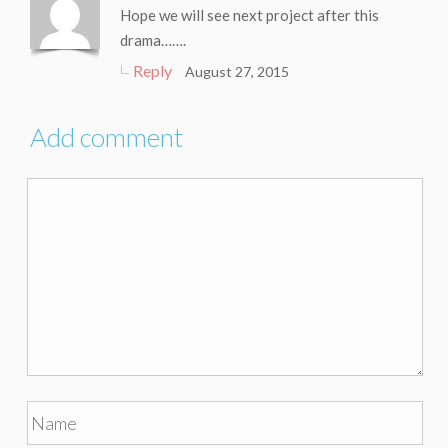
Hope we will see next project after this
drama…….
Reply
August 27, 2015
Add comment