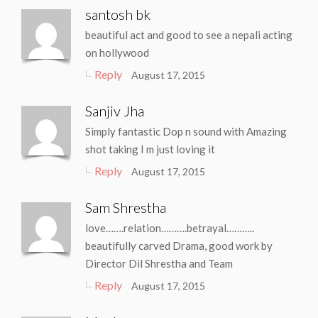
santosh bk
beautiful act and good to see a nepali acting
on hollywood
Reply
August 17, 2015
Sanjiv Jha
Simply fantastic Dop n sound with Amazing
shot taking I m just loving it
Reply
August 17, 2015
Sam Shrestha
love…….relation……….betrayal………..
beautifully carved Drama, good work by
Director Dil Shrestha and Team
Reply
August 17, 2015