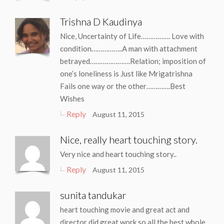
Trishna D Kaudinya
Nice, Uncertainty of Life……………. Love with
condition……………..A man with attachment
betrayed………………….Relation; imposition of
one’s loneliness is Just like Mrigatrishna
Fails one way or the other………….Best
Wishes
Reply
August 11, 2015
Nice, really heart touching story.
Very nice and heart touching story..
Reply
August 11, 2015
sunita tandukar
heart touching movie and great act and
director did great work so all the best whole