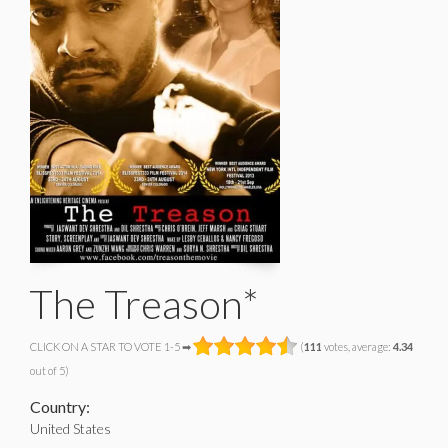
The Treason*
CLICK ON A STAR TO VOTE 1-5 ➡
(
111
votes, average:
4.34
out of 5)
Country:
United States