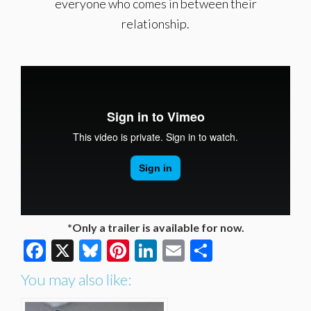
everyone who comes in between their
relationship.
*Only a trailer is available for now.
Facebook
X
Bluesky
Pinterest
LinkedIn
Email
Share
You may also like: