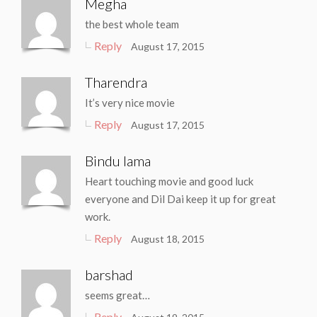
Megha
the best whole team
Reply
August 17, 2015
Tharendra
It’s very nice movie
Reply
August 17, 2015
Bindu lama
Heart touching movie and good luck
everyone and Dil Dai keep it up for great
work.
Reply
August 18, 2015
barshad
seems great…
Reply