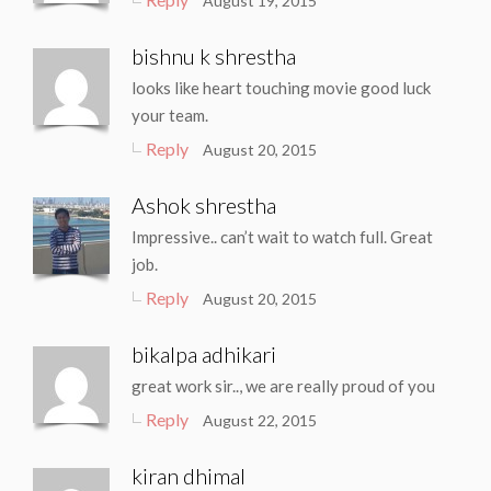
August 19, 2015
bishnu k shrestha
looks like heart touching movie good luck
your team.
Reply
August 20, 2015
Ashok shrestha
Impressive.. can’t wait to watch full. Great
job.
Reply
August 20, 2015
bikalpa adhikari
great work sir.., we are really proud of you
Reply
August 22, 2015
kiran dhimal