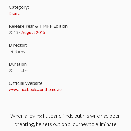
Category:
Drama
Release Year & TMFF Edition:
2013 -
August 2015
Director:
Dil Shrestha
Duration:
20 minutes
Official Website:
www.facebook....onthemovie
When a loving husband finds out his wife has been
cheating, he sets out on a journey to eliminate