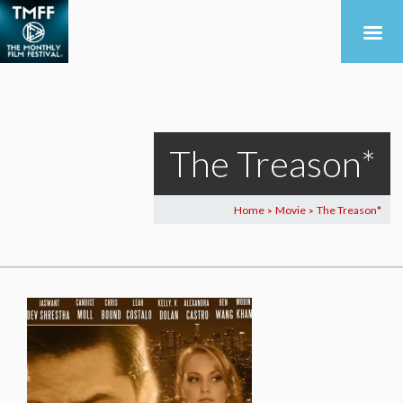
The Treason*
Home
Movie
The Treason*
>
>