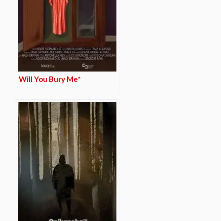
Will You Bury Me*