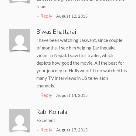
team
Reply
August 12, 2015
Biwas Bhattarai
I have been watching Jaswant, since couple
of months. I see him helping Earthquake
victim in Nepal. I saw this trailer, which
depicts how good the movie. All the best for
your journey to Hollywood. I too watched his
many TV interviews in US television
channels.
Reply
August 14, 2015
Rabi Koirala
Excellent
Reply
August 17, 2015