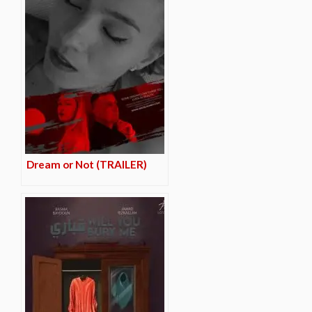
Dream or Not (TRAILER)