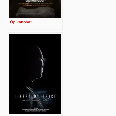
Opikanoba*