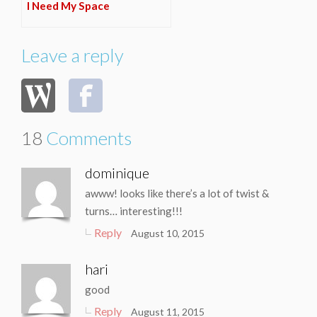
I Need My Space
Leave a reply
18
Comments
dominique
awww! looks like there’s a lot of twist &
turns… interesting!!!
Reply
August 10, 2015
hari
good
Reply
August 11, 2015