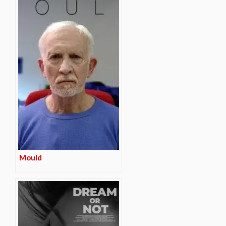
Mould