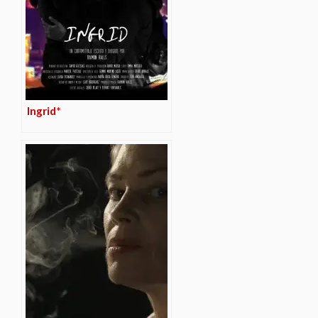
Ingrid*