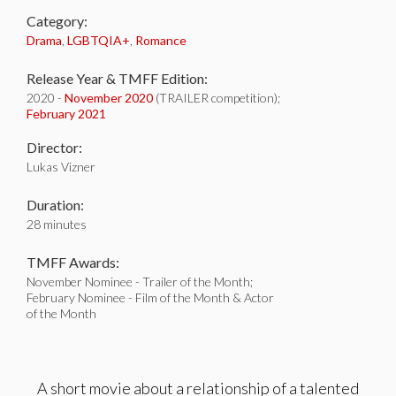
Category:
Drama
,
LGBTQIA+
,
Romance
Release Year & TMFF Edition:
2020 -
November 2020
(TRAILER competition);
February 2021
Director:
Lukas Vizner
Duration:
28 minutes
TMFF Awards:
November Nominee - Trailer of the Month;
February Nominee - Film of the Month & Actor
of the Month
A short movie about a relationship of a talented