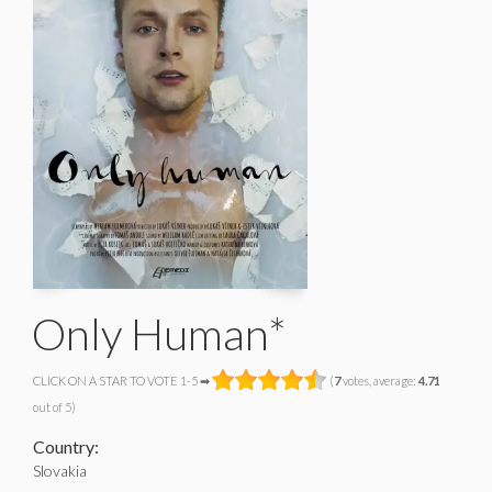
Only Human*
CLICK ON A STAR TO VOTE 1-5 ➡
(
7
votes, average:
4.71
out of 5)
Country:
Slovakia