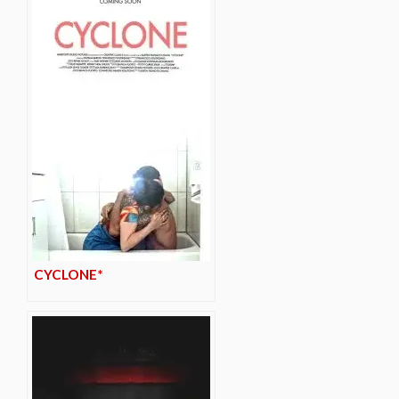
CYCLONE*