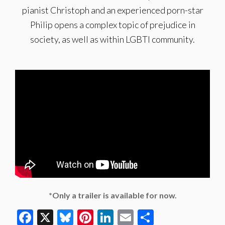
pianist Christoph and an experienced porn-star
Philip opens a complex topic of prejudice in
society, as well as within LGBTI community.
*Only a trailer is available for now.
Facebook
X
Bluesky
Pinterest
LinkedIn
Email
Share