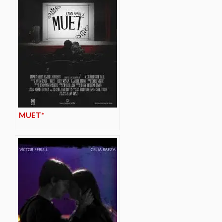
MUET*