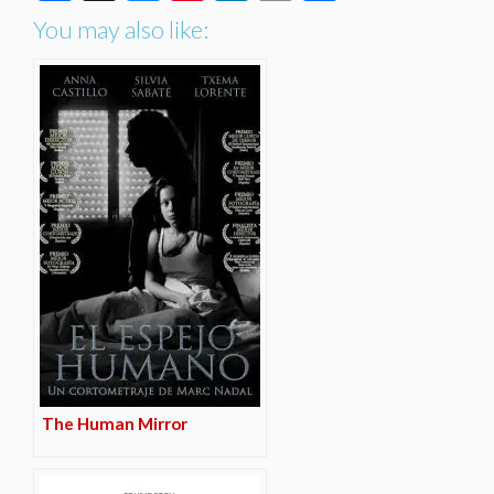
You may also like:
The Human Mirror