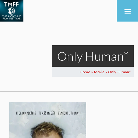
Only Human*
Home
Movie
Only Human*
>
>