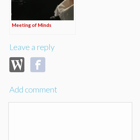
Meeting of Minds
Leave a reply
Add comment