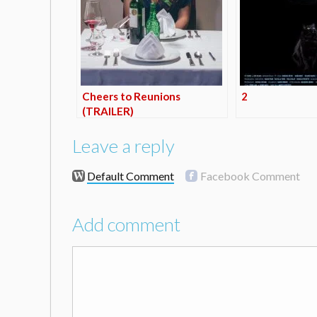
Cheers to Reunions
2
(TRAILER)
Leave a reply
Default Comment
Facebook Comment
Add comment