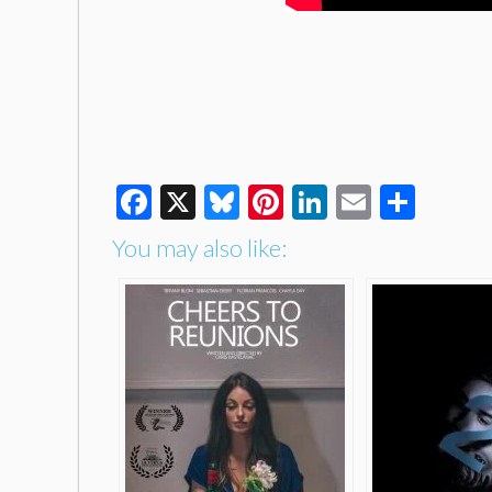
Facebook
X
Bluesky
Pinterest
LinkedIn
Email
Shar
You may also like: