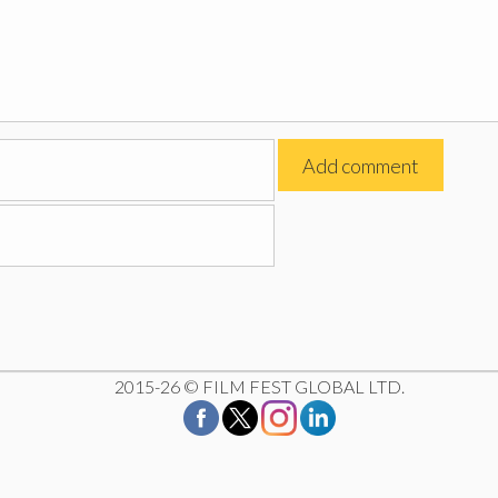
2015-26 © FILM FEST GLOBAL LTD.