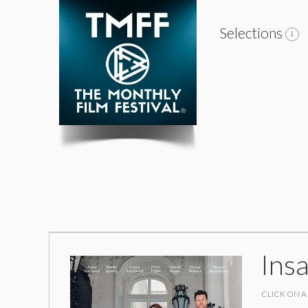
Selections
Ins
CLICK ON A