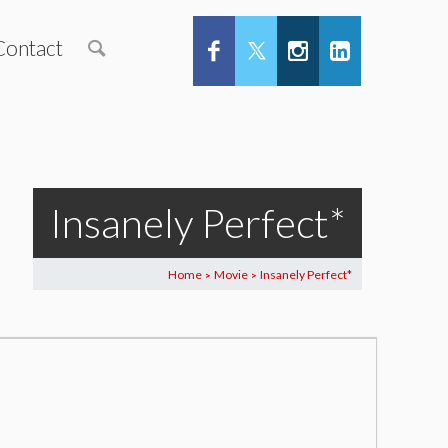
Contact
Insanely Perfect*
Home
Movie
Insanely Perfect*
>
>