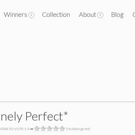
Winners
Collection
About
Blog
anely Perfect*
 STAR TO VOTE 1-5 ➡
(No Ratings Yet)