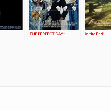
THE PERFECT DAY*
In the End*