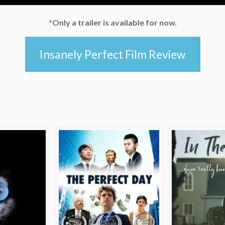
*Only a trailer is available for now.
Insanely Perfect Film Review
e