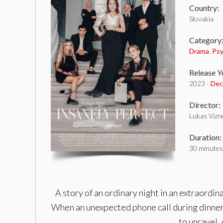
Country:
Slovakia
Category
Drama
,
Psy
Release Y
2023 -
Dec
Director:
Lukas Vizn
Duration:
30 minutes
A story of an ordinary night in an extraordin
When an unexpected phone call during dinner
to unravel. 