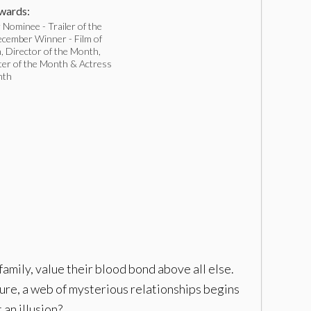
ards:
Nominee - Trailer of the
cember Winner - Film of
, Director of the Month,
ter of the Month & Actress
nth
family, value their blood bond above all else.
re, a web of mysterious relationships begins
 an illusion?