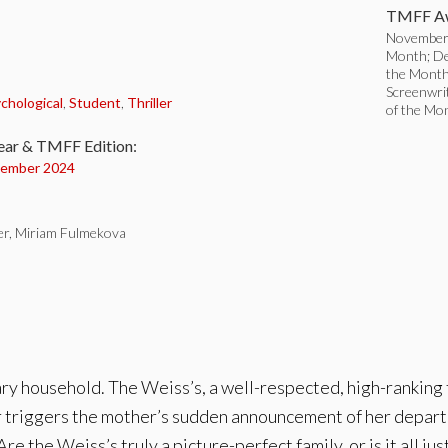
TMFF Aw
November 
Month; De
the Month
:
Screenwri
chological
,
Student
,
Thriller
of the Mo
ear & TMFF Edition:
ember 2024
er, Miriam Fulmekova
ary household. The Weiss’s, a well-respected, high-ranking 
 triggers the mother’s sudden announcement of her departu
Are the Weiss’s truly a picture-perfect family, or is it all just