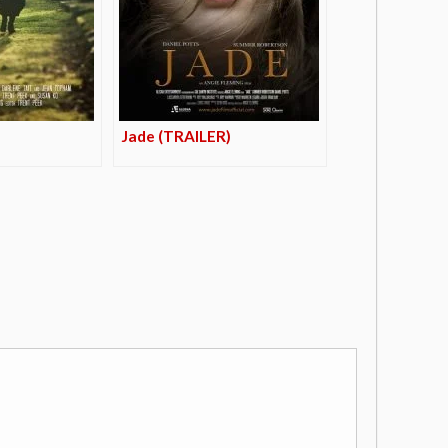
Jade (TRAILER)