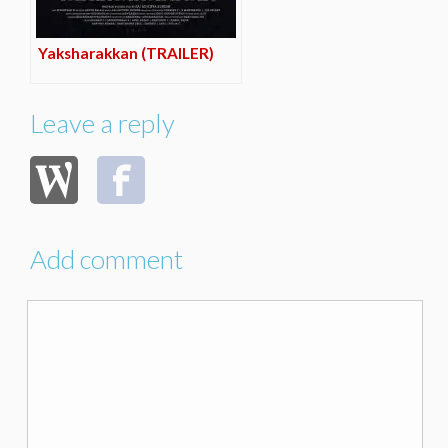
Yaksharakkan (TRAILER)
Leave a reply
Add comment