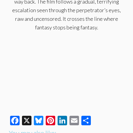
way back. The film follows a gradual, terrifying
escalation seen through the perpetrator’s eyes,
raw and uncensored. It crosses the line where
fantasy stops being fantasy.
Facebook
X
Bluesky
Pinterest
LinkedIn
Email
Share
You may also like: