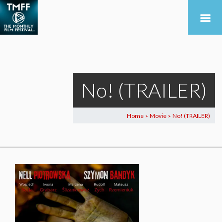
No! (TRAILER)
Home
Movie
No! (TRAILER)
>
>