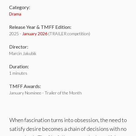
Category:
Drama
Release Year & TMFF Edition:
2025 -
January 2026
(TRAILER competition)
Director:
Marcin Jakubik
Duration:
1 minutes
TMFF Awards:
January Nominee - Trailer of the Month
When fascination turns into obsession, the need to
satisfy desire becomes a chain of decisions with no