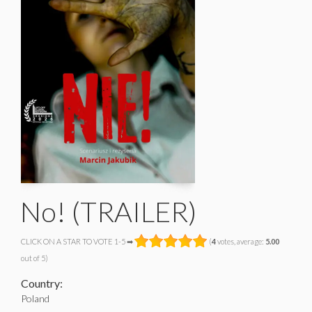
No! (TRAILER)
CLICK ON A STAR TO VOTE 1-5 ➡
(
4
votes, average:
5.00
out of 5)
Country:
Poland