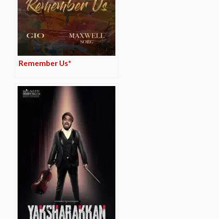
Remember Us*