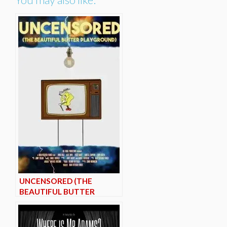
UNCENSORED (THE
BEAUTIFUL BUTTER
PLAYGROUND)*