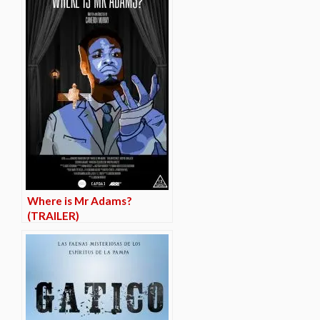
Where is Mr Adams?
(TRAILER)