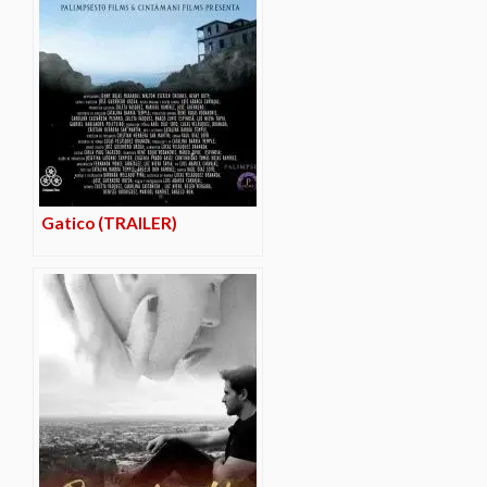
Gatico (TRAILER)