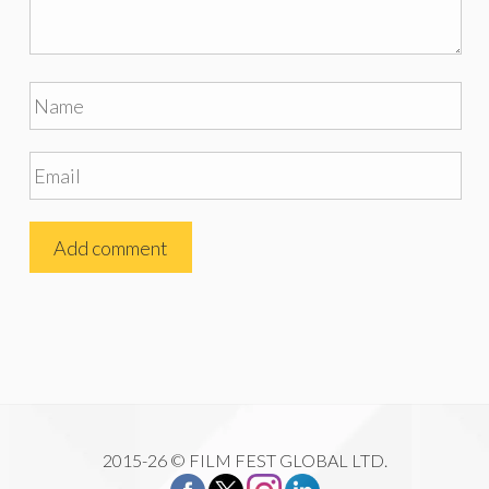
2015-26 © FILM FEST GLOBAL LTD.