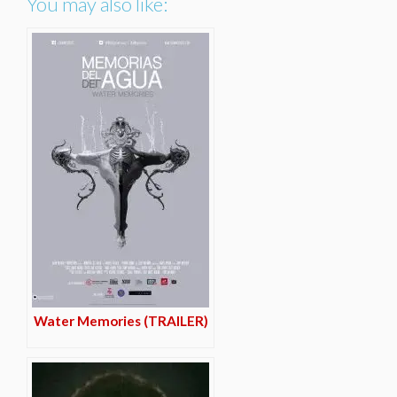
You may also like:
Water Memories (TRAILER)