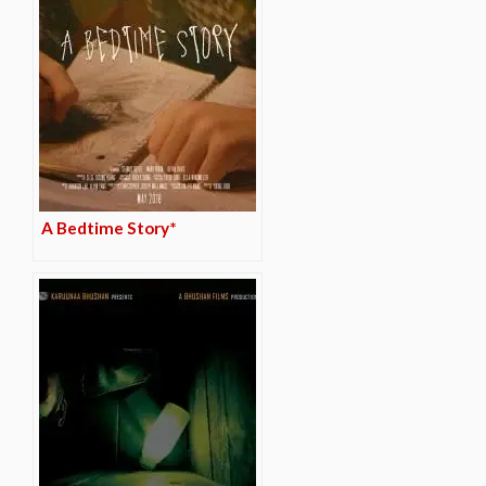
A Bedtime Story*