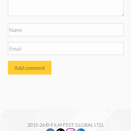
2015-26 © FILM FEST GLOBAL LTD.