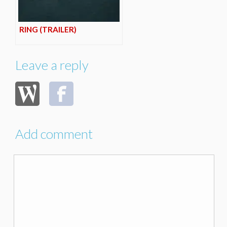
RING (TRAILER)
Leave a reply
Add comment