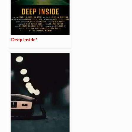
Deep Inside*