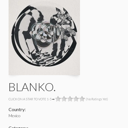
BLANKO.
CLICK ON A STAR TO VOTE 1-5 ➡
(No Ratings Yet)
Country:
Mexico
Category: