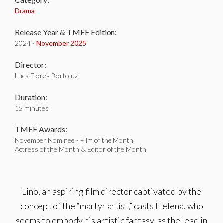
Drama
Release Year & TMFF Edition:
2024 -
November 2025
Director:
Luca Flores Bortoluz
Duration:
15 minutes
TMFF Awards:
November Nominee - Film of the Month,
Actress of the Month & Editor of the Month
Lino, an aspiring film director captivated by the
concept of the “martyr artist,” casts Helena, who
seems to embody his artistic fantasy, as the lead in