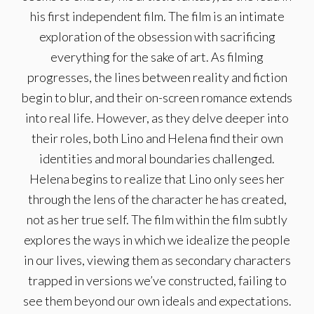
his first independent film. The film is an intimate
exploration of the obsession with sacrificing
everything for the sake of art. As filming
progresses, the lines between reality and fiction
begin to blur, and their on-screen romance extends
into real life. However, as they delve deeper into
their roles, both Lino and Helena find their own
identities and moral boundaries challenged.
Helena begins to realize that Lino only sees her
through the lens of the character he has created,
not as her true self. The film within the film subtly
explores the ways in which we idealize the people
in our lives, viewing them as secondary characters
trapped in versions we’ve constructed, failing to
see them beyond our own ideals and expectations.