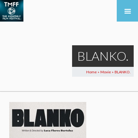
BLANKO.
Home
Movie
BLANKO.
>
>