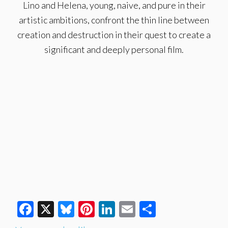
Lino and Helena, young, naive, and pure in their
artistic ambitions, confront the thin line between
creation and destruction in their quest to create a
significant and deeply personal film.
Facebook
X
Bluesky
Pinterest
LinkedIn
Email
Share