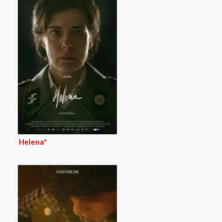
Helena*