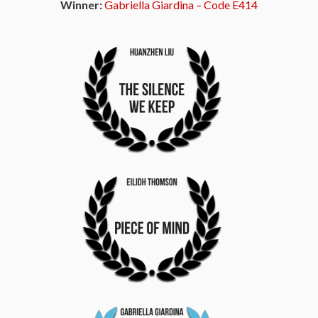
Winner:
Gabriella Giardina – Code E414