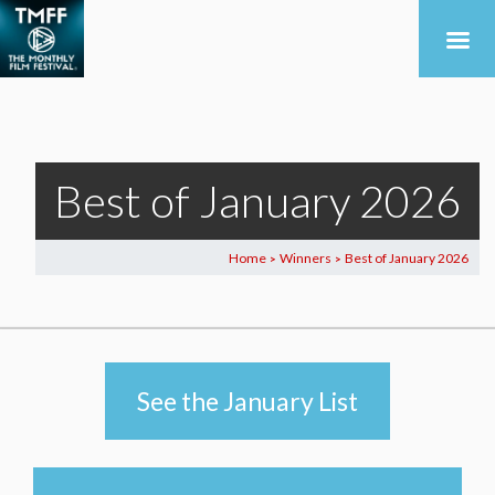
Best of January 2026
Home
Winners
Best of January 2026
>
>
See the January List