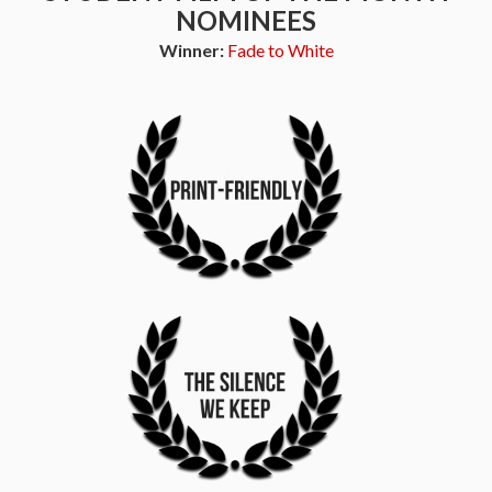
NOMINEES
Winner:
Fade to White