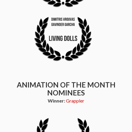
ANIMATION OF THE MONTH
NOMINEES
Winner:
Grappler