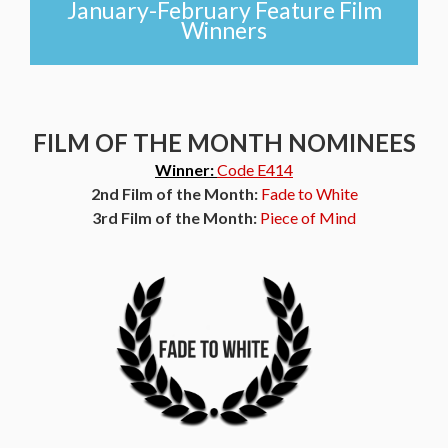
January-February Feature Film
Winners
FILM OF THE MONTH NOMINEES
Winner:
Code E414
2nd Film of the Month:
Fade to White
3rd Film of the Month:
Piece of Mind