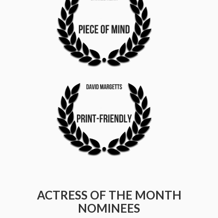
ACTRESS OF THE MONTH
NOMINEES