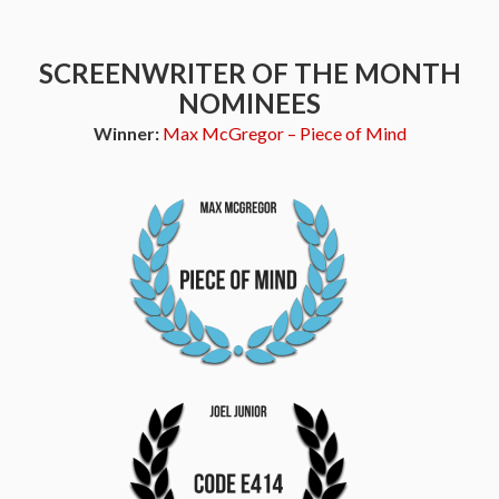
SCREENWRITER OF THE MONTH
NOMINEES
Winner:
Max McGregor – Piece of Mind