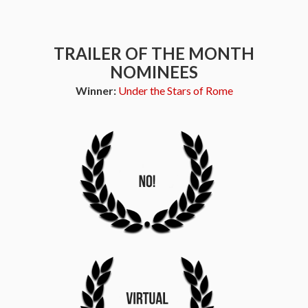
TRAILER OF THE MONTH
NOMINEES
Winner:
Under the Stars of Rome