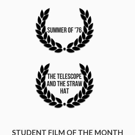
STUDENT FILM OF THE MONTH