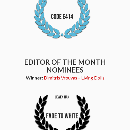
EDITOR OF THE MONTH
NOMINEES
Winner:
Dimitris Vrouvas – Living Dolls