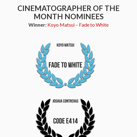
CINEMATOGRAPHER OF THE
MONTH NOMINEES
Winner:
Koyo Matsui – Fade to White