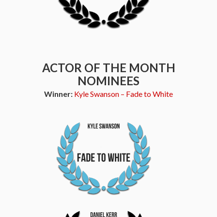
ACTOR OF THE MONTH
NOMINEES
Winner:
Kyle Swanson – Fade to White