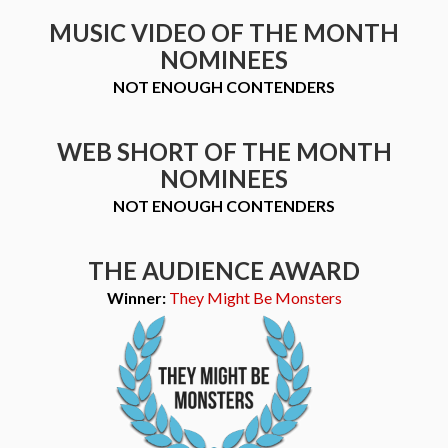
MUSIC VIDEO OF THE MONTH
NOMINEES
NOT ENOUGH CONTENDERS
WEB SHORT OF THE MONTH
NOMINEES
NOT ENOUGH CONTENDERS
THE AUDIENCE AWARD
Winner:
They Might Be Monsters