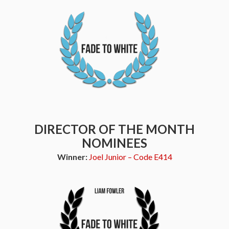
DIRECTOR OF THE MONTH
NOMINEES
Winner:
Joel Junior – Code E414