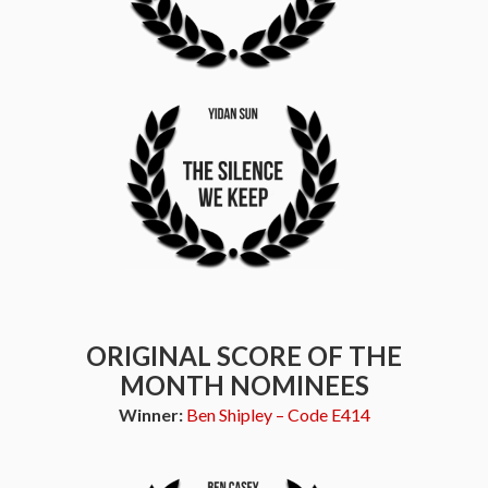
ORIGINAL SCORE OF THE
MONTH NOMINEES
Winner:
Ben Shipley – Code E414