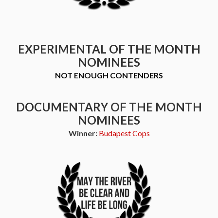
EXPERIMENTAL OF THE MONTH
NOMINEES
NOT ENOUGH CONTENDERS
DOCUMENTARY OF THE MONTH
NOMINEES
Winner:
Budapest Cops