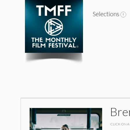
Selections
Bre
CLICK ON A