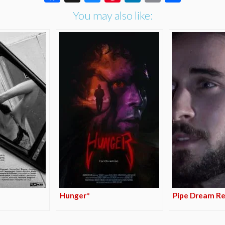
You may also like:
Hunger*
Pipe Dream Re