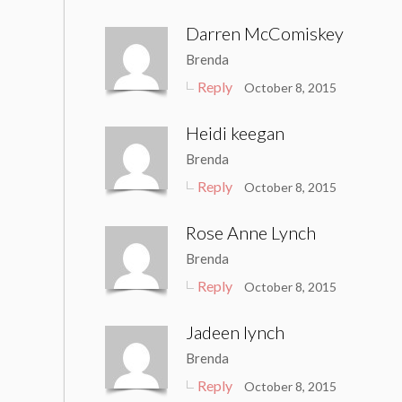
Darren McComiskey
Brenda
Reply
October 8, 2015
Heidi keegan
Brenda
Reply
October 8, 2015
Rose Anne Lynch
Brenda
Reply
October 8, 2015
Jadeen lynch
Brenda
Reply
October 8, 2015