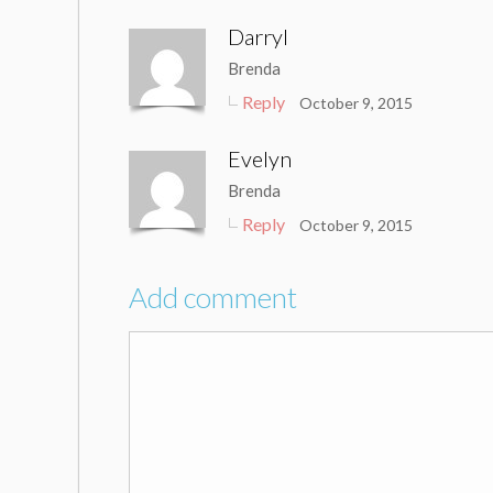
Darryl
Brenda
Reply
October 9, 2015
Evelyn
Brenda
Reply
October 9, 2015
Add comment