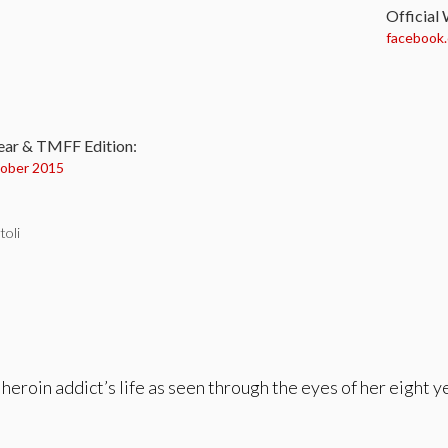
Official
facebook
:
ear & TMFF Edition:
ober 2015
toli
 heroin addict’s life as seen through the eyes of her eight 