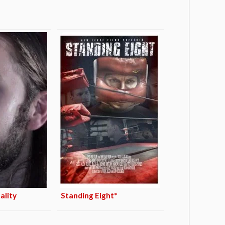
ality
Standing Eight*