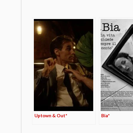
Uptown & Out*
Bia*