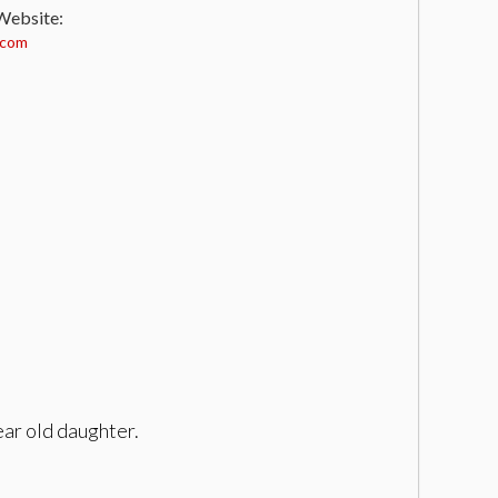
 Website:
.com
year old daughter.