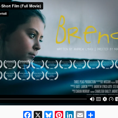
Facebook
X
Bluesky
Pinterest
LinkedIn
Email
Share