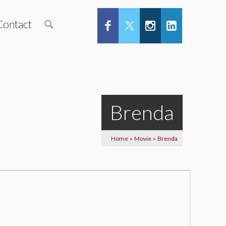
Contact
Brenda
Home
Movie
Brenda
>
>