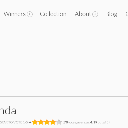
Winners
Collection
About
Blog
nda
 STAR TO VOTE 1-5 ➡
(
70
votes, average:
4.19
out of 5)