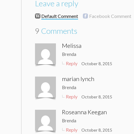
Leave a reply
Default Comment
Facebook Comment
9
Comments
Melissa
Brenda
Reply
October 8, 2015
marian lynch
Brenda
Reply
October 8, 2015
Roseanna Keegan
Brenda
Reply
October 8, 2015