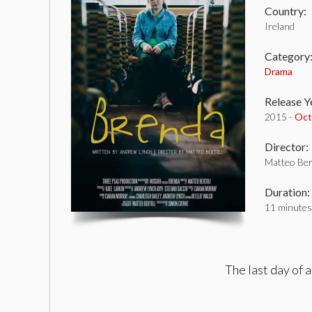
Country:
Ireland
Category
Drama
Release Y
2015 -
Oct
Director:
Matteo Ber
Duration:
11 minutes
The last day of a