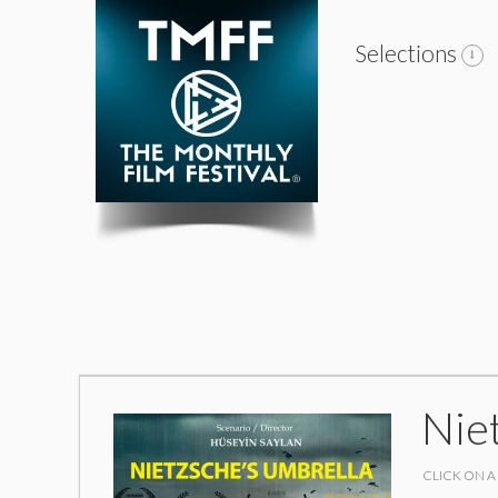
Selections
Nie
CLICK ON A