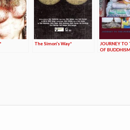
*
The Simon’s Way*
JOURNEY TO 
OF BUDDHISM