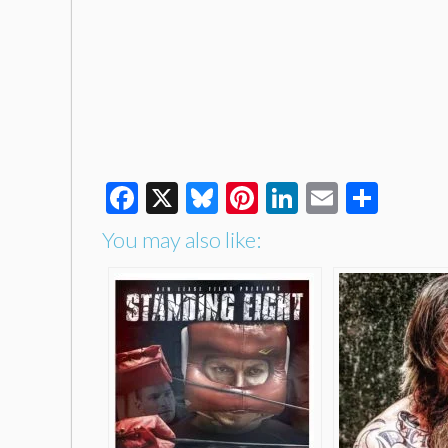
Facebook
X
Bluesky
Pinterest
LinkedIn
Email
Shar
You may also like: