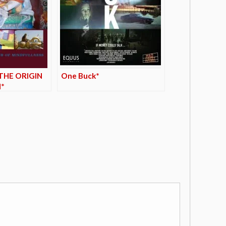
THE ORIGIN
One Buck*
*