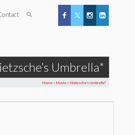
Contact
ietzsche’s Umbrella*
Home
Movie
Nietzsche’s Umbrella*
>
>