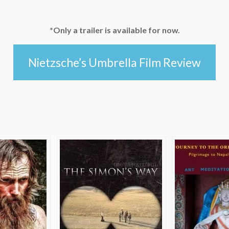
*Only a trailer is available for now.
Nietzsche’s Umbrella Film Review
e