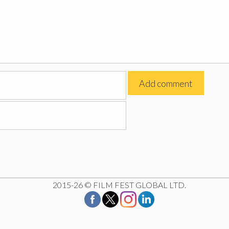
2015-26 © FILM FEST GLOBAL LTD.