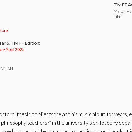
TMFF Aw
March-Apr
Film
:
ture
ear & TMFF Edition:
ch-
April 2025
SAYLAN
toral thesis on Nietzsche and his music album for years, ea
 philosophy teachers?” in the university’s philosophy depart
osed or open, is like an umbrella standing on our heads. It i