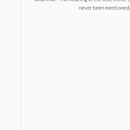
never been mentioned, t