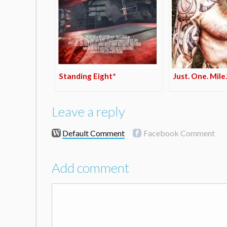
Standing Eight*
Just. One. Mile.
Leave a reply
Default Comment
Facebook Comment
Add comment