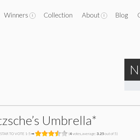
Winners
Collection
About
Blog
N
tzsche’s Umbrella*
 STAR TO VOTE 1-5 ➡
(
4
votes, average:
3.25
out of 5)