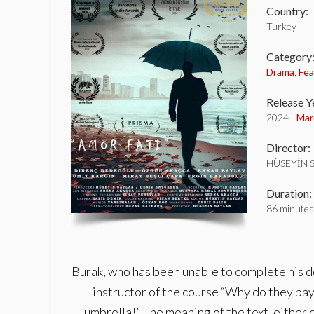
Country:
Turkey
Category
Drama
,
Fea
Release Y
2024 -
Mar
Director:
HÜSEYİN 
Duration:
86 minutes
Burak, who has been unable to complete his doc
instructor of the course “Why do they pay
umbrella!” The meaning of the text, either cl