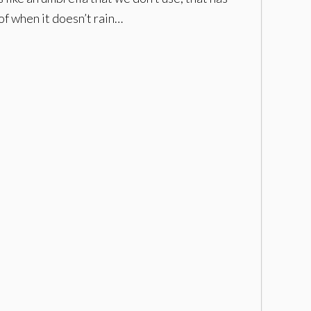
of when it doesn’t rain…