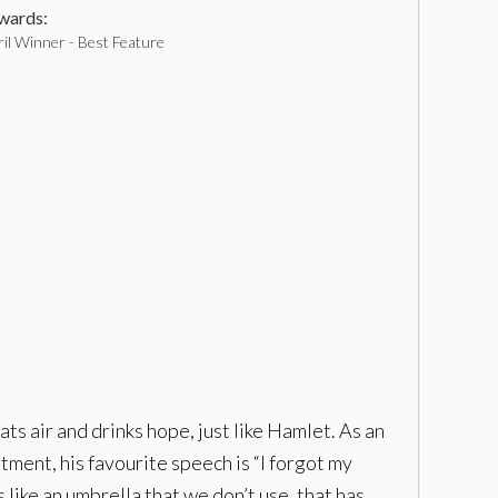
ards:
il Winner - Best Feature
ts air and drinks hope, just like Hamlet. As an
ment, his favourite speech is “I forgot my
s like an umbrella that we don’t use, that has