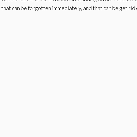
hat can be forgotten immediately, and that can be get rid 