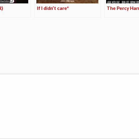
R)
If I didn’t care*
The Percy Harr