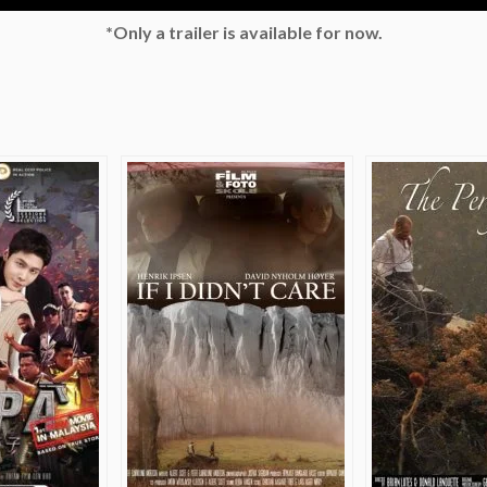
*Only a trailer is available for now.
e