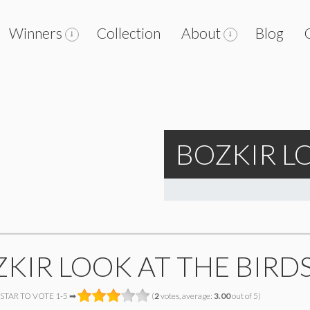
Winners
Collection
About
Blog
BOZKIR L
KIR LOOK AT THE BIRD
 STAR TO VOTE 1-5 ➡
(
2
votes, average:
3.00
out of 5)