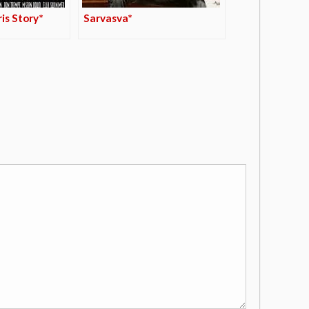
is Story*
Sarvasva*