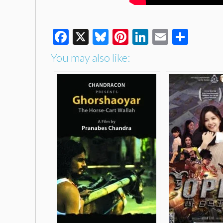
Facebook
X
Bluesky
Pinterest
LinkedIn
Email
Shar
You may also like: