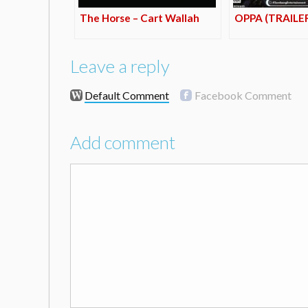
The Horse – Cart Wallah
OPPA (TRAILE
Leave a reply
Default Comment
Facebook Comment
Add comment