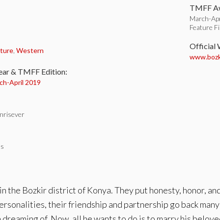
TMFF Aw
March-Apr
Feature F
:
Official
ture
,
Western
www.bozki
ear & TMFF Edition:
ch-
April 2019
nrisever
es
in the Bozkir district of Konya. They put honesty, honor, an
rsonalities, their friendship and partnership go back many 
dreaming of. Now, all he wants to do is to marry his belove