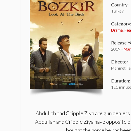
Country:
Turkey
Category
Drama
,
Fea
Release Y
2019 -
Mar
Director:
Mehmet Ta
Duration:
111 minut
Abdullah and Cripple Ziya are gun dealers 
Abdullah and Cripple Ziya have opposite pe
bought the horse he has been 