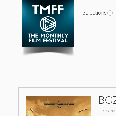
Selections
BOZ
CLICK ON A