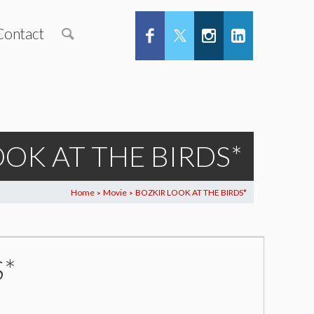
Contact
OOK AT THE BIRDS*
Home
Movie
BOZKIR LOOK AT THE BIRDS*
>
>
S*