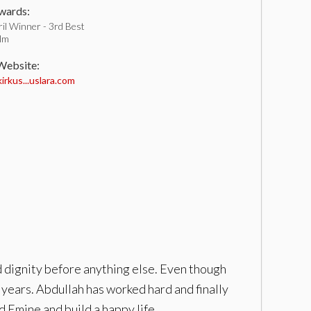
ards:
il Winner - 3rd Best
ilm
 Website:
rkus...uslara.com
d dignity before anything else. Even though
years. Abdullah has worked hard and finally
d Emine and build a happy life