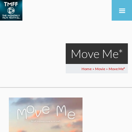
Move Me*
Home
Movie
Move Me*
>
>