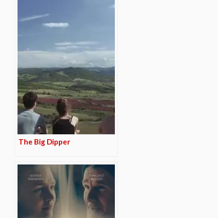
The Big Dipper