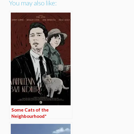
You may also like:
Some Cats of the
Neighbourhood*