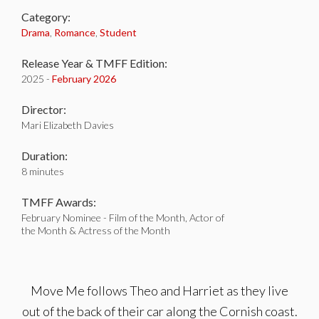
Category:
Drama
,
Romance
,
Student
Release Year & TMFF Edition:
2025 -
February 2026
Director:
Mari Elizabeth Davies
Duration:
8 minutes
TMFF Awards:
February Nominee - Film of the Month, Actor of
the Month & Actress of the Month
Move Me follows Theo and Harriet as they live
out of the back of their car along the Cornish coast.