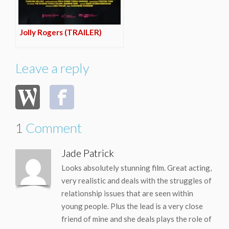
Jolly Rogers (TRAILER)
Leave a reply
1
Comment
Jade Patrick
Looks absolutely stunning film. Great acting,
very realistic and deals with the struggles of
relationship issues that are seen within
young people. Plus the lead is a very close
friend of mine and she deals plays the role of