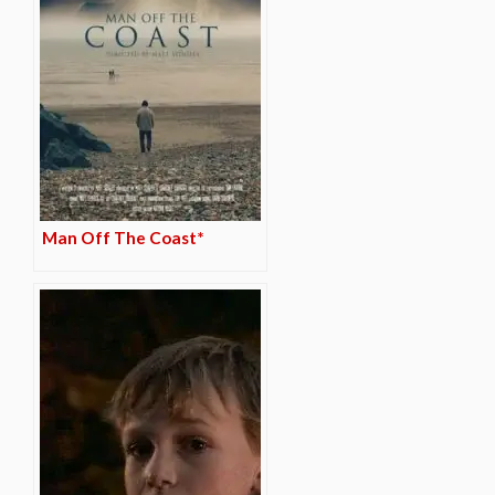
Man Off The Coast*