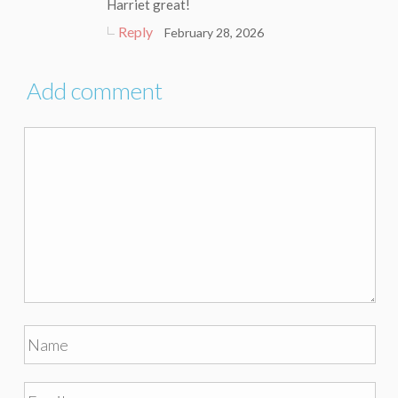
Harriet great!
Reply
February 28, 2026
Add comment