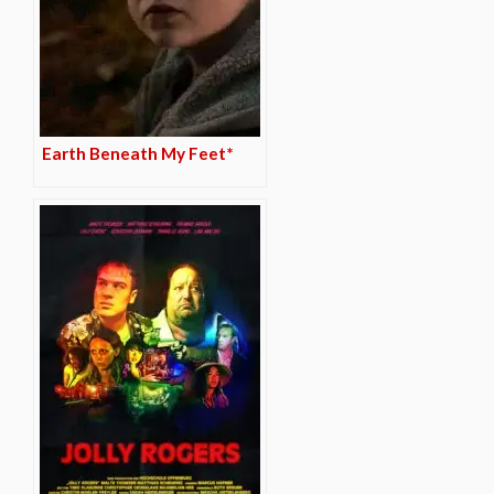
Earth Beneath My Feet*