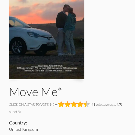
Move Me*
CLICK ON A STAR TO VOTE 1-5 ➡
(
41
votes, average:
4.71
out of 5)
Country:
United Kingdom