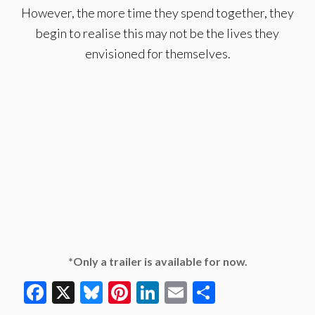
However, the more time they spend together, they
begin to realise this may not be the lives they
envisioned for themselves.
*Only a trailer is available for now.
Facebook
X
Bluesky
Pinterest
LinkedIn
Email
Share