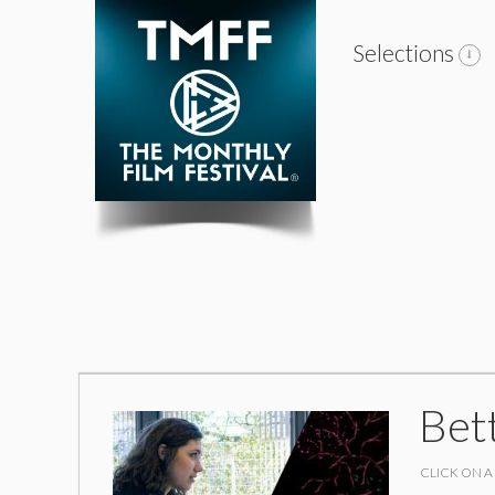
Selections
Bet
CLICK ON A