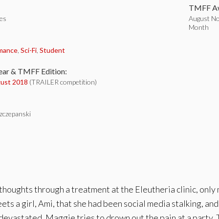
TMFF Aw
tes
August Nom
Month
:
mance
,
Sci-Fi
,
Student
ear & TMFF Edition:
ust 2018
(TRAILER competition)
Szczepanski
oughts through a treatment at the Eleutheria clinic, only 
eets a girl, Ami, that she had been social media stalking, 
 devastated, Maggie tries to drown out the pain at a party. T