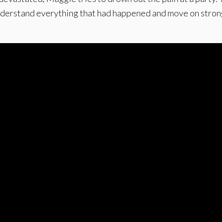
nderstand everything that had happened and move on stron