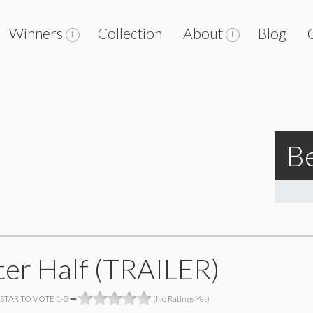
Winners
Collection
About
Blog
Be
ter Half (TRAILER)
 STAR TO VOTE 1-5 ➡
(No Ratings Yet)