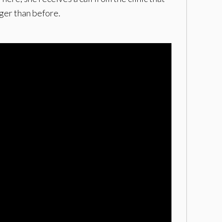
ger than before.