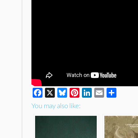
Facebook
X
Bluesky
Pinterest
LinkedIn
Email
Shar
You may also like: