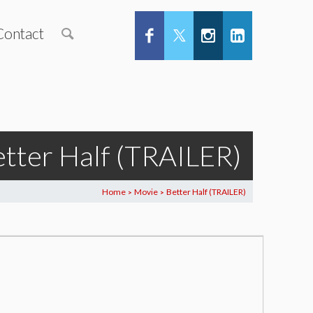
Contact
tter Half (TRAILER)
Home
Movie
Better Half (TRAILER)
>
>