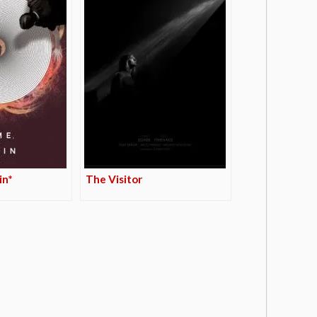
in*
The Visitor