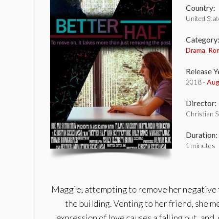
Country:
United Sta
Category
Drama
,
Ro
Release Y
2018 -
Aug
Director:
Christian 
Duration:
1 minutes
Maggie, attempting to remove her negative th
the building. Venting to her friend, she m
expression of love causes a falling out, and,