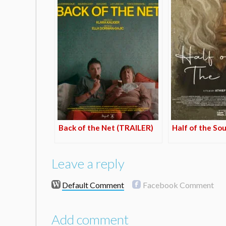
Back of the Net (TRAILER)
Half of the So
Leave a reply
Default Comment
Facebook Comment
Add comment