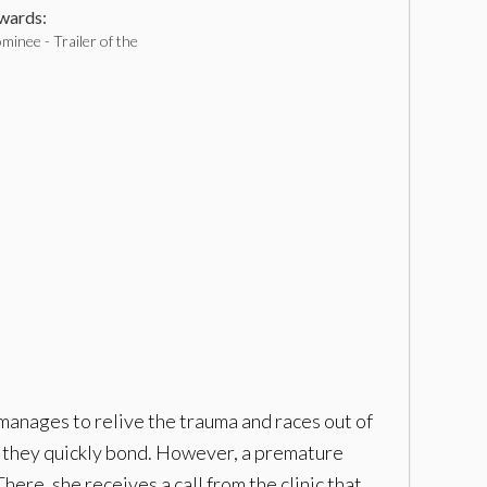
ards:
inee - Trailer of the
manages to relive the trauma and races out of
and they quickly bond. However, a premature
here, she receives a call from the clinic that