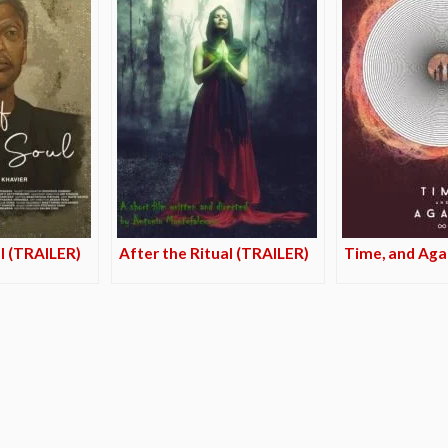
ul (TRAILER)
After the Ritual (TRAILER)
Time, and Aga