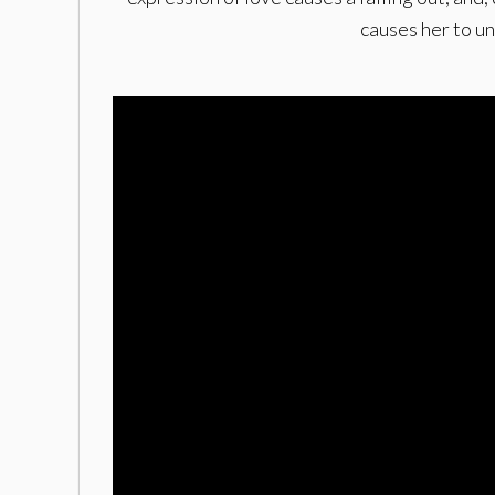
causes her to u