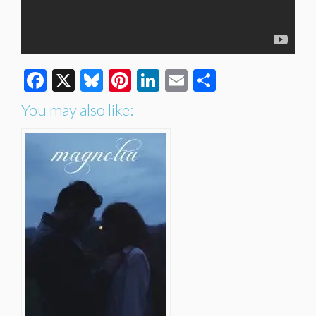
Facebook
X
Bluesky
Pinterest
LinkedIn
Email
Share
You may also like: