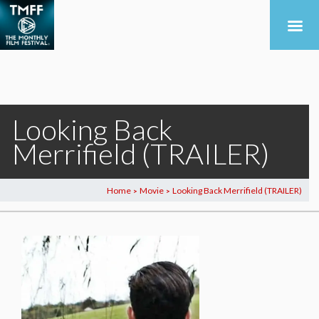
Looking Back
Merrifield (TRAILER)
Home
Movie
Looking Back Merrifield (TRAILER)
>
>