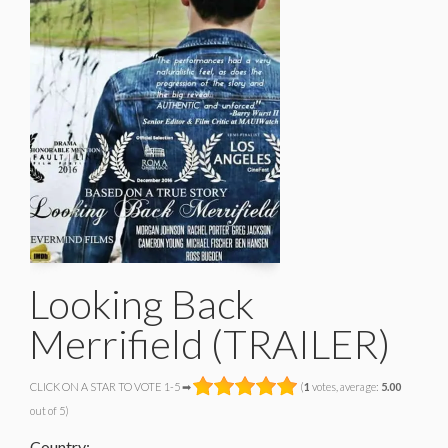
Looking Back
Merrifield (TRAILER)
CLICK ON A STAR TO VOTE 1-5 ➡
(
1
votes, average:
5.00
out of 5)
Country: