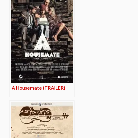
A Housemate (TRAILER)