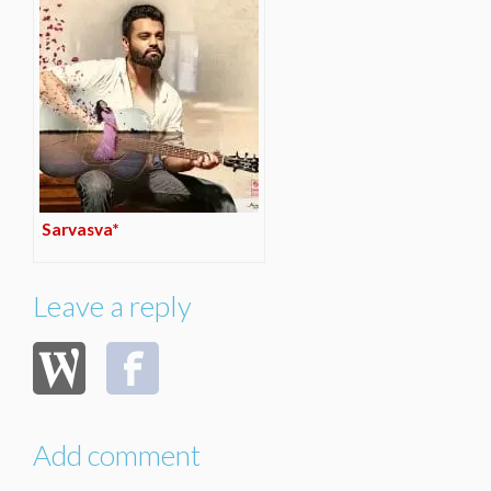
Sarvasva*
Leave a reply
Add comment