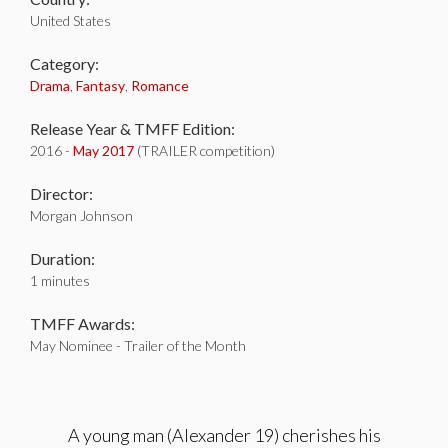
United States
Category:
Drama
,
Fantasy
,
Romance
Release Year & TMFF Edition:
2016 -
May 2017
(TRAILER competition)
Director:
Morgan Johnson
Duration:
1 minutes
TMFF Awards:
May Nominee - Trailer of the Month
A young man (Alexander 19) cherishes his