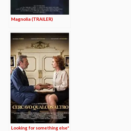
Magnolia (TRAILER)
Looking for something else*