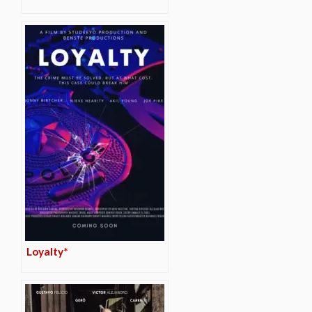
Loyalty*