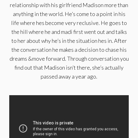
relationship with his girlfriend Madison more than
anything in the world. He’s come to a point in his
life where hes become very reclusive. He goes to
the hill where he and madi first went out and talks
to her about why he’s in the situation hes in. After
the conversation he makes a decision to chase his
dreams &move forward. Through conversation you
find out that Madison isn’t there, she’s actually
passed away a year ago.