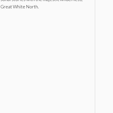
e Great White North.