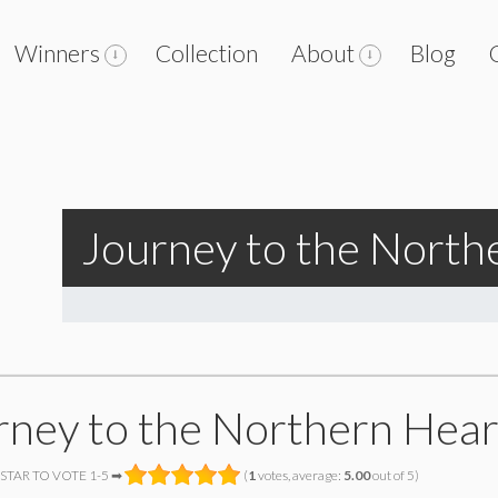
Winners
Collection
About
Blog
Journey to the North
rney to the Northern Hear
 STAR TO VOTE 1-5 ➡
(
1
votes, average:
5.00
out of 5)