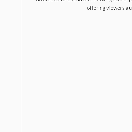
offering viewers a 