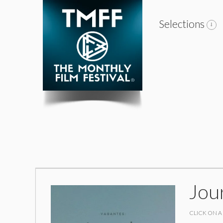
Selections
Jou
CLICK ON A