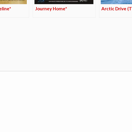
line*
Journey Home*
Arctic Drive (