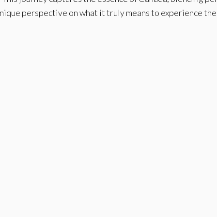
unique perspective on what it truly means to experience th