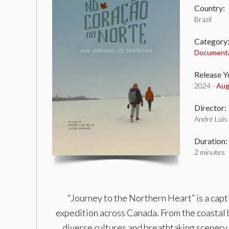
Country:
Brazil
Category
Document
Release Y
2024 -
Aug
Director:
André Luis 
Duration:
2 minutes
“Journey to the Northern Heart” is a cap
expedition across Canada. From the coastal b
diverse cultures and breathtaking scenery.