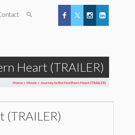
Contact
ern Heart (TRAILER)
Home
Movie
Journey to the Northern Heart (TRAILER)
>
>
t (TRAILER)