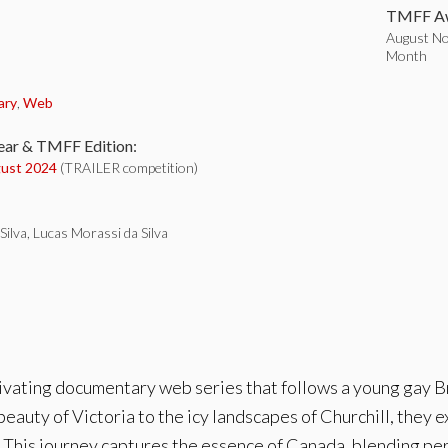
TMFF Aw
August Nom
Month
:
ary
,
Web
ear & TMFF Edition:
ust 2024
(TRAILER competition)
Silva, Lucas Morassi da Silva
tivating documentary web series that follows a young gay Br
eauty of Victoria to the icy landscapes of Churchill, they e
 This journey captures the essence of Canada, blending per