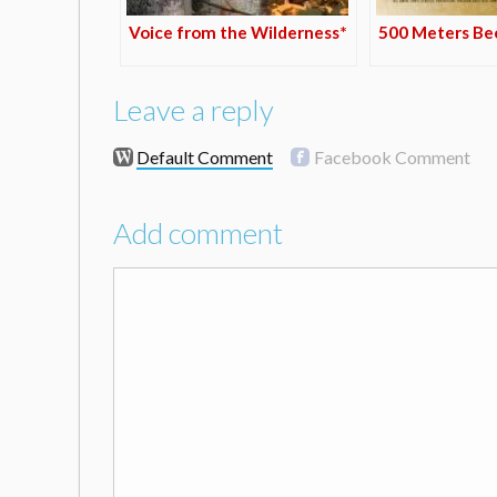
Voice from the Wilderness*
500 Meters Bee
Leave a reply
Default Comment
Facebook Comment
Add comment