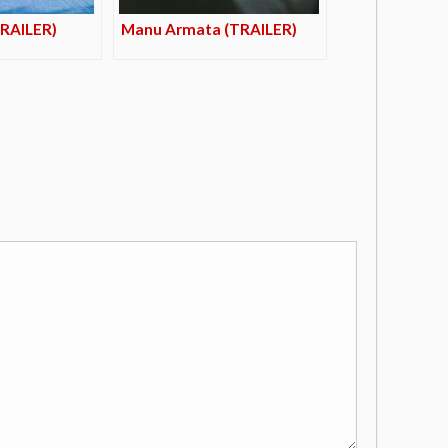
TRAILER)
Manu Armata (TRAILER)