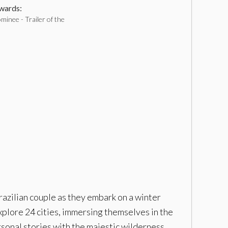
ards:
inee - Trailer of the
azilian couple as they embark on a winter
xplore 24 cities, immersing themselves in the
sonal stories with the majestic wilderness,