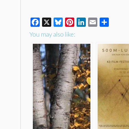
Facebook
X
Bluesky
Pinterest
LinkedIn
Email
Shar
You may also like: