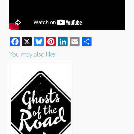
Facebook
X
Bluesky
Pinterest
LinkedIn
Email
Share
You may also like: