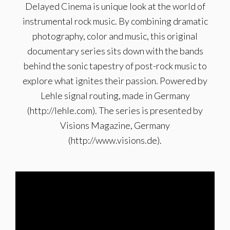
Delayed Cinema is unique look at the world of
instrumental rock music. By combining dramatic
photography, color and music, this original
documentary series sits down with the bands
behind the sonic tapestry of post-rock music to
explore what ignites their passion. Powered by
Lehle signal routing, made in Germany
(http://lehle.com). The series is presented by
Visions Magazine, Germany
(http://www.visions.de).