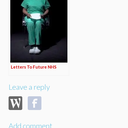
Letters To Future NHS
Leave a reply
Add comment