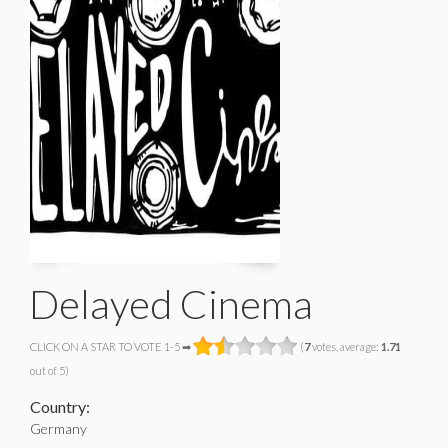
Delayed Cinema
CLICK ON A STAR TO VOTE 1-5 ➡
(
7
votes, average:
1.71
out of 5)
Country:
Germany