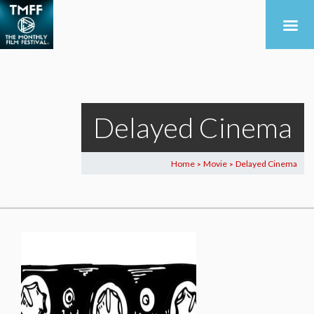
Delayed Cinema
Home
Movie
Delayed Cinema
>
>