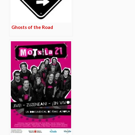
Ghosts of the Road