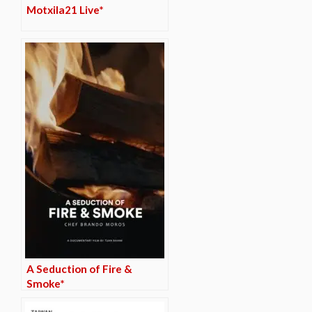
Motxila21 Live*
A Seduction of Fire &
Smoke*