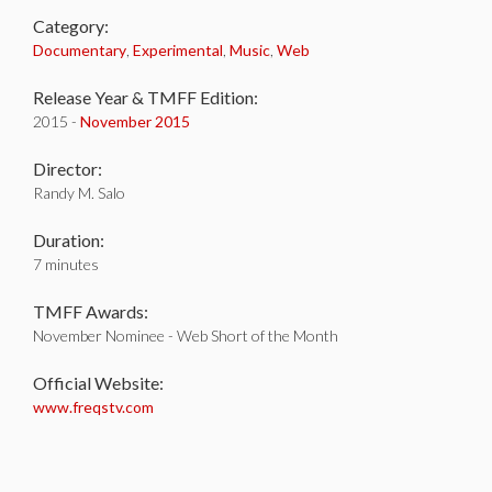
Category:
Documentary
,
Experimental
,
Music
,
Web
Release Year & TMFF Edition:
2015 -
November 2015
Director:
Randy M. Salo
Duration:
7 minutes
TMFF Awards:
November Nominee - Web Short of the Month
Official Website:
www.freqstv.com