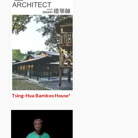
Tsing-Hua Bamboo House*