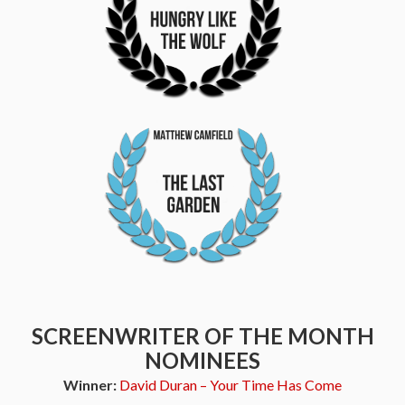
SCREENWRITER OF THE MONTH
NOMINEES
Winner:
David Duran – Your Time Has Come