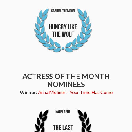
ACTRESS OF THE MONTH
NOMINEES
Winner:
Anna Moliner – Your Time Has Come