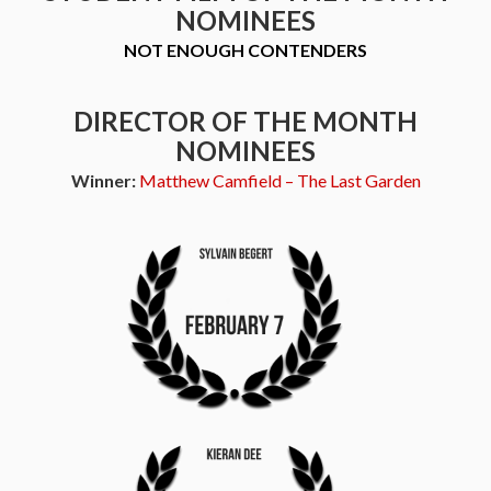
NOMINEES
NOT ENOUGH CONTENDERS
DIRECTOR OF THE MONTH
NOMINEES
Winner:
Matthew Camfield – The Last Garden