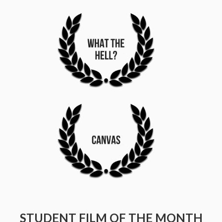
STUDENT FILM OF THE MONTH