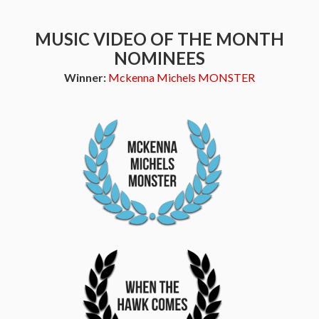
MUSIC VIDEO OF THE MONTH
NOMINEES
Winner:
Mckenna Michels MONSTER