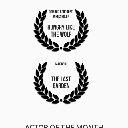
ACTOR OF THE MONTH