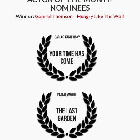
NOMINEES
Winner:
Gabriel Thomson – Hungry Like The Wolf