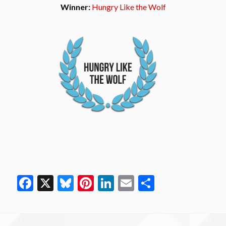
Winner:
Hungry Like the Wolf
Facebook
X
Bluesky
Pinterest
LinkedIn
Email
Share