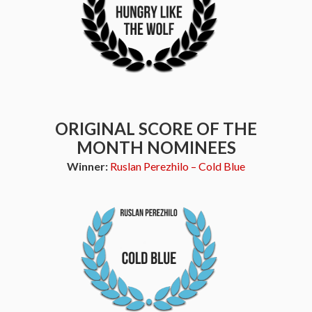
ORIGINAL SCORE OF THE
MONTH NOMINEES
Winner:
Ruslan Perezhilo – Cold Blue