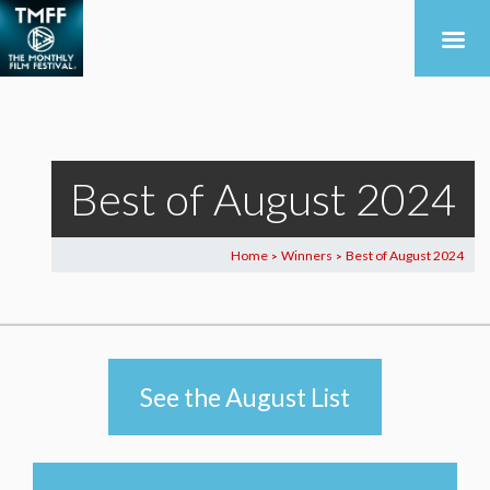
Best of August 2024
Home
Winners
Best of August 2024
>
>
See the August List