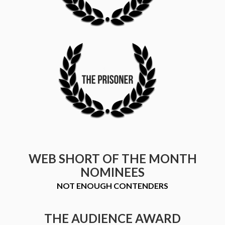
WEB SHORT OF THE MONTH
NOMINEES
NOT ENOUGH CONTENDERS
THE AUDIENCE AWARD