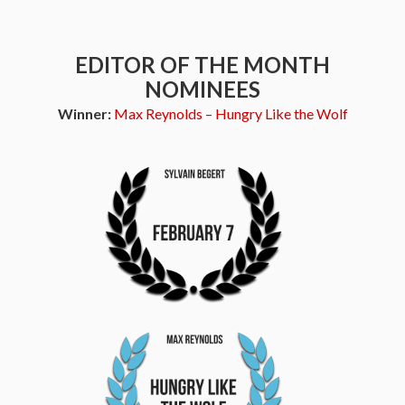
EDITOR OF THE MONTH
NOMINEES
Winner:
Max Reynolds – Hungry Like the Wolf