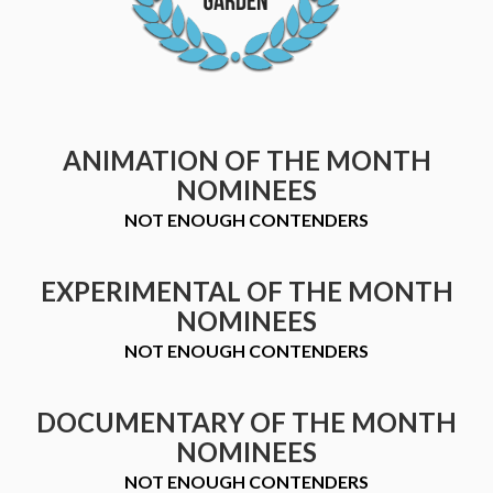
ANIMATION OF THE MONTH
NOMINEES
NOT ENOUGH CONTENDERS
EXPERIMENTAL OF THE MONTH
NOMINEES
NOT ENOUGH CONTENDERS
DOCUMENTARY OF THE MONTH
NOMINEES
NOT ENOUGH CONTENDERS