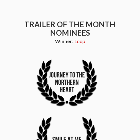
TRAILER OF THE MONTH
NOMINEES
Winner:
Loop