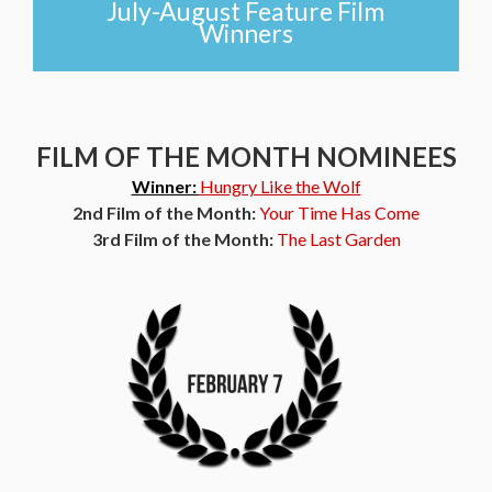
July-August Feature Film
Winners
FILM OF THE MONTH NOMINEES
Winner:
Hungry Like the Wolf
2nd Film of the Month:
Your Time Has Come
3rd Film of the Month:
The Last Garden