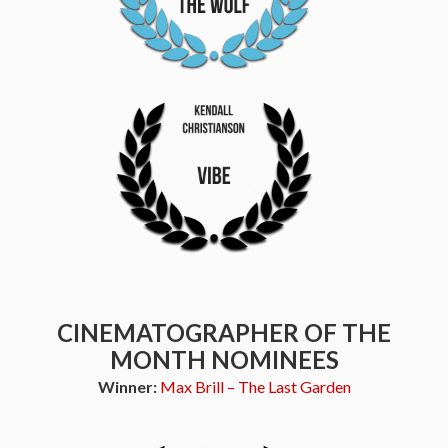
CINEMATOGRAPHER OF THE
MONTH NOMINEES
Winner:
Max Brill – The Last Garden