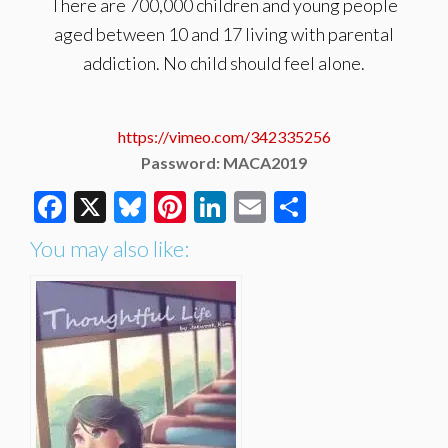
There are 700,000 children and young people
aged between 10 and 17 living with parental
addiction. No child should feel alone.
https://vimeo.com/342335256
Password: MACA2019
Facebook
X
Bluesky
Pinterest
LinkedIn
Email
Share
You may also like: