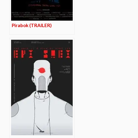
Pirabok (TRAILER)