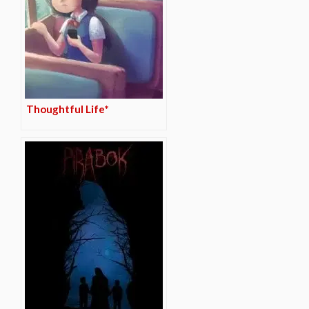
Thoughtful Life*