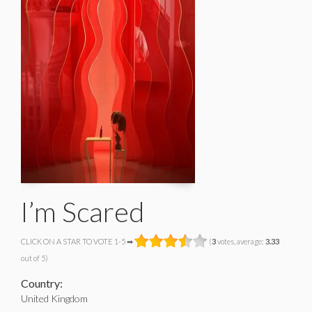
I’m Scared
CLICK ON A STAR TO VOTE 1-5 ➡
(
3
votes, average:
3.33
out of 5)
Country:
United Kingdom