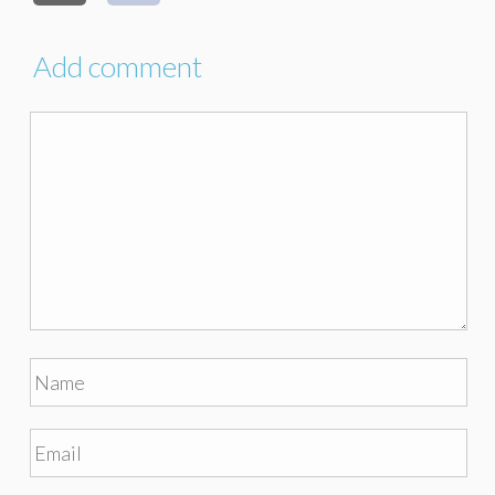
Add comment