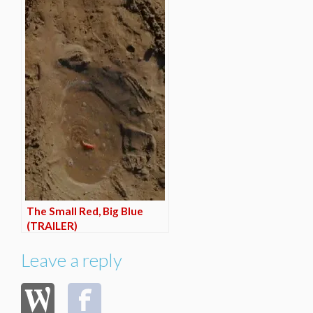
The Small Red, Big Blue
(TRAILER)
Leave a reply