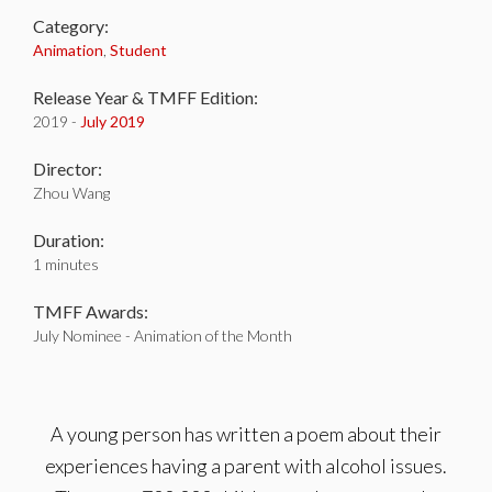
Category:
Animation
,
Student
Release Year & TMFF Edition:
2019 -
July 2019
Director:
Zhou Wang
Duration:
1 minutes
TMFF Awards:
July Nominee - Animation of the Month
A young person has written a poem about their
experiences having a parent with alcohol issues.