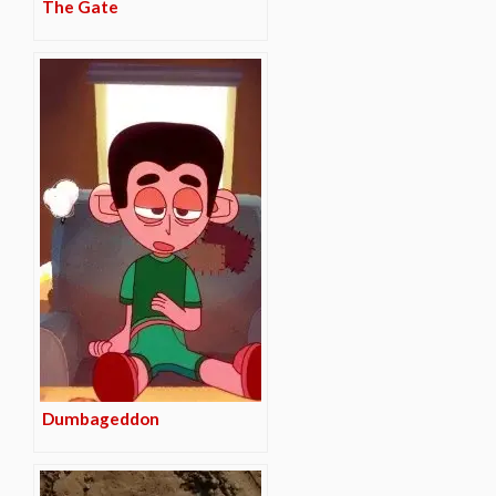
The Gate
Dumbageddon