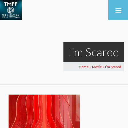
I’m Scared
Home
Movie
I’m Scared
>
>