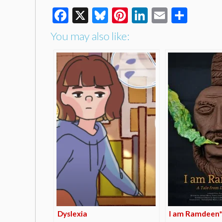
Facebook
X
Bluesky
Pinterest
LinkedIn
Email
Shar
You may also like:
Dyslexia
I am Ramdeen