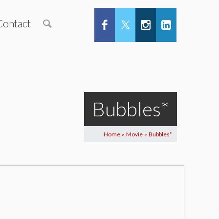
Contact
Bubbles*
Home
Movie
Bubbles*
>
>