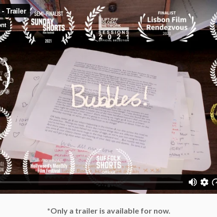
*Only a trailer is available for now.