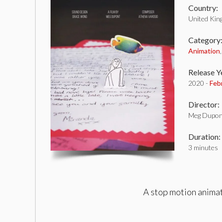
Country:
United Ki
Category
Animation
Release Y
2020 -
Feb
Director:
Meg Dupon
Duration:
3 minutes
A stop motion animat