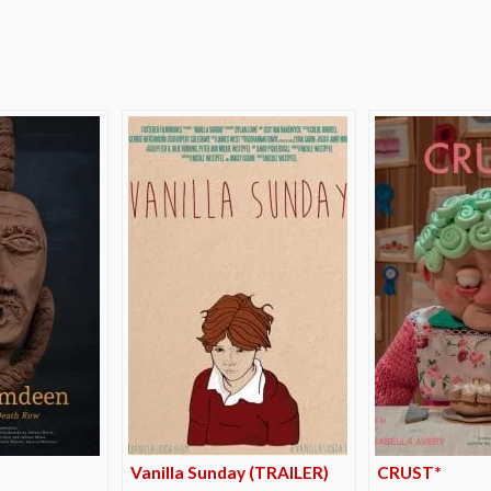
e
*
Vanilla Sunday (TRAILER)
CRUST*