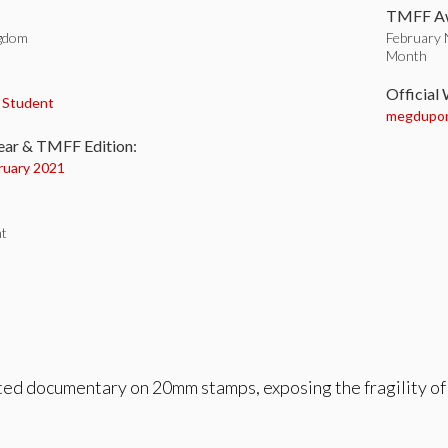
TMFF Aw
ngdom
February 
Month
:
Official
,
Student
megdupo
ear & TMFF Edition:
ruary 2021
t
ed documentary on 20mm stamps, exposing the fragility of 