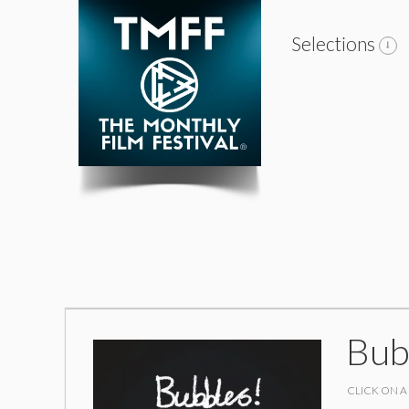
Selections
Bub
CLICK ON A