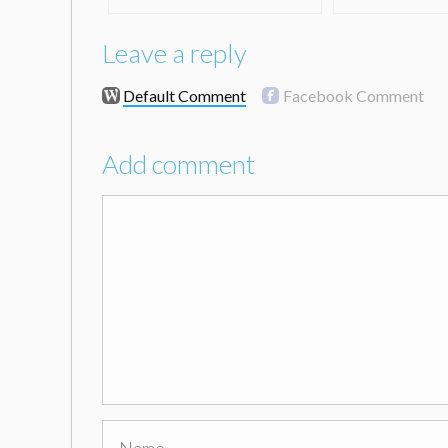
Leave a reply
Default Comment
Facebook Comment
Add comment