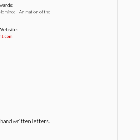
ards:
Nominee - Animation of the
 Website:
nt.com
hand written letters.