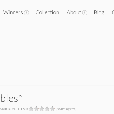
Winners
Collection
About
Blog
bles*
 STAR TO VOTE 1-5 ➡
(No Ratings Yet)