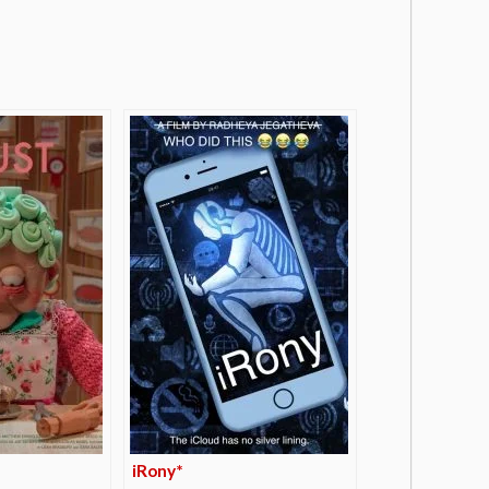
iRony*