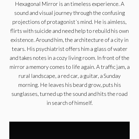
Hexagonal Mirror is an timeless experience. A
sound and visual journey through the confusing
projections of protagonist´s mind. He is aimless,
flirts with suicide and need help to rebuild his own
existence. Around him, the architecture of a city in
tears. His psychiatrist offers him a glass of water
and takes notes in a cozy living room. In front of the
mirror a memory comes to life again. A traffic jam, a
rural landscape, a red car, a guitar, a Sunday
morning. He leaves his beard grow, puts his
sunglasses, turned up the sound and hits the road
in search of himself.