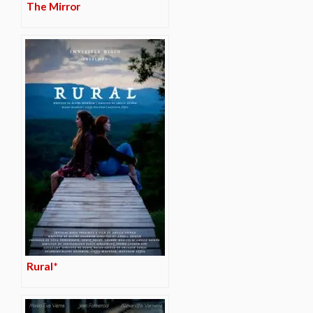
The Mirror
Rural*