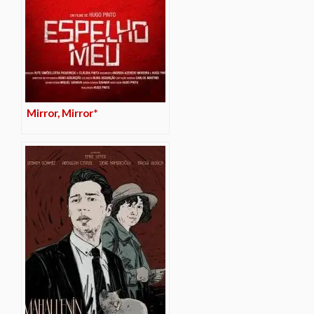
Mirror, Mirror*