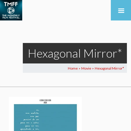
Hexagonal Mirror*
Home
Movie
Hexagonal Mirror*
>
>