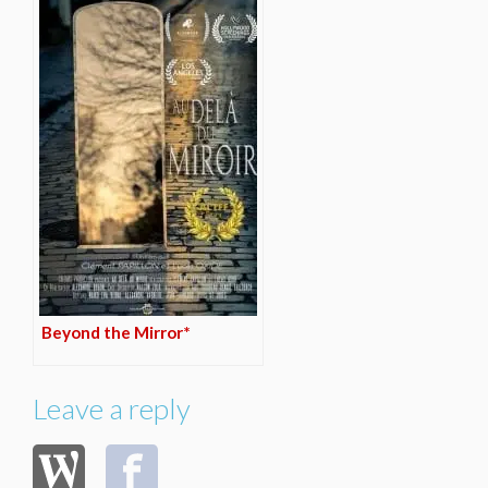
Beyond the Mirror*
Leave a reply