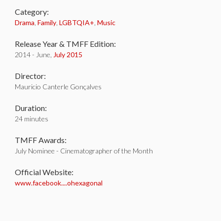
Category:
Drama
,
Family
,
LGBTQIA+
,
Music
Release Year & TMFF Edition:
2014 - June,
July 2015
Director:
Mauricio Canterle Gonçalves
Duration:
24 minutes
TMFF Awards:
July Nominee - Cinematographer of the Month
Official Website:
www.facebook....ohexagonal