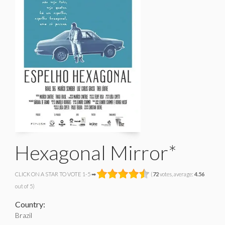
Hexagonal Mirror*
CLICK ON A STAR TO VOTE 1-5 ➡
(
72
votes, average:
4.56
out of 5)
Country:
Brazil