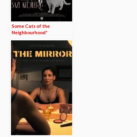
Some Cats of the
Neighbourhood*