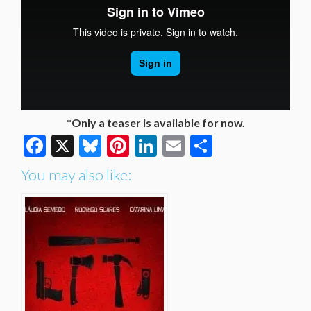
*Only a teaser is available for now.
Facebook
X
Bluesky
Pinterest
LinkedIn
Email
Share
You may also like: