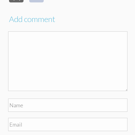
Add comment