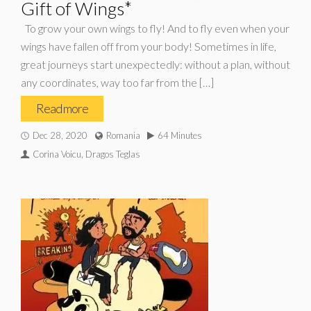
Gift of Wings*
To grow your own wings to fly! And to fly even when your
wings have fallen off from your body! Sometimes in life,
great journeys start unexpectedly: without a plan, without
any coordinates, way too far from the […]
Read more
Dec 28, 2020
Romania
64 Minutes
Corina Voicu, Dragos Teglas