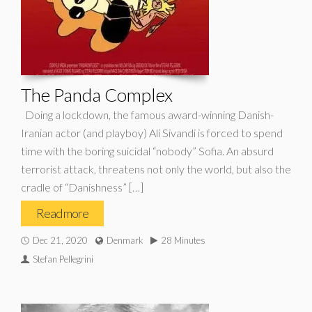
The Panda Complex
Doing a lockdown, the famous award-winning Danish-
Iranian actor (and playboy) Ali Sivandi is forced to spend
time with the boring suicidal “nobody” Sofia. An absurd
terrorist attack, threatens not only the world, but also the
cradle of “Danishness” […]
Read more
Dec 21, 2020
Denmark
28 Minutes
Stefan Pellegrini