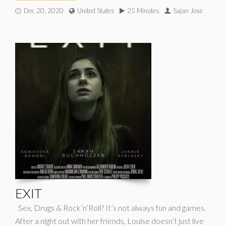
Dec 20, 2020
United States
25 Minutes
Sajan Jose
EXIT
Sex, Drugs & Rock’n’Roll? It’s not always fun and games.
After a night out with her friends, Louise doesn’t just live