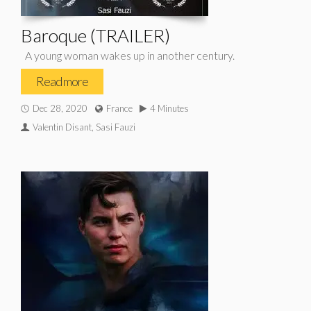
Baroque (TRAILER)
A young woman wakes up in another century.
Read more
Dec 28, 2020
France
4 Minutes
Valentin Disant, Sasi Fauzi