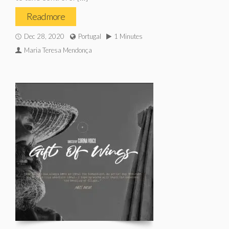
Read more
Dec 28, 2020
Portugal
1 Minutes
Maria Teresa Mendonça