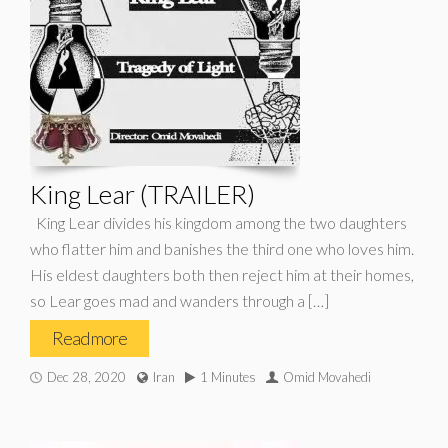
King Lear (TRAILER)
King Lear divides his kingdom among the two daughters
who flatter him and banishes the third one who loves him.
His eldest daughters both then reject him at their homes,
so Lear goes mad and wanders through a […]
Read more
Dec 28, 2020
Iran
1 Minutes
Omid Movahedi