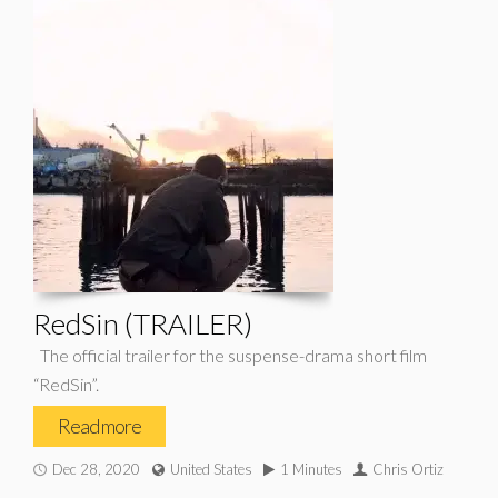
RedSin (TRAILER)
The official trailer for the suspense-drama short film
“RedSin”.
Read more
Dec 28, 2020
United States
1 Minutes
Chris Ortiz