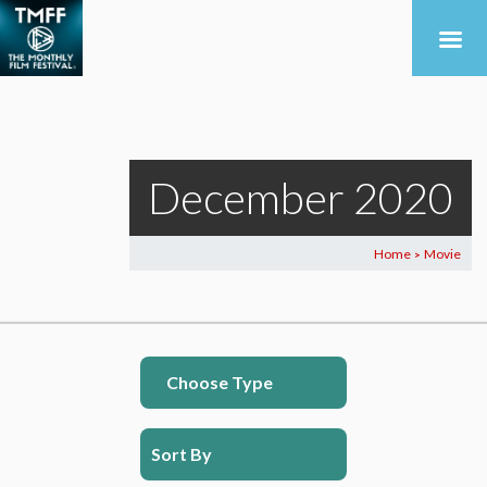
December 2020
Home
Movie
>
Choose Type
Sort By