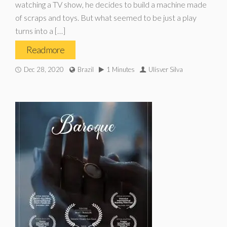
watching a TV show, he decides to build a machine made
of scraps and toys. But what seemed to be just a play
turns into a […]
Read more
Dec 28, 2020
Brazil
1 Minutes
Ulísver Silva