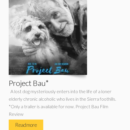
Project Bau*
A lost dog mysteriously enters into the life of a loner
elderly chronic alcoholic who lives in the Sierra foothills.
*Only a trailer is available for now. Project Bau Film
Review
Read more