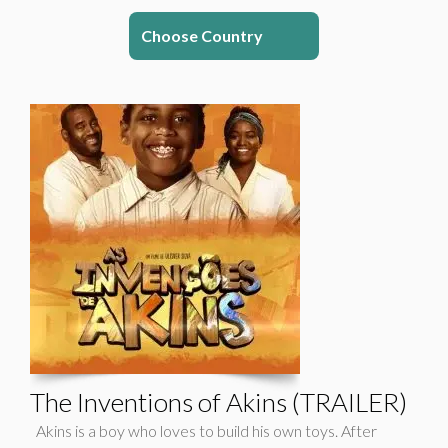
Choose Country
The Inventions of Akins (TRAILER)
Akins is a boy who loves to build his own toys. After