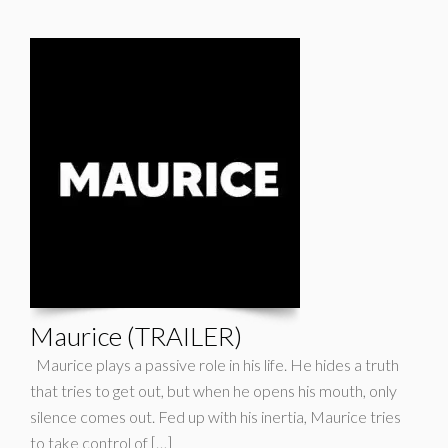
Maurice (TRAILER)
Maurice plays a passive role in his life. He hides a truth
that tries to get out, but when he opens his mouth, only
silence comes out. Fed up with his inertia, Maurice tries
to take control of […]