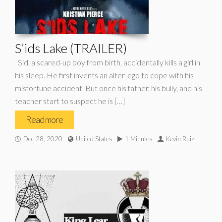
S’ids Lake (TRAILER)
Sid, a scared-up boy from birth, accidentally kills a girl in
his sleep. He first invents an alter-ego to cope with his
misfortune accident. But once his father, his bully, and his
teacher start to suspect he is […]
Read more
Dec 28, 2020
United States
1 Minutes
Kevin Ruiz