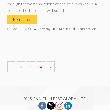
through the worst horrortrip of her life but wakes up in
some sort of basement without a […]
Read more
Dec 19, 2020
Germany
8 Minutes
Moritz Staudte
1
2
3
4
»
2015-26 © FILM FEST GLOBAL LTD.