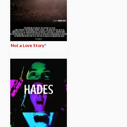
Not a Love Story*