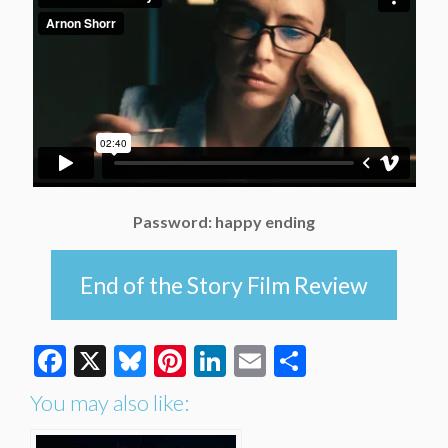
Password: happy ending
End of the Story Film Review
Facebook
X
Bluesky
Pinterest
LinkedIn
Email
Share
You may also like: