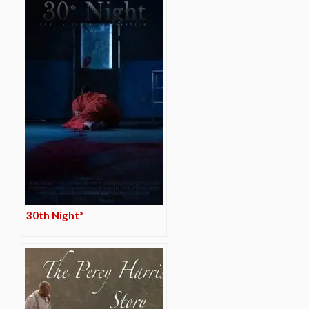
30th Night*