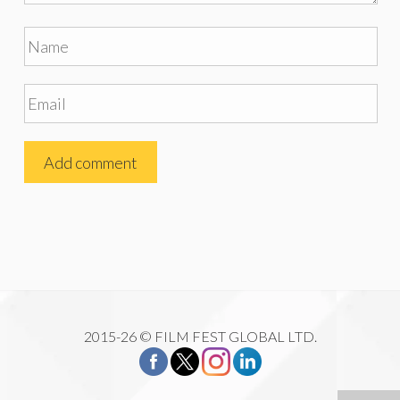
2015-26 © FILM FEST GLOBAL LTD.