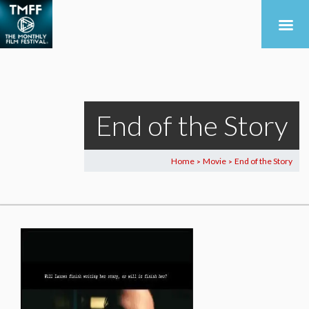
End of the Story
Home
Movie
End of the Story
>
>