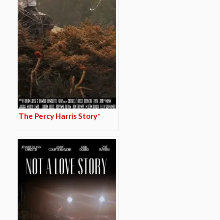
The Percy Harris Story*