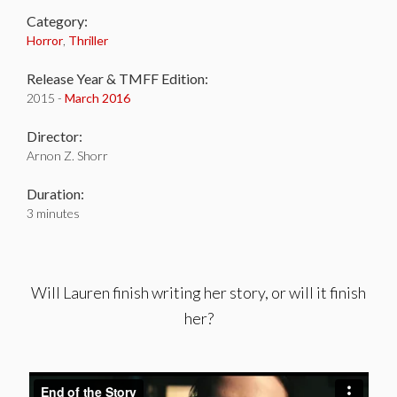
Category:
Horror
,
Thriller
Release Year & TMFF Edition:
2015 -
March 2016
Director:
Arnon Z. Shorr
Duration:
3 minutes
Will Lauren finish writing her story, or will it finish
her?