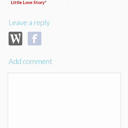
Little Love Story*
Leave a reply
Add comment