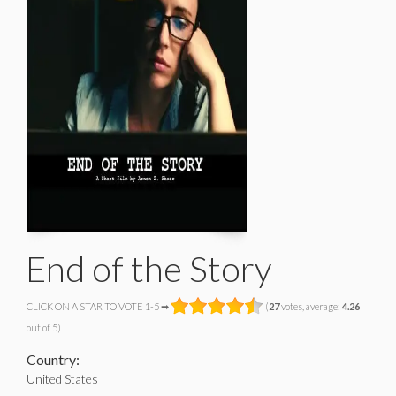
End of the Story
CLICK ON A STAR TO VOTE 1-5 ➡
(
27
votes, average:
4.26
out of 5)
Country:
United States