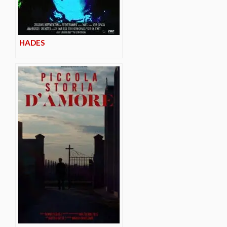
HADES