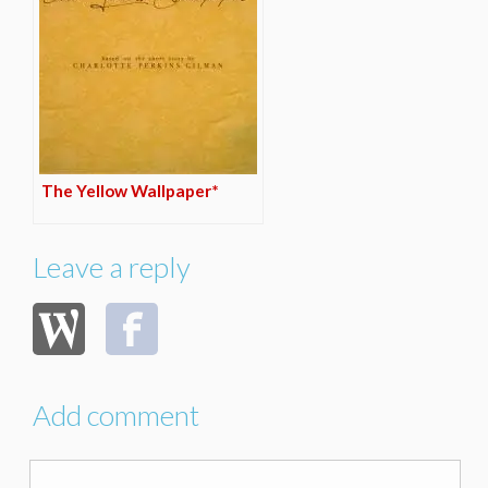
The Yellow Wallpaper*
Leave a reply
Add comment