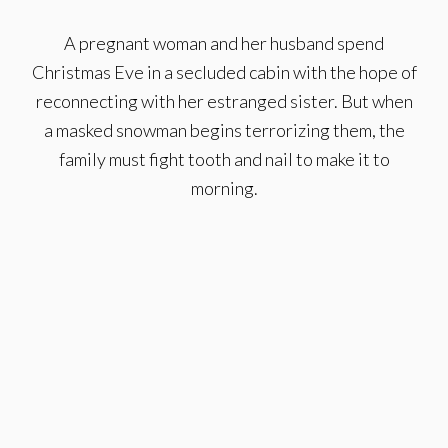
A pregnant woman and her husband spend
Christmas Eve in a secluded cabin with the hope of
reconnecting with her estranged sister. But when
a masked snowman begins terrorizing them, the
family must fight tooth and nail to make it to
morning.