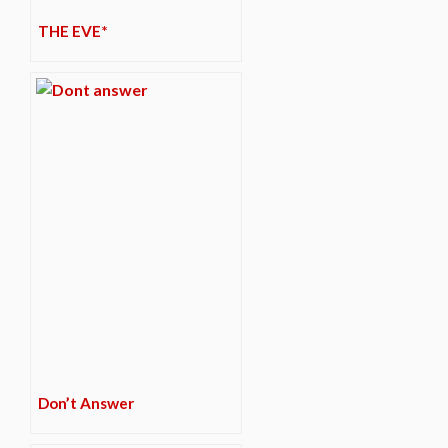
THE EVE*
Don’t Answer