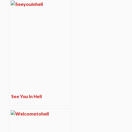
See You In Hell