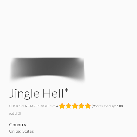
Jingle Hell*
CLICK ON A STAR TO VOTE 1-5 ➡
(
2
votes, average:
5.00
out of 5)
Country:
United States