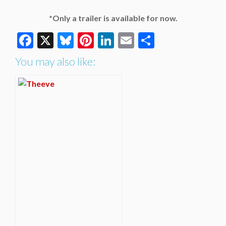
*Only a trailer is available for now.
Facebook
X
Bluesky
Pinterest
LinkedIn
Email
Share
You may also like: