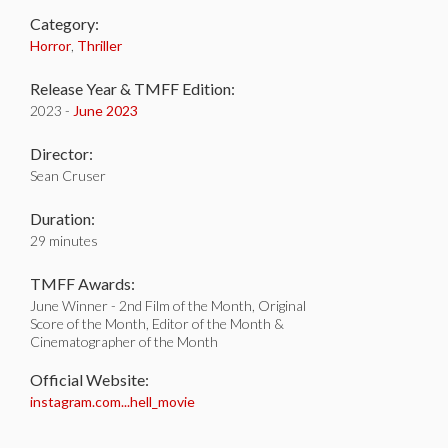
Category:
Horror
,
Thriller
Release Year & TMFF Edition:
2023 -
June 2023
Director:
Sean Cruser
Duration:
29 minutes
TMFF Awards:
June Winner - 2nd Film of the Month, Original
Score of the Month, Editor of the Month &
Cinematographer of the Month
Official Website:
instagram.com...hell_movie