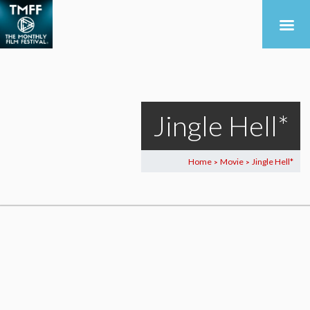
Jingle Hell*
Home
Movie
Jingle Hell*
>
>