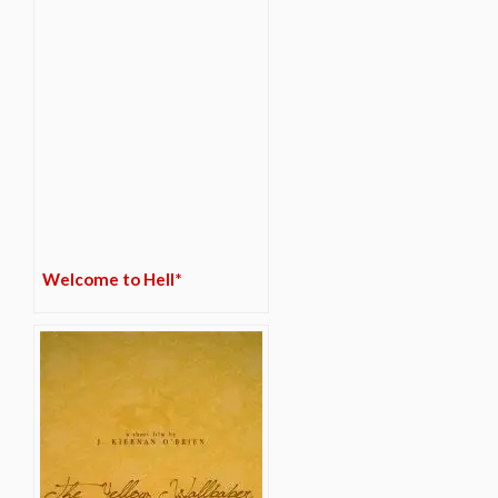
Welcome to Hell*