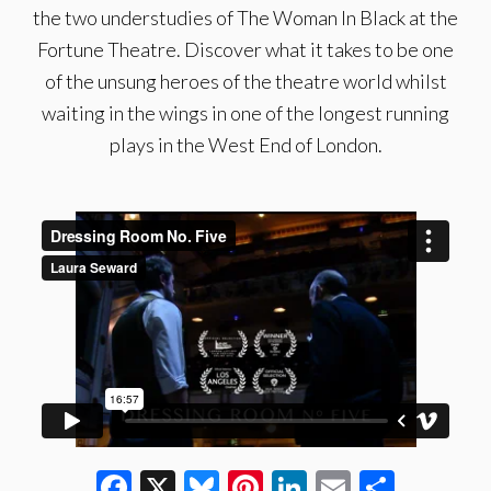
the two understudies of The Woman In Black at the
Fortune Theatre. Discover what it takes to be one
of the unsung heroes of the theatre world whilst
waiting in the wings in one of the longest running
plays in the West End of London.
Facebook
X
Bluesky
Pinterest
LinkedIn
Email
Share