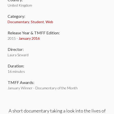
United Kingdom
Category:
Documentary
,
Student
,
Web
Release Year & TMFF Edition:
2015 -
January 2016
Director:
Laura Seward
Duration:
16 minutes
TMFF Awards:
January Winner - Documentary of the Month
A short documentary taking a look into the lives of