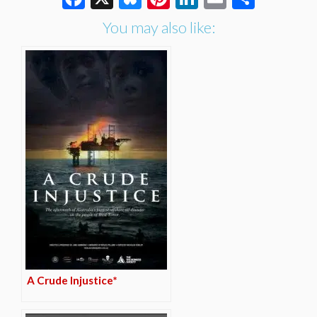
You may also like:
A Crude Injustice*