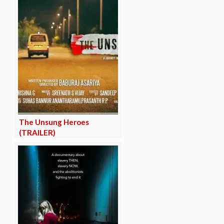
The Unsung Heroes
(TRAILER)