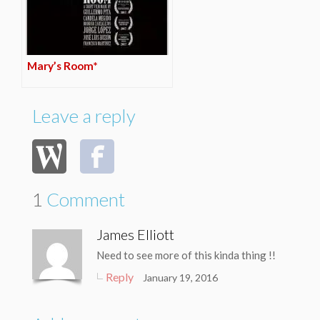
Mary’s Room*
Leave a reply
1
Comment
James Elliott
Need to see more of this kinda thing !!
Reply
January 19, 2016