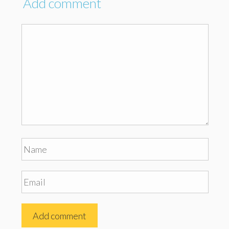
Add comment