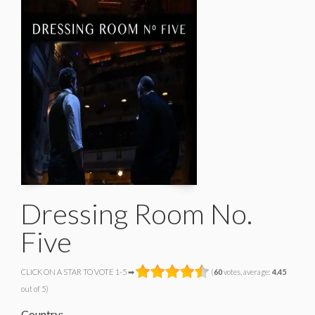
Dressing Room No.
Five
CLICK ON A STAR TO VOTE 1-5 ➡
(
60
votes, average:
4.45
out of 5)
Country: