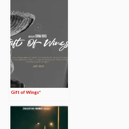
Gift of Wings*