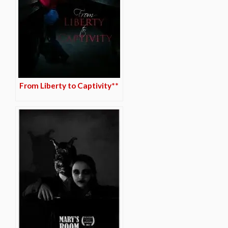
From Liberty to Captivity**