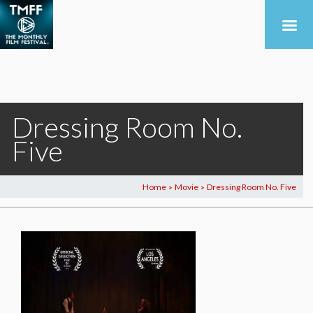
Dressing Room No.
Five
Home
Movie
Dressing Room No. Five
>
>