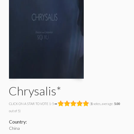
Chrysalis*
CLICK ON A STAR TO VOTE 1-5 ➡
(
1
votes, average:
5.00
out of 5)
Country:
China