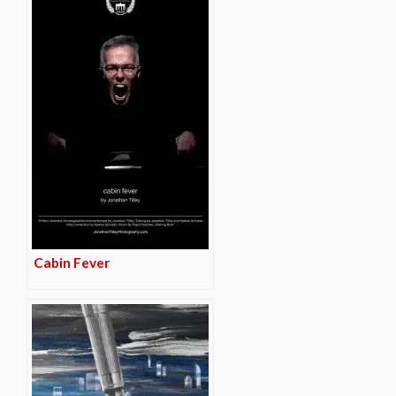
Cabin Fever