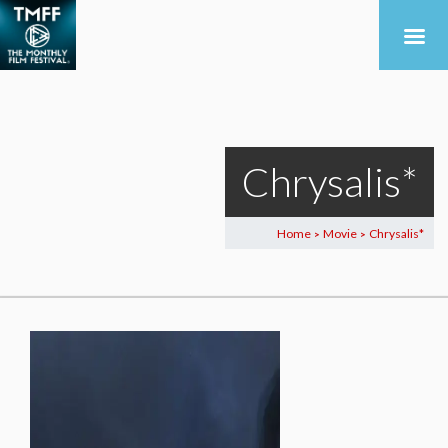
Chrysalis*
Home
Movie
Chrysalis*
>
>