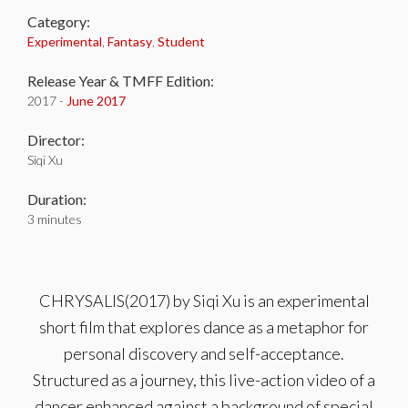
Category:
Experimental
,
Fantasy
,
Student
Release Year & TMFF Edition:
2017 -
June 2017
Director:
Siqi Xu
Duration:
3 minutes
CHRYSALIS(2017) by Siqi Xu is an experimental
short film that explores dance as a metaphor for
personal discovery and self-acceptance.
Structured as a journey, this live-action video of a
dancer enhanced against a background of special