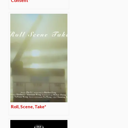
Consent*
Roll, Scene, Take*