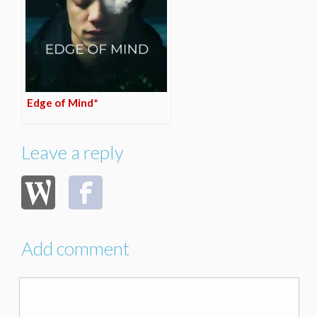
Edge of Mind*
Leave a reply
Add comment