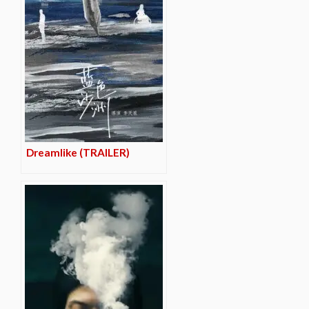
Dreamlike (TRAILER)