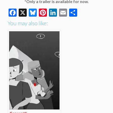
*Only a trailer is available for now.
Facebook
X
Bluesky
Pinterest
LinkedIn
Email
Share
You may also like: