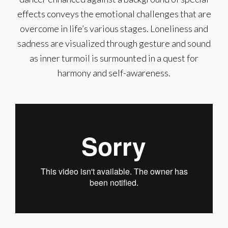
effects conveys the emotional challenges that are
overcome in life’s various stages. Loneliness and
sadness are visualized through gesture and sound
as inner turmoil is surmounted in a quest for
harmony and self-awareness.