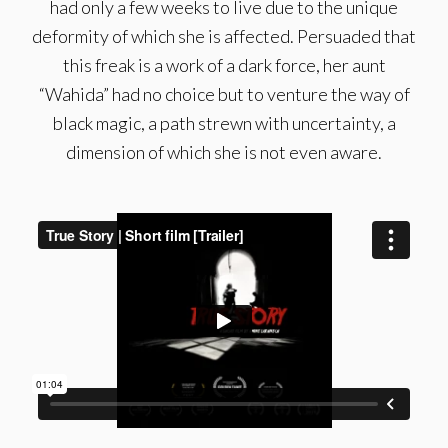
had only a few weeks to live due to the unique
deformity of which she is affected. Persuaded that
this freak is a work of a dark force, her aunt
“Wahida” had no choice but to venture the way of
black magic, a path strewn with uncertainty, a
dimension of which she is not even aware.