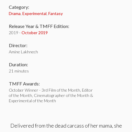
Category:
Drama
,
Experimental
,
Fantasy
Release Year & TMFF Edition:
2019 -
October 2019
Director:
Amine Lakhnech
Duration:
21 minutes
TMFF Awards:
October Winner - 3rd Film of the Month, Editor
of the Month, Cinematographer of the Month &
Experimental of the Month
Delivered from the dead carcass of her mama, she