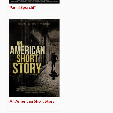
Panni Sporchi*
An American Short Story