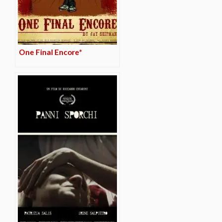
One Final Encore*