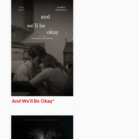
And We’ll Be Okay*