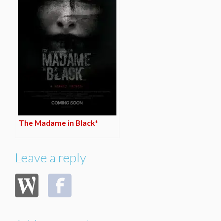
The Madame in Black*
Leave a reply