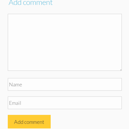
Add comment