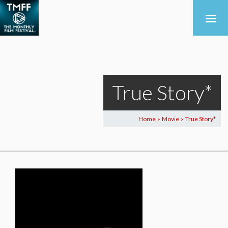
True Story*
Home
Movie
True Story*
>
>