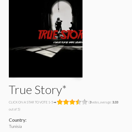
True Story*
CLICK ON A STAR TO VOTE 1-5 ➡
(
3
votes, average:
3.33
out of 5)
Country:
Tunisia