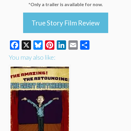
*Only a trailer is available for now.
True Story Film Review
Facebook
X
Bluesky
Pinterest
LinkedIn
Email
Share
You may also like: