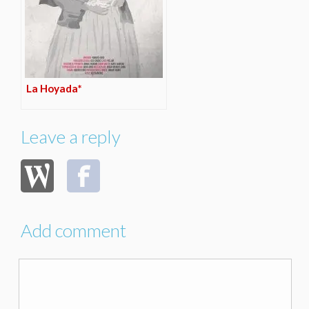
La Hoyada*
Leave a reply
Add comment