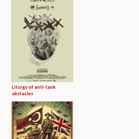
Liturgy of anti-tank
obstacles