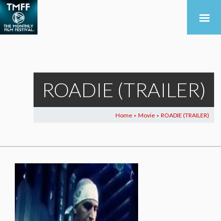
ROADIE (TRAILER)
Home
Movie
ROADIE (TRAILER)
>
>