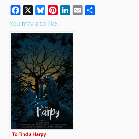
Facebook
X
Bluesky
Pinterest
LinkedIn
Email
Share
You may also like:
To Find a Harpy