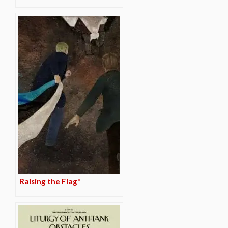
Raising the Flag*