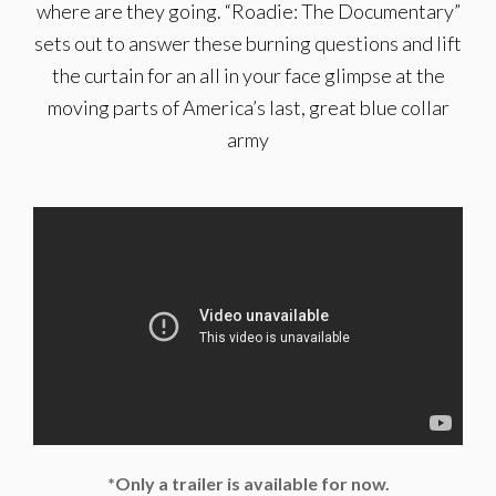
where are they going. “Roadie: The Documentary”
sets out to answer these burning questions and lift
the curtain for an all in your face glimpse at the
moving parts of America’s last, great blue collar
army
*Only a trailer is available for now.