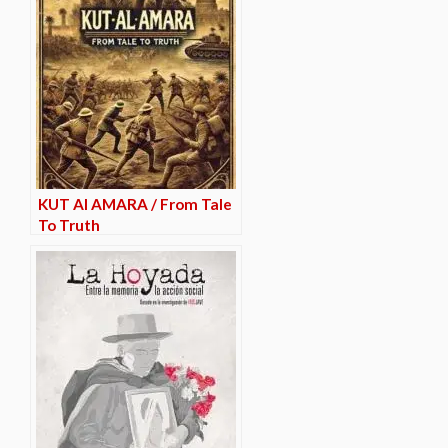
KUT Al AMARA / From Tale
To Truth