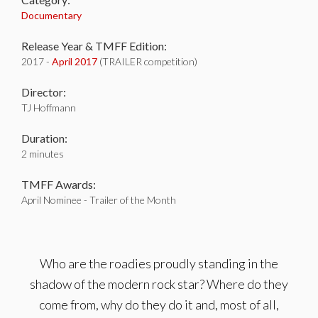
Documentary
Release Year & TMFF Edition:
2017 -
April 2017
(TRAILER competition)
Director:
TJ Hoffmann
Duration:
2 minutes
TMFF Awards:
April Nominee - Trailer of the Month
Who are the roadies proudly standing in the
shadow of the modern rock star? Where do they
come from, why do they do it and, most of all,