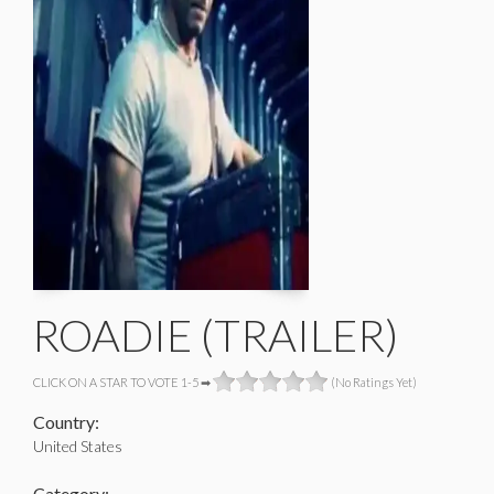
ROADIE (TRAILER)
CLICK ON A STAR TO VOTE 1-5 ➡
(No Ratings Yet)
Country:
United States
Category: