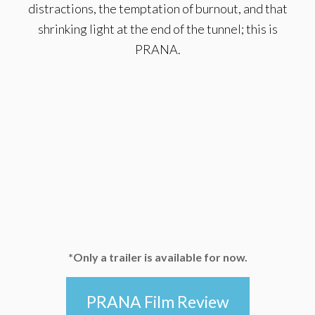
distractions, the temptation of burnout, and that
shrinking light at the end of the tunnel; this is
PRANA.
*Only a trailer is available for now.
PRANA Film Review