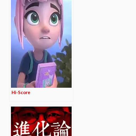
Hi-Score