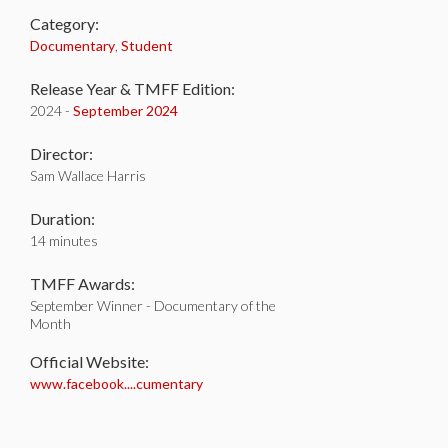
Category:
Documentary
,
Student
Release Year & TMFF Edition:
2024 -
September 2024
Director:
Sam Wallace Harris
Duration:
14 minutes
TMFF Awards:
September Winner - Documentary of the
Month
Official Website:
www.facebook....cumentary