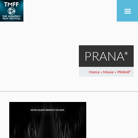
PRANA*
Home
Movie
PRANA*
>
>