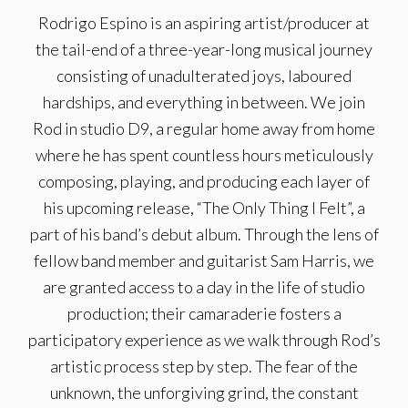
Rodrigo Espino is an aspiring artist/producer at
the tail-end of a three-year-long musical journey
consisting of unadulterated joys, laboured
hardships, and everything in between. We join
Rod in studio D9, a regular home away from home
where he has spent countless hours meticulously
composing, playing, and producing each layer of
his upcoming release, “The Only Thing I Felt”, a
part of his band’s debut album. Through the lens of
fellow band member and guitarist Sam Harris, we
are granted access to a day in the life of studio
production; their camaraderie fosters a
participatory experience as we walk through Rod’s
artistic process step by step. The fear of the
unknown, the unforgiving grind, the constant