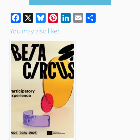
Facebook
X
Bluesky
Pinterest
LinkedIn
Email
Share
You may also like: