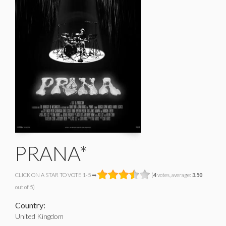
PRANA*
CLICK ON A STAR TO VOTE 1-5 ➡
(
4
votes, average:
3.50
out of 5)
Country:
United Kingdom