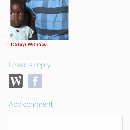
It Stays With You
Leave a reply
Add comment