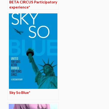
BETA CIRCUS Participatory
experience*
Sky So Blue*