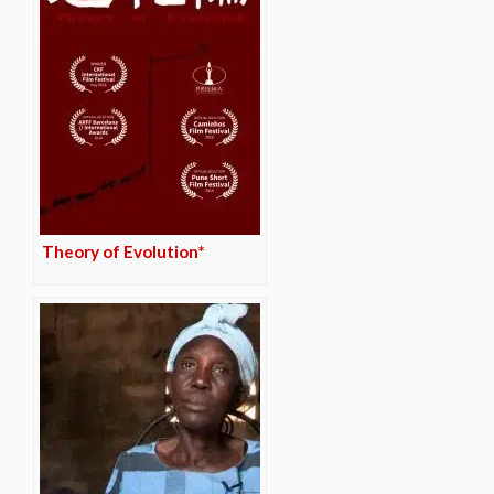
Theory of Evolution*