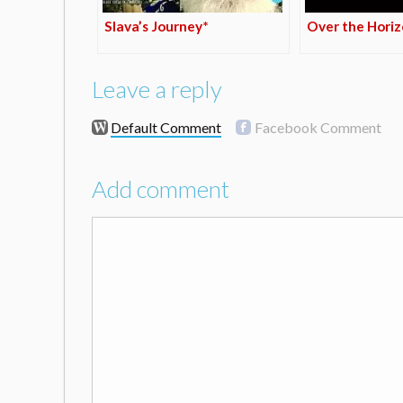
Slava’s Journey*
Over the Hori
Leave a reply
Default Comment
Facebook Comment
Add comment