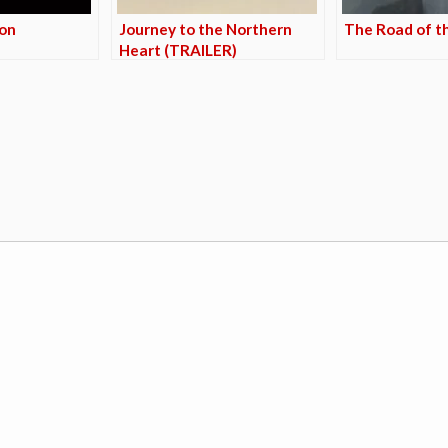
zon
Journey to the Northern
The Road of t
Heart (TRAILER)