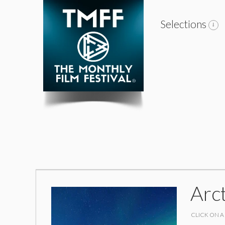
Selections
Arc
CLICK ON A