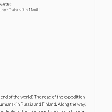
ards:
nee - Trailer of the Month
end of the world’. The road of the expedition
mansk in Russia and Finland. Along the way,
suddenly and unannounced, causing a strange