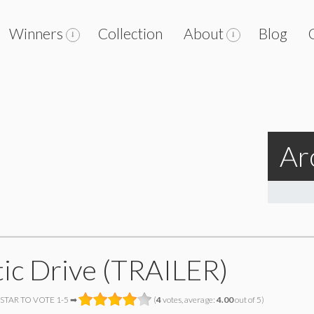
Winners
Collection
About
Blog
Ar
tic Drive (TRAILER)
 STAR TO VOTE 1-5 ➡
(
4
votes, average:
4.00
out of 5)