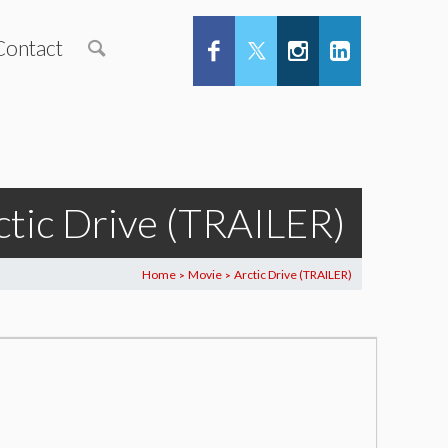
Contact
ctic Drive (TRAILER)
Home
Movie
Arctic Drive (TRAILER)
>
>