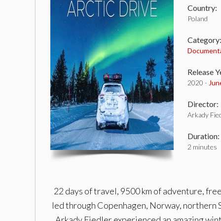
Country:
Poland
Category
Document
Release Y
2020 -
Jun
Director:
Arkady Fied
Duration:
2 minutes
22 days of travel, 9500 km of adventure, fre
led through Copenhagen, Norway, northern S
Arkady Fiedler experienced an amazing wint