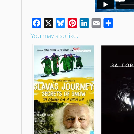
Facebook
X
Bluesky
Pinterest
LinkedIn
Email
Shar
You may also like: