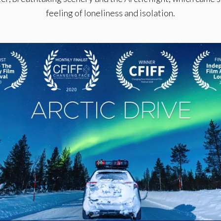
feeling of loneliness and isolation.