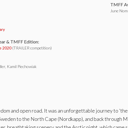
TMFF Aw
June Nomi
:
ary
ear & TMFF Edition:
e 2020
(TRAILER competition)
ler, Kamil Piechowiak
edom and open road. It was an unforgettable journey to ‘the 
weden to the North Cape (Nordkapp), and back through Mur
er, breathtaking scenery and the Arctic night, which came 