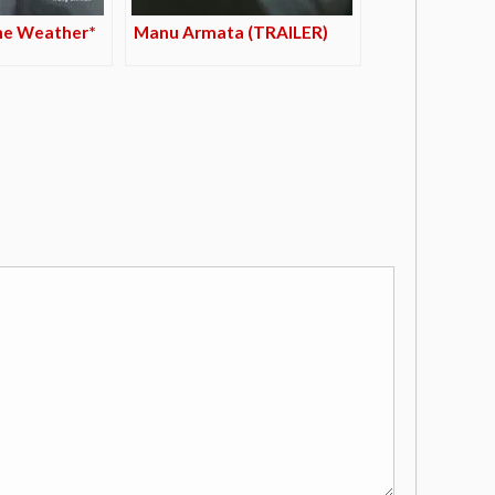
he Weather*
Manu Armata (TRAILER)