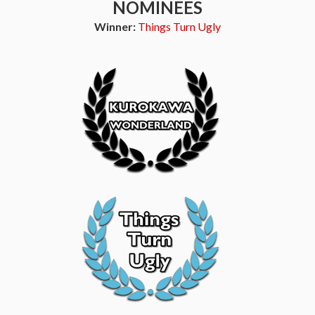
NOMINEES
Winner:
Things Turn Ugly