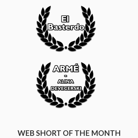
WEB SHORT OF THE MONTH