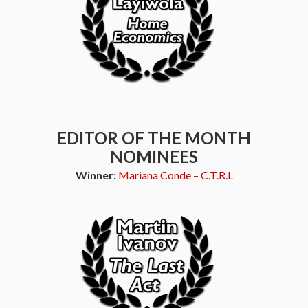
EDITOR OF THE MONTH
NOMINEES
Winner:
Mariana Conde – C.T.R.L