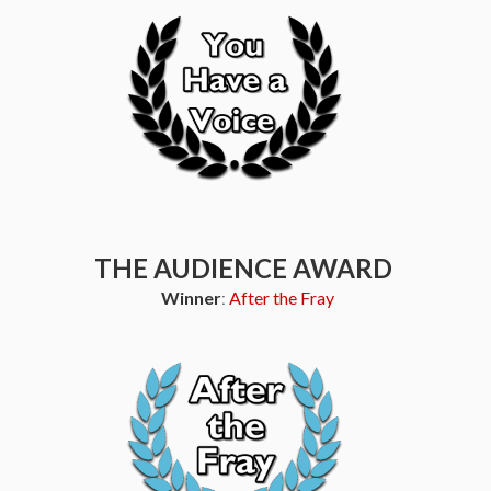
THE AUDIENCE AWARD
Winner
:
After the Fray