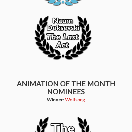
ANIMATION OF THE MONTH
NOMINEES
Winner:
Wolfsong