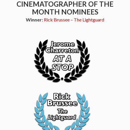
CINEMATOGRAPHER OF THE
MONTH NOMINEES
Winner:
Rick Brussee – The Lightguard