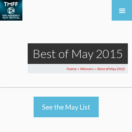
Best of May 2015
Home
Winners
Best of May 2015
>
>
See the May List