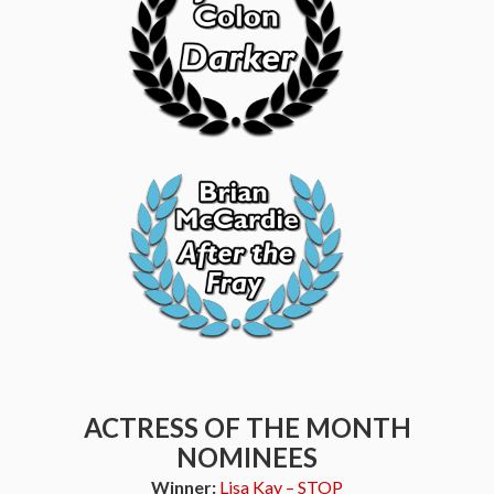
ACTRESS OF THE MONTH
NOMINEES
Winner:
Lisa Kay – STOP