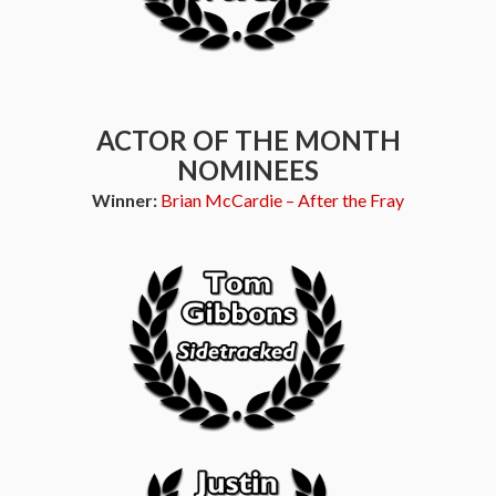
ACTOR OF THE MONTH
NOMINEES
Winner:
Brian McCardie – After the Fray