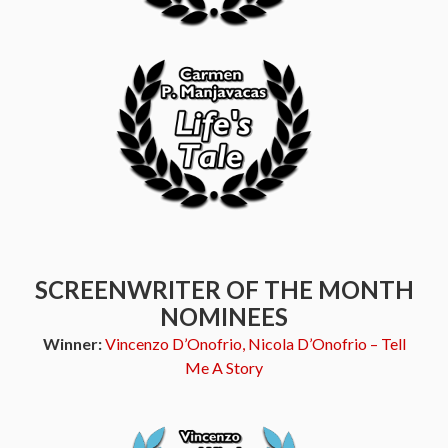
SCREENWRITER OF THE MONTH
NOMINEES
Winner:
Vincenzo D’Onofrio, Nicola D’Onofrio – Tell
Me A Story