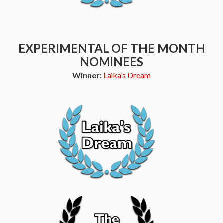
EXPERIMENTAL OF THE MONTH
NOMINEES
Winner:
Laika’s Dream