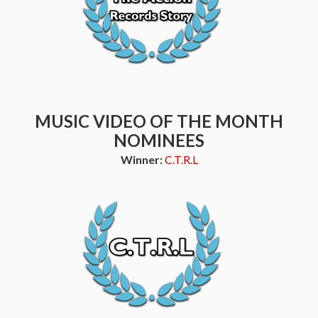
MUSIC VIDEO OF THE MONTH
NOMINEES
Winner:
C.T.R.L