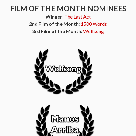
FILM OF THE MONTH NOMINEES
Winner
:
The Last Act
2nd Film of the Month
:
1500 Words
3rd Film of the Month:
Wolfsong