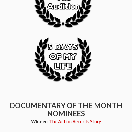
DOCUMENTARY OF THE MONTH
NOMINEES
Winner:
The Action Records Story