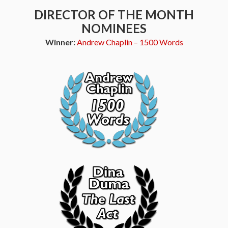
DIRECTOR OF THE MONTH
NOMINEES
Winner:
Andrew Chaplin – 1500 Words