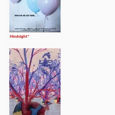
Hindsight*