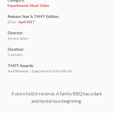
Experimental
,
Music Video
Release Year & TMFF Edition:
2016 -
April 2017
Director:
Jessica Janos
Duration:
5 minutes
TMFF Awards:
April Nominee - Experimental of the Month
A story told in reverse. A family BBQ has a dark
and mysterious beginning.