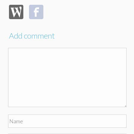
Add comment