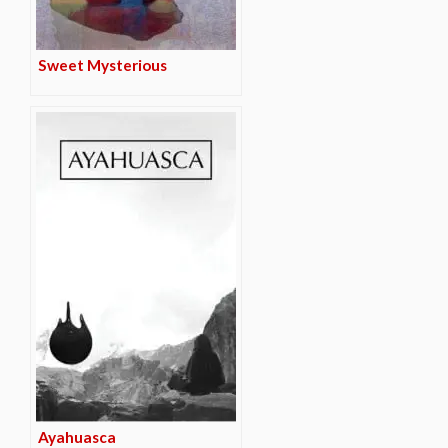
Sweet Mysterious
Ayahuasca