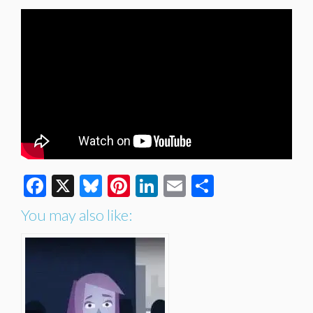
Facebook
X
Bluesky
Pinterest
LinkedIn
Email
Share
You may also like: