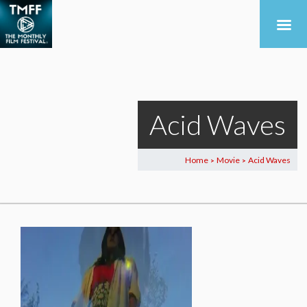
Acid Waves
Home
Movie
Acid Waves
>
>