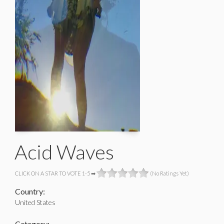
Acid Waves
CLICK ON A STAR TO VOTE 1-5 ➡
(No Ratings Yet)
Country:
United States
Category: