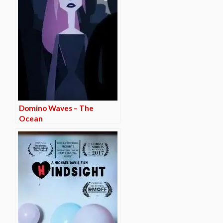
Domino Waves – The
Ocean