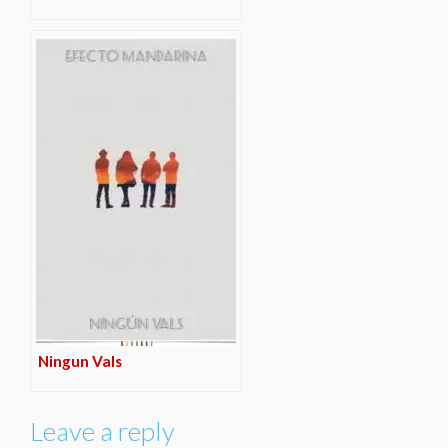
Ningun Vals
Leave a reply