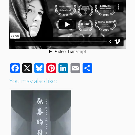
Facebook
X
Bluesky
Pinterest
LinkedIn
Email
Share
You may also like: