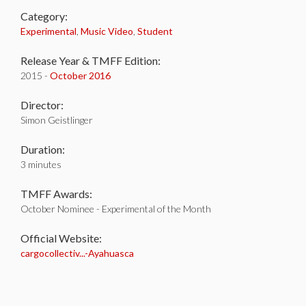
Category:
Experimental
,
Music Video
,
Student
Release Year & TMFF Edition:
2015 -
October 2016
Director:
Simon Geistlinger
Duration:
3 minutes
TMFF Awards:
October Nominee - Experimental of the Month
Official Website:
cargocollectiv...-Ayahuasca