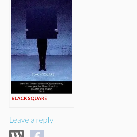
BLACK SQUARE
Leave a reply