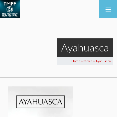
Ayahuasca
Home
Movie
Ayahuasca
>
>