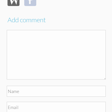
Add comment