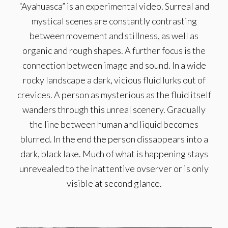
“Ayahuasca” is an experimental video. Surreal and
mystical scenes are constantly contrasting
between movement and stillness, as well as
organic and rough shapes. A further focus is the
connection between image and sound. In a wide
rocky landscape a dark, vicious fluid lurks out of
crevices. A person as mysterious as the fluid itself
wanders through this unreal scenery. Gradually
the line between human and liquid becomes
blurred. In the end the person dissappears into a
dark, black lake. Much of what is happening stays
unrevealed to the inattentive ovserver or is only
visible at second glance.