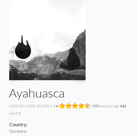
Ayahuasca
CLICK ON A STAR TO VOTE 1-5 ➡
(
157
votes, average:
4.61
out of 5)
Country:
Germany