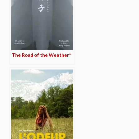
The Road of the Weather*