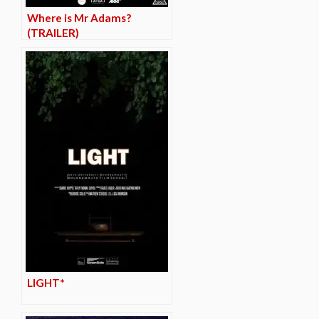
Where is Mr Adams?
(TRAILER)
LIGHT*