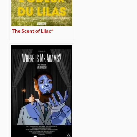
The Scent of Lilac*