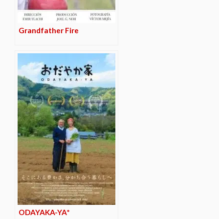
Grandfather Fire
ODAYAKA-YA*