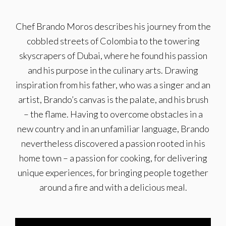
Chef Brando Moros describes his journey from the
cobbled streets of Colombia to the towering
skyscrapers of Dubai, where he found his passion
and his purpose in the culinary arts. Drawing
inspiration from his father, who was a singer and an
artist, Brando’s canvas is the palate, and his brush
– the flame. Having to overcome obstacles in a
new country and in an unfamiliar language, Brando
nevertheless discovered a passion rooted in his
home town – a passion for cooking, for delivering
unique experiences, for bringing people together
around a fire and with a delicious meal.