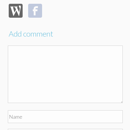
Add comment