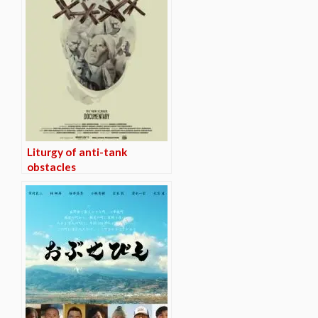
Liturgy of anti-tank
obstacles