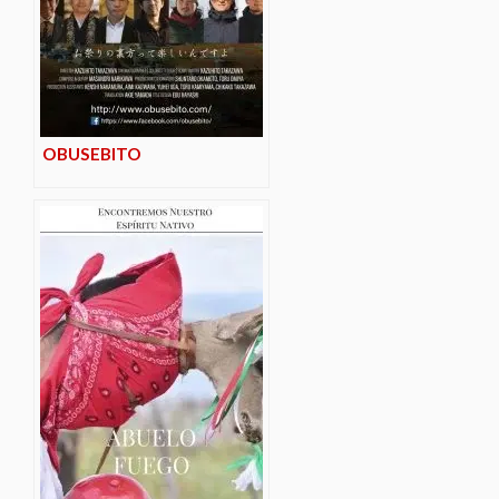
OBUSEBITO