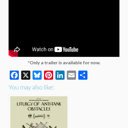
*Only a trailer is available for now.
Facebook
X
Bluesky
Pinterest
LinkedIn
Email
Share
You may also like: