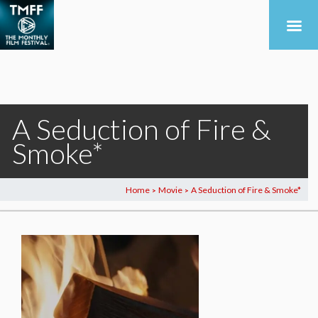
A Seduction of Fire &
Smoke*
Home
Movie
A Seduction of Fire & Smoke*
>
>