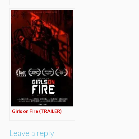
Girls on Fire (TRAILER)
Leave a reply