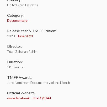
United Arab Emirates
Category:
Documentary
Release Year & TMFF Edition:
2023 -
June 2023
Director:
Tuan Zaharan Rahim
Duration:
18 minutes
TMFF Awards:
June Nominee - Documentary of the Month
Official Website:
www.facebook....tid=LQQJ4d