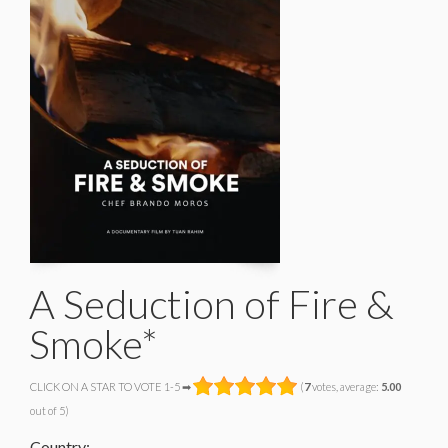
A Seduction of Fire &
Smoke*
CLICK ON A STAR TO VOTE 1-5 ➡
(
7
votes, average:
5.00
out of 5)
Country: