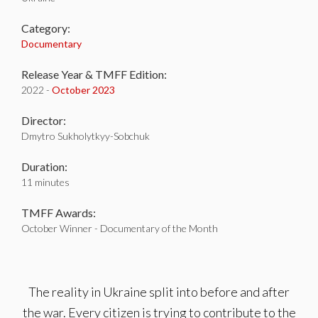
Category:
Documentary
Release Year & TMFF Edition:
2022 -
October 2023
Director:
Dmytro Sukholytkyy-Sobchuk
Duration:
11 minutes
TMFF Awards:
October Winner - Documentary of the Month
The reality in Ukraine split into before and after
the war. Every citizen is trying to contribute to the