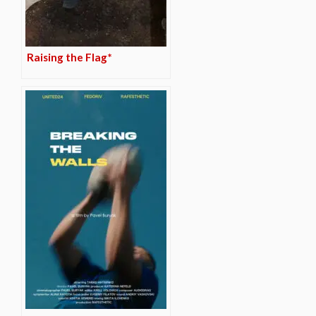
Raising the Flag*