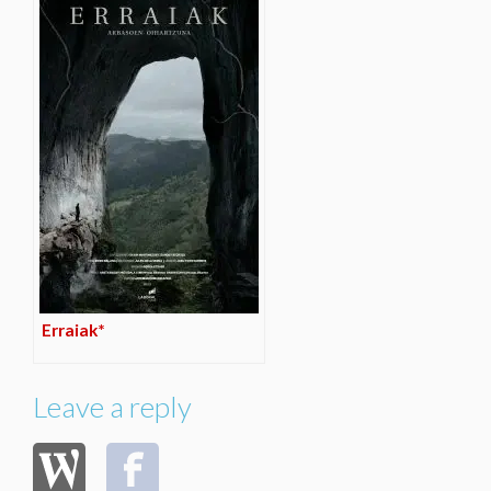
Erraiak*
Leave a reply