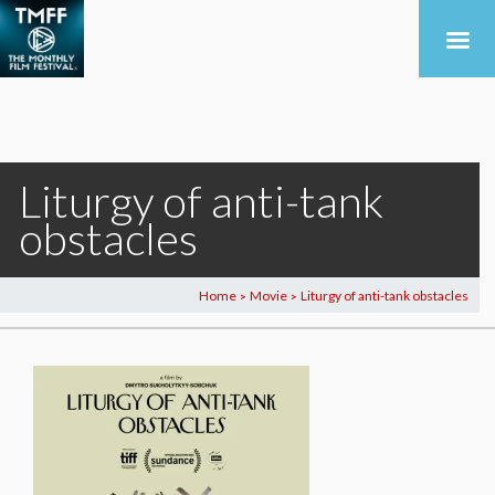
Liturgy of anti-tank
obstacles
Home
Movie
Liturgy of anti-tank obstacles
>
>