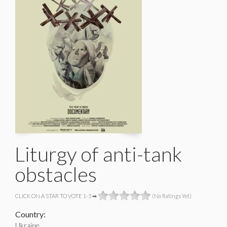
Liturgy of anti-tank
obstacles
CLICK ON A STAR TO VOTE 1-5 ➡
(No Ratings Yet)
Country:
Ukraine