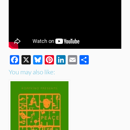
Facebook
X
Bluesky
Pinterest
LinkedIn
Email
Share
You may also like: