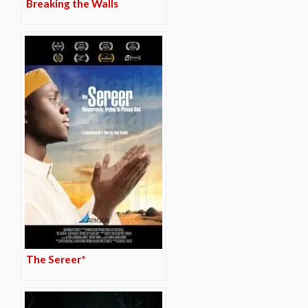
Breaking the Walls
The Sereer*