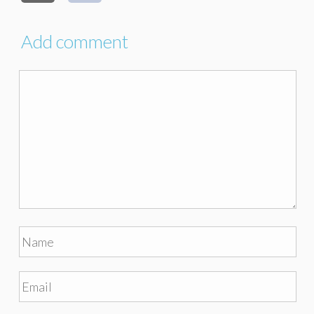
Add comment