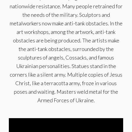
nationwide resistance. Many people retrained for
the needs of the military. Sculptors and
metalworkers now make anti-tank obstacles. In the
art workshops, among the artwork, anti-tank
obstacles are being produced. The artists make
the anti-tank obstacles, surrounded by the
sculptures of angels, Cossacks, and famous
Ukrainian personalities. Statues stand in the
corners like a silent army. Multiple copies of Jesus
Christ, like a terracotta army, froze in various
poses and waiting. Masters weld metal for the
Armed Forces of Ukraine.