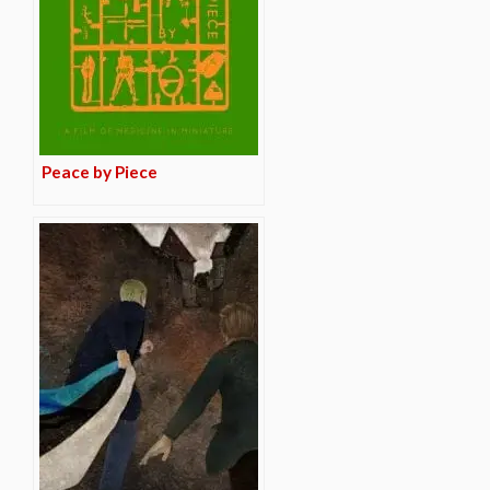
Peace by Piece