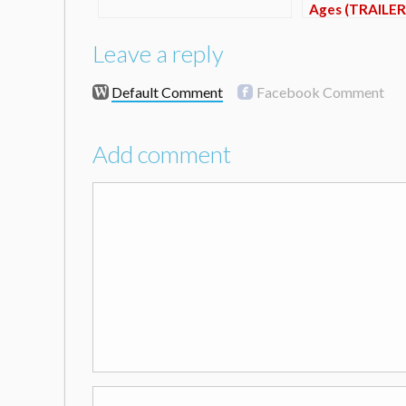
Ages (TRAILER
Leave a reply
Default Comment
Facebook Comment
Add comment