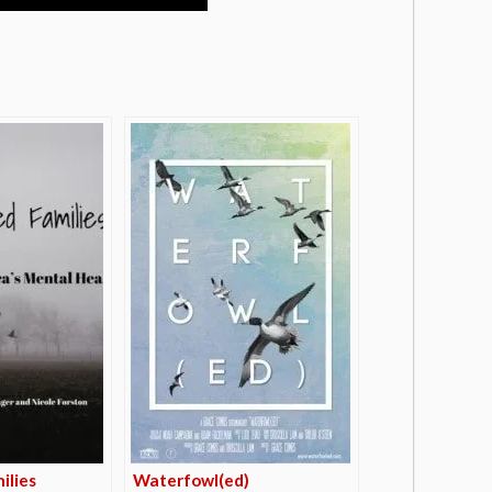
ilies
Waterfowl(ed)