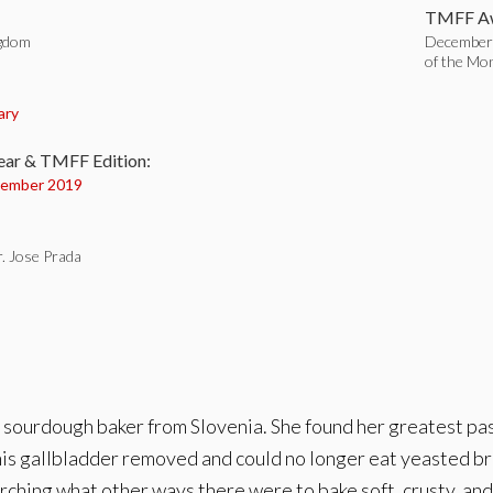
TMFF Aw
ngdom
December
of the Mo
:
ary
ear & TMFF Edition:
ember 2019
. Jose Prada
 sourdough baker from Slovenia. She found her greatest pa
is gallbladder removed and could no longer eat yeasted bre
ching what other ways there were to bake soft, crusty, and