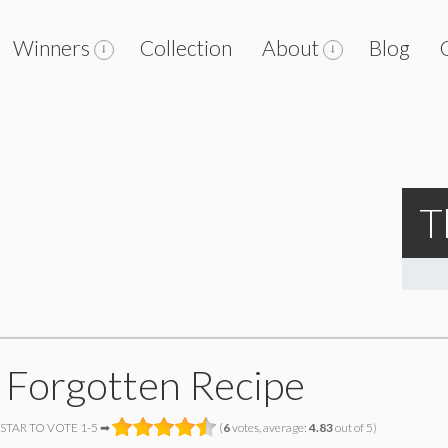
Winners
Collection
About
Blog
T
 Forgotten Recipe
 STAR TO VOTE 1-5 ➡
(
6
votes, average:
4.83
out of 5)