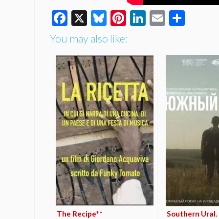
Facebook
X
Bluesky
Pinterest
LinkedIn
Email
Shar
You may also like:
The Recipe**
Southern Ural.