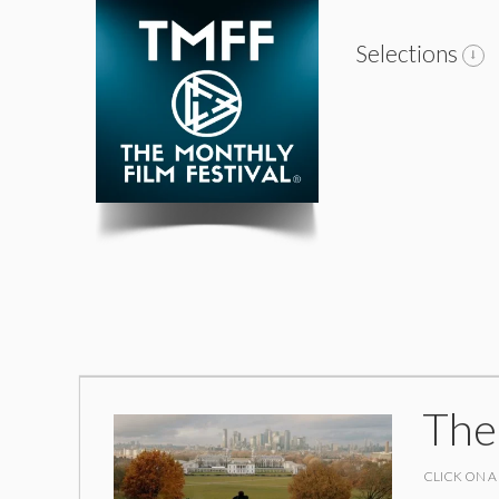
Selections
The
CLICK ON A