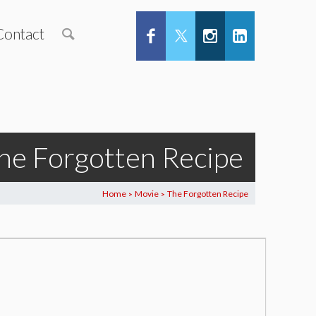
Contact
he Forgotten Recipe
Home
Movie
The Forgotten Recipe
>
>