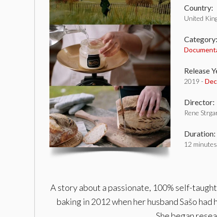
Country:
United Ki
Category
Document
Release Y
2019 -
Dec
Director:
Rene Strgar
Duration:
12 minutes
A story about a passionate, 100% self-taught
baking in 2012 when her husband Sašo had h
She began resear