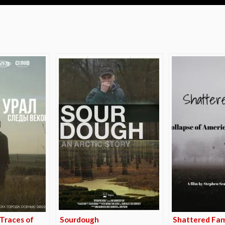
e
 Traces of
Sourdough
Shattered Fam