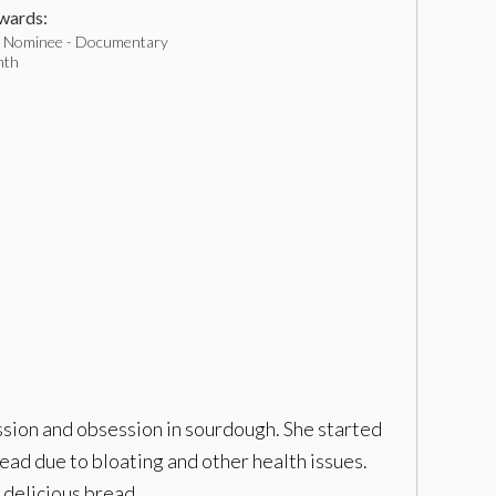
ards:
 Nominee - Documentary
nth
ssion and obsession in sourdough. She started
ad due to bloating and other health issues.
 delicious bread.