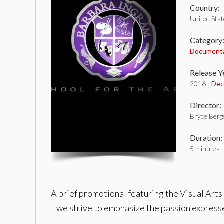
Country:
United Sta
Category
Document
Release Y
2016 -
Dec
Director:
Bryce Berg
Duration:
5 minutes
A brief promotional featuring the Visual Arts
we strive to emphasize the passion expresse