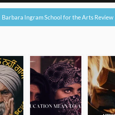
Barbara Ingram School for the Arts Review
e