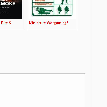
 Fire &
Miniature Wargaming*