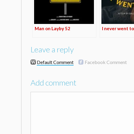
Man on Layby 52
I never went to
Leave a reply
Default Comment
Facebook Comment
Add comment