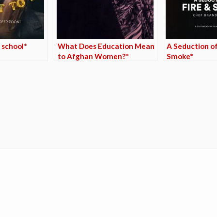
 school*
What Does Education Mean
A Seduction of
to Afghan Women?*
Smoke*