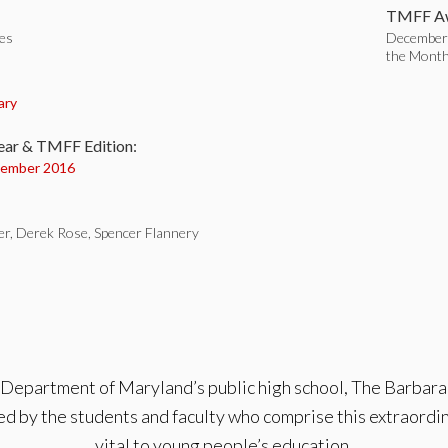
TMFF Aw
tes
December 
the Mont
:
ary
ear & TMFF Edition:
ember 2016
er, Derek Rose, Spencer Flannery
 Department of Maryland’s public high school, The Barbara I
d by the students and faculty who comprise this extraordina
vital to young people’s education.