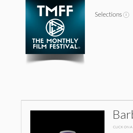
Selections
Bar
CLICK ON A