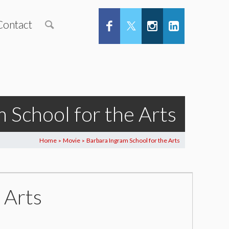
Contact
 School for the Arts
Home
Movie
Barbara Ingram School for the Arts
>
>
 Arts