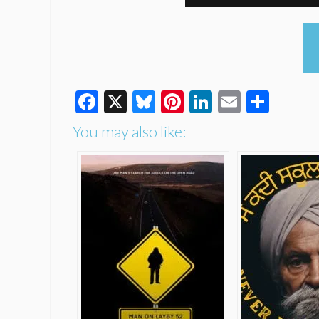
Facebook
X
Bluesky
Pinterest
LinkedIn
Email
Shar
You may also like: