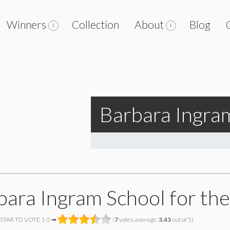
Winners
Collection
About
Blog
Barbara Ingram
bara Ingram School for the
 STAR TO VOTE 1-5 ➡
(
7
votes, average:
3.43
out of 5)