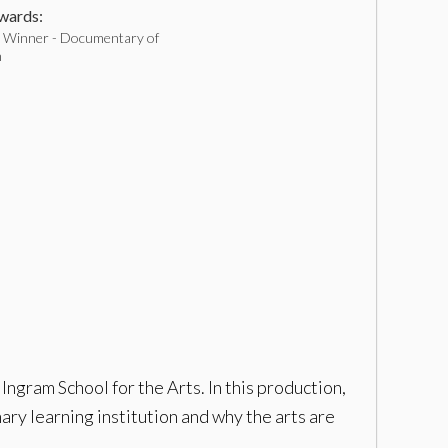
ards:
Winner - Documentary of
h
ngram School for the Arts. In this production,
ry learning institution and why the arts are