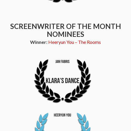
SCREENWRITER OF THE MONTH
NOMINEES
Winner:
Heeryun You – The Rooms