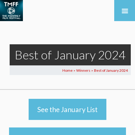
Best of January 2024
Home
Winners
Best of January 2024
>
>
See the January List