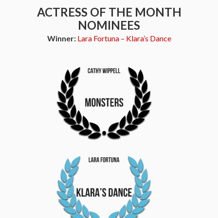
ACTRESS OF THE MONTH
NOMINEES
Winner:
Lara Fortuna – Klara’s Dance