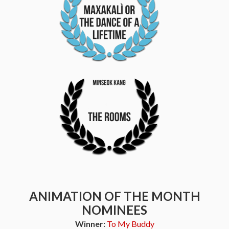
ANIMATION OF THE MONTH
NOMINEES
Winner:
To My Buddy