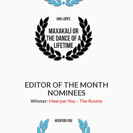
EDITOR OF THE MONTH
NOMINEES
Winner:
Heeryun You – The Rooms