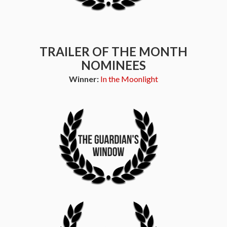
TRAILER OF THE MONTH
NOMINEES
Winner:
In the Moonlight