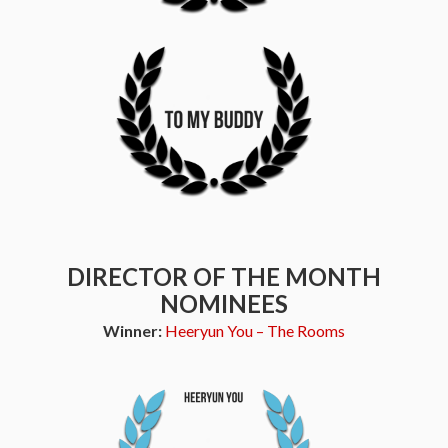
DIRECTOR OF THE MONTH
NOMINEES
Winner:
Heeryun You – The Rooms