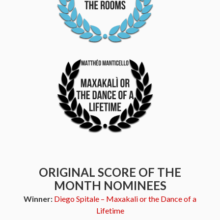
ORIGINAL SCORE OF THE
MONTH NOMINEES
Winner:
Diego Spitale – Maxakali or the Dance of a
Lifetime