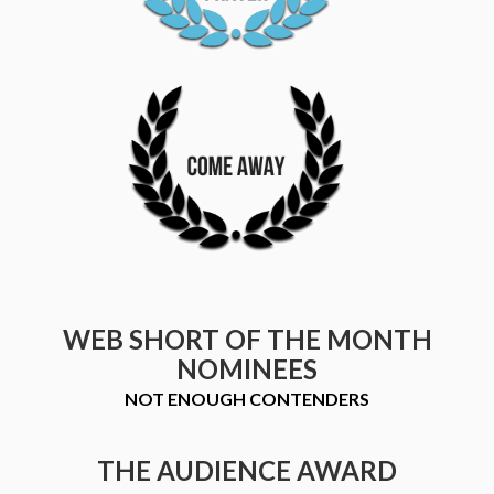
WEB SHORT OF THE MONTH
NOMINEES
NOT ENOUGH CONTENDERS
THE AUDIENCE AWARD