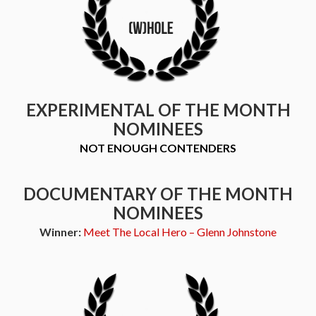
EXPERIMENTAL OF THE MONTH
NOMINEES
NOT ENOUGH CONTENDERS
DOCUMENTARY OF THE MONTH
NOMINEES
Winner:
Meet The Local Hero – Glenn Johnstone