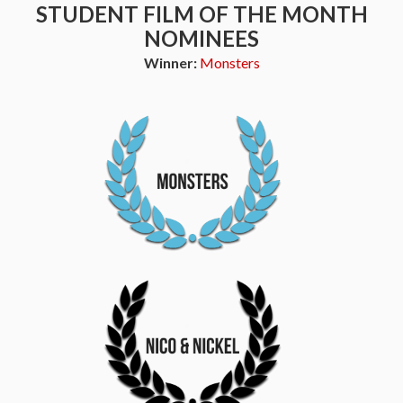
STUDENT FILM OF THE MONTH
NOMINEES
Winner:
Monsters