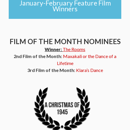
January-February Feature Film
Winners
FILM OF THE MONTH NOMINEES
Winner:
The Rooms
2nd Film of the Month:
Maxakali or the Dance of a
Lifetime
3rd Film of the Month:
Klara’s Dance