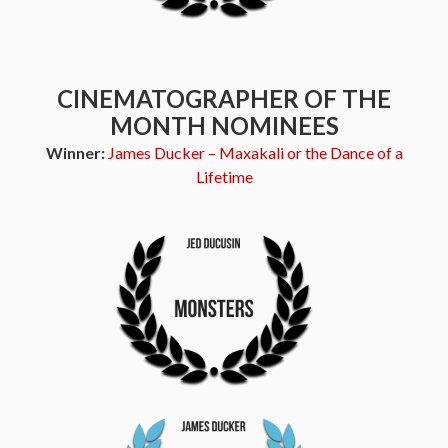
CINEMATOGRAPHER OF THE
MONTH NOMINEES
Winner:
James Ducker – Maxakali or the Dance of a
Lifetime