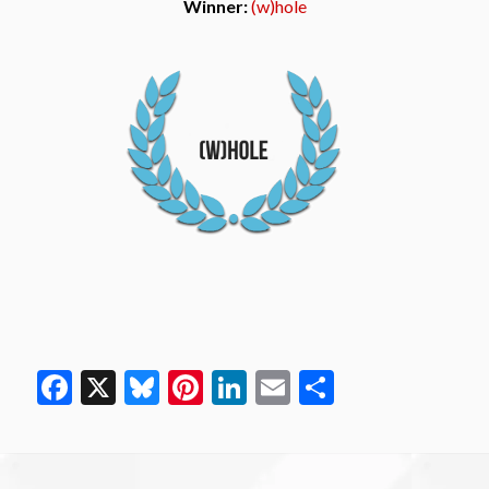
Winner:
(w)hole
Facebook
X
Bluesky
Pinterest
LinkedIn
Email
Share