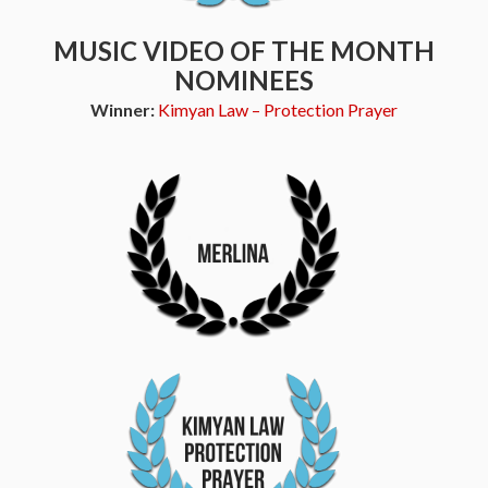
MUSIC VIDEO OF THE MONTH
NOMINEES
Winner:
Kimyan Law – Protection Prayer