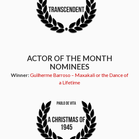
ACTOR OF THE MONTH
NOMINEES
Winner:
Guilherme Barroso – Maxakali or the Dance of
a Lifetime