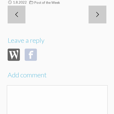
1.8.2022
Post of the Week
Leave a reply
Add comment