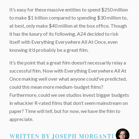
It’s easy for these massive entities to spend $250 million
to make $1 billion compared to spending $30 million to,
at best, only make $40 million at the box office. Though
it has the luxury of its following, A24 decided to risk
itself with Everything Everywhere All At Once, even
knowing it’d probably be a great film.
It’s the point that a great film doesn’t necessarily relay a
successful film. Now with Everything Everywhere All At
Once making well over what anyone could’ve predicted,
could this mean more medium-budget films?
Furthermore, could we see studios invest bigger budgets
in whackier R-rated films that don’t seem mainstream on
paper? Time will tell, but for now, we have the film to
appreciate.