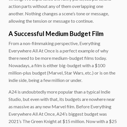
action parts without any of them overlapping one
another. Nothing changes a scene’s tone or message,
allowing the tension or message to continue.
A Successful Medium Budget Film
From a non-filmmaking perspective, Everything
Everywhere All At Once is a perfect example of why
there need to be more medium-budget films today.
Nowadays, a film is either big-budget with a $100
million-plus budget (Marvel, Star Wars, etc.) or is on the
indie side, being a few million or under.
A24 is undoubtedly more popular than a typical Indie
Studio, but even with that, its budgets are nowhere near
as massive as any new Marvel film. Before Everything
Everywhere All At Once, A24’s biggest budget was
2021’s The Green Knight at $15 million. Now with a $25