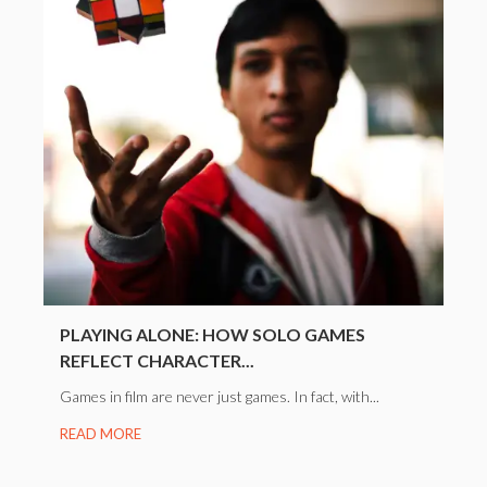
PLAYING ALONE: HOW SOLO GAMES
REFLECT CHARACTER...
Games in film are never just games. In fact, with...
READ MORE