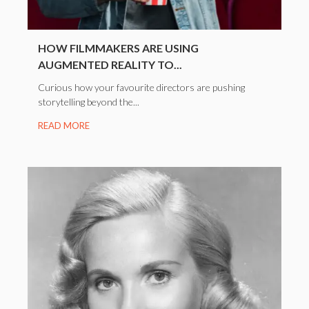
HOW FILMMAKERS ARE USING
AUGMENTED REALITY TO...
Curious how your favourite directors are pushing
storytelling beyond the...
READ MORE