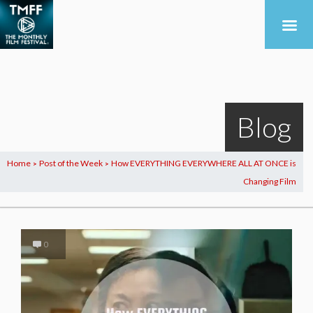
Blog
Home
Post of the Week
How EVERYTHING EVERYWHERE ALL AT ONCE is
>
>
Changing Film
0