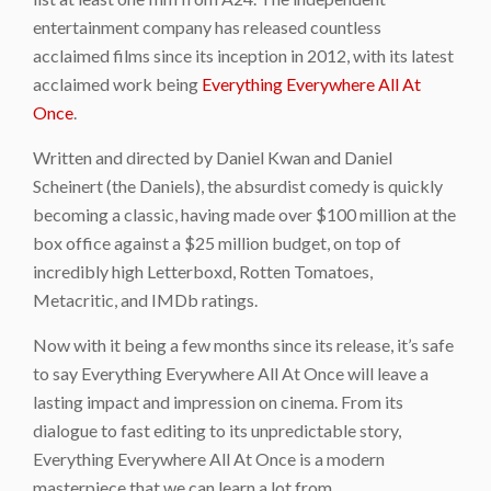
entertainment company has released countless
acclaimed films since its inception in 2012, with its latest
acclaimed work being
Everything Everywhere All At
Once
.
Written and directed by Daniel Kwan and Daniel
Scheinert (the Daniels), the absurdist comedy is quickly
becoming a classic, having made over $100 million at the
box office against a $25 million budget, on top of
incredibly high Letterboxd, Rotten Tomatoes,
Metacritic, and IMDb ratings.
Now with it being a few months since its release, it’s safe
to say Everything Everywhere All At Once will leave a
lasting impact and impression on cinema. From its
dialogue to fast editing to its unpredictable story,
Everything Everywhere All At Once is a modern
masterpiece that we can learn a lot from.