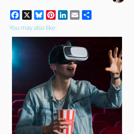
Facebook
X
Bluesky
Pinterest
LinkedIn
Email
Share
You may also like: