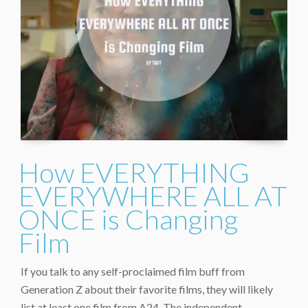
How EVERYTHING
EVERYWHERE ALL AT
ONCE is Changing
Film
If you talk to any self-proclaimed film buff from
Generation Z about their favorite films, they will likely
list at least one film from A24. The independent