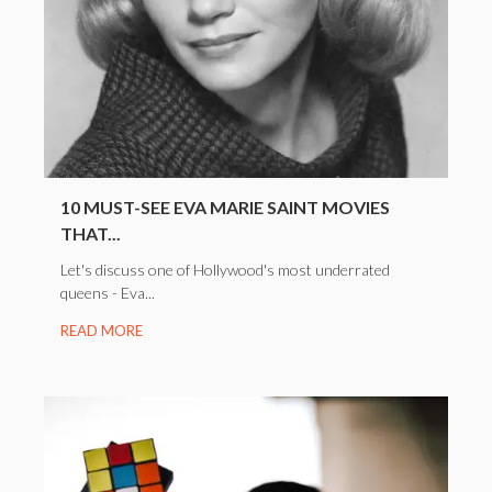
10 MUST-SEE EVA MARIE SAINT MOVIES
THAT...
Let's discuss one of Hollywood's most underrated
queens - Eva...
READ MORE