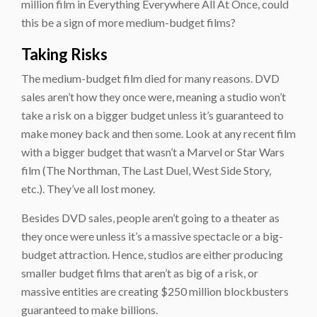
million film in Everything Everywhere All At Once, could
this be a sign of more medium-budget films?
Taking Risks
The medium-budget film died for many reasons. DVD
sales aren’t how they once were, meaning a studio won’t
take a risk on a bigger budget unless it’s guaranteed to
make money back and then some. Look at any recent film
with a bigger budget that wasn’t a Marvel or Star Wars
film (The Northman, The Last Duel, West Side Story,
etc.). They’ve all lost money.
Besides DVD sales, people aren’t going to a theater as
they once were unless it’s a massive spectacle or a big-
budget attraction. Hence, studios are either producing
smaller budget films that aren’t as big of a risk, or
massive entities are creating $250 million blockbusters
guaranteed to make billions.