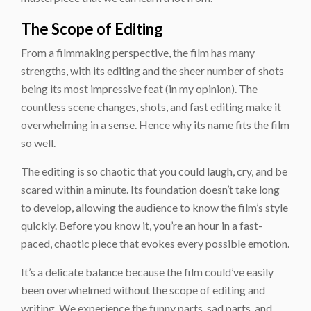
The Scope of Editing
From a filmmaking perspective, the film has many
strengths, with its editing and the sheer number of shots
being its most impressive feat (in my opinion). The
countless scene changes, shots, and fast editing make it
overwhelming in a sense. Hence why its name fits the film
so well.
The editing is so chaotic that you could laugh, cry, and be
scared within a minute. Its foundation doesn’t take long
to develop, allowing the audience to know the film’s style
quickly. Before you know it, you’re an hour in a fast-
paced, chaotic piece that evokes every possible emotion.
It’s a delicate balance because the film could’ve easily
been overwhelmed without the scope of editing and
writing. We experience the funny parts, sad parts, and