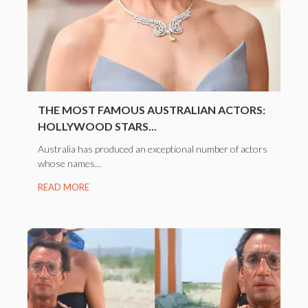
THE MOST FAMOUS AUSTRALIAN ACTORS:
HOLLYWOOD STARS...
Australia has produced an exceptional number of actors
whose names...
READ MORE