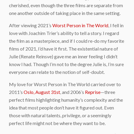
cherished, even though the three films are separate from
one another outside of taking place in the same setting.
After viewing 2021’s
Worst Person in The World
, I fell in
love with Joachim Trier’s ability to tell a story. I regard
the film as a masterpiece, and if I could re-do my favorite
films of 2021, I’d have it first. The existential nature of
Julie (Renate Reinsve) gave me an inner feeling I didn’t
know I had. Though I’m not to the degree Julie is, I’m sure
everyone can relate to the notion of self-doubt.
My love for Worst Person in The World carried over to
2011’s
Oslo, August 31st
, and 2006’s
Reprise
—three
perfect films highlighting humanity’s complexity and the
idea that most people don’t have it figured out. Even
those with natural talents, privilege, or a seemingly
perfect life might not be where they want to be.