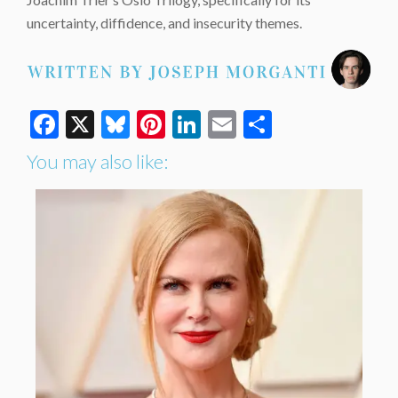
uncertainty, diffidence, and insecurity themes.
Facebook
X
Bluesky
Pinterest
LinkedIn
Email
Share
You may also like: