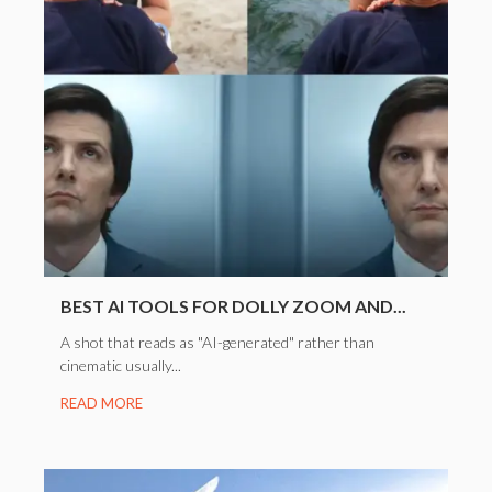
BEST AI TOOLS FOR DOLLY ZOOM AND...
A shot that reads as "AI-generated" rather than
cinematic usually...
READ MORE