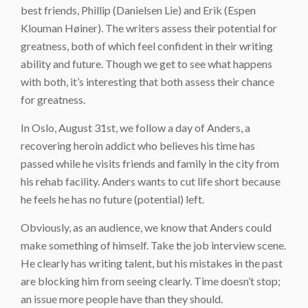
best friends, Phillip (Danielsen Lie) and Erik (Espen
Klouman Høiner). The writers assess their potential for
greatness, both of which feel confident in their writing
ability and future. Though we get to see what happens
with both, it’s interesting that both assess their chance
for greatness.
In Oslo, August 31st, we follow a day of Anders, a
recovering heroin addict who believes his time has
passed while he visits friends and family in the city from
his rehab facility. Anders wants to cut life short because
he feels he has no future (potential) left.
Obviously, as an audience, we know that Anders could
make something of himself. Take the job interview scene.
He clearly has writing talent, but his mistakes in the past
are blocking him from seeing clearly. Time doesn’t stop;
an issue more people have than they should.