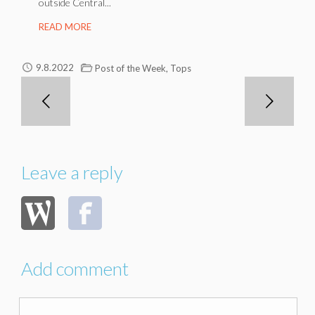
outside Central...
READ MORE
,
9.8.2022
Post of the Week
Tops
Leave a reply
Add comment