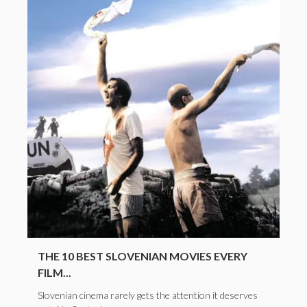
THE 10 BEST SLOVENIAN MOVIES EVERY
FILM...
Slovenian cinema rarely gets the attention it deserves