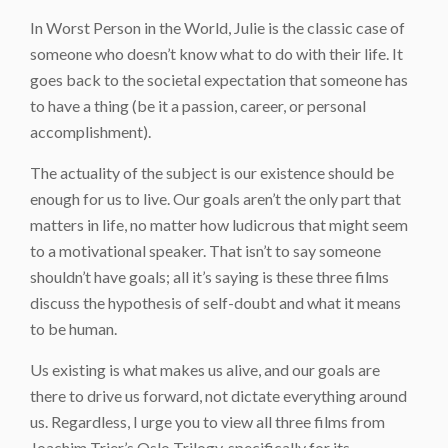
In Worst Person in the World, Julie is the classic case of
someone who doesn’t know what to do with their life. It
goes back to the societal expectation that someone has
to have a
thing
(be it a passion, career, or personal
accomplishment).
The actuality of the subject is our existence should be
enough for us to live. Our goals aren’t the only part that
matters in life, no matter how ludicrous that might seem
to a motivational speaker. That isn’t to say someone
shouldn’t have goals; all it’s saying is these three films
discuss the hypothesis of self-doubt and what it means
to be human.
Us existing is what makes us alive, and our goals are
there to drive us forward, not dictate everything around
us. Regardless, I urge you to view all three films from
Joachim Trier’s Oslo Trilogy, specifically for its