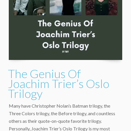
The Genius Of
Joachim Trier’s Oslo
Trilogy
Many have Christopher Nolan’s Batman trilogy, the
Three Colors trilogy, the Before trilogy, and countless
others as their quote-on-quote favorite trilogy.
Personally, Joachim Trier’s Oslo Trilogy is my most