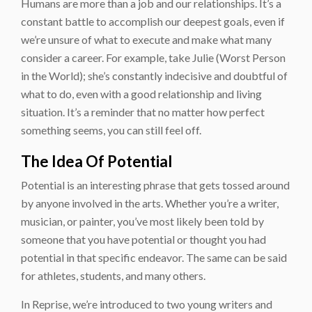
Humans are more than a job and our relationships. It’s a
constant battle to accomplish our deepest goals, even if
we’re unsure of what to execute and make what many
consider a career. For example, take Julie (Worst Person
in the World); she’s constantly indecisive and doubtful of
what to do, even with a good relationship and living
situation. It’s a reminder that no matter how perfect
something seems, you can still feel off.
The Idea Of Potential
Potential is an interesting phrase that gets tossed around
by anyone involved in the arts. Whether you’re a writer,
musician, or painter, you’ve most likely been told by
someone that you have potential or thought you had
potential in that specific endeavor. The same can be said
for athletes, students, and many others.
In Reprise, we’re introduced to two young writers and