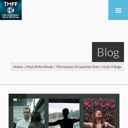
Blog
Home
Post of the Week
The Genius Of Joachim Trier’s Oslo Trilogy
>
>
0