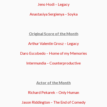
Jeno Hodi – Legacy
Anastasiya Sergienya – Soyka
Original Score of the Month
Arthur Valentin Grosz – Legacy
Daro Escobedo – Home of my Memories
Intermundia – Counterproductive
Actor of the Month
Richard Pekarek – Only Human
Jason Riddington – The End of Comedy