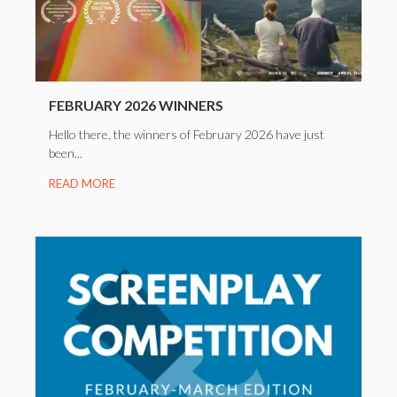
FEBRUARY 2026 WINNERS
Hello there, the winners of February 2026 have just
been...
READ MORE