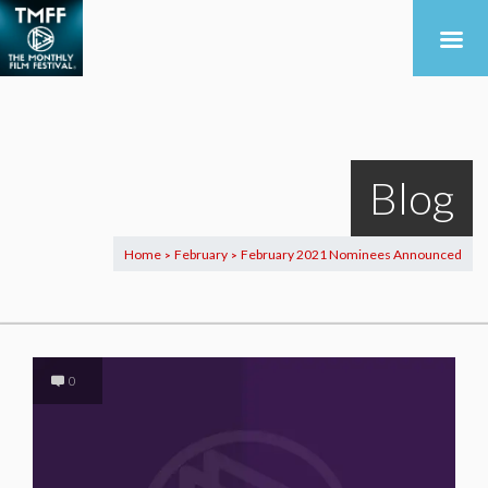
Blog
Home
February
February 2021 Nominees Announced
>
>
0