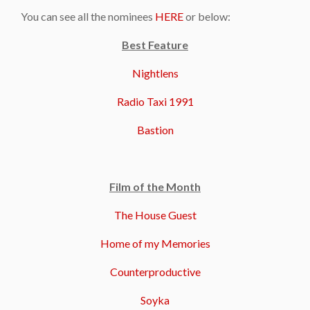
You can see all the nominees
HERE
or below:
Best Feature
Nightlens
Radio Taxi 1991
Bastion
Film of the Month
The House Guest
Home of my Memories
Counterproductive
Soyka