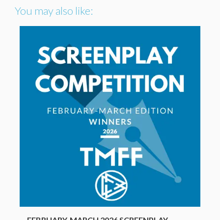
You may also like:
FEBRUARY-MARCH 2026 SCREENPLAY