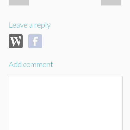
Leave a reply
Add comment