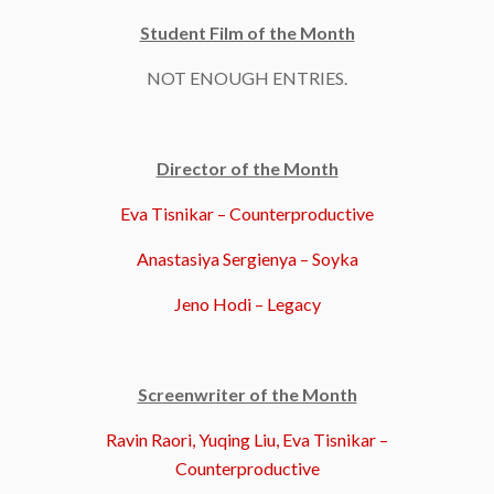
Student Film of the Month
NOT ENOUGH ENTRIES.
Director of the Month
Eva Tisnikar – Counterproductive
Anastasiya Sergienya – Soyka
Jeno Hodi – Legacy
Screenwriter of the Month
Ravin Raori, Yuqing Liu, Eva Tisnikar –
Counterproductive