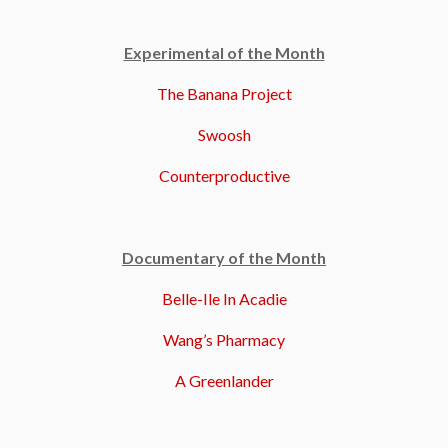
Experimental of the Month
The Banana Project
Swoosh
Counterproductive
Documentary of the Month
Belle-Ile In Acadie
Wang’s Pharmacy
A Greenlander