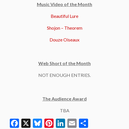
Music Video of the Month
Beautiful Lure
Shojon – Theorem
Douze Oiseaux
Web Short of the Month
NOT ENOUGH ENTRIES.
The Audience Award
TBA
Facebook
X
Bluesky
Pinterest
LinkedIn
Email
Share