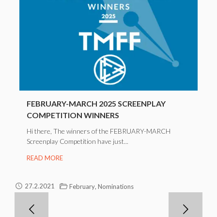
FEBRUARY-MARCH 2025 SCREENPLAY
COMPETITION WINNERS
Hi there, The winners of the FEBRUARY-MARCH
Screenplay Competition have just...
READ MORE
,
27.2.2021
February
Nominations