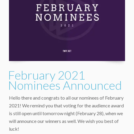
February 2021
Nominees Announced
Hello there and congrats to all our nominees of February
2021! We remind you that voting for the audience award
is still open until tomorrow night (February 28), when we
will announce our winners as well. We wish you best of
luck!