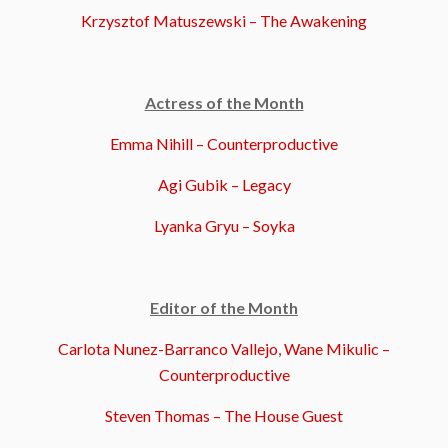
Krzysztof Matuszewski – The Awakening
Actress of the Month
Emma Nihill – Counterproductive
Agi Gubik – Legacy
Lyanka Gryu – Soyka
Editor of the Month
Carlota Nunez-Barranco Vallejo, Wane Mikulic –
Counterproductive
Steven Thomas – The House Guest