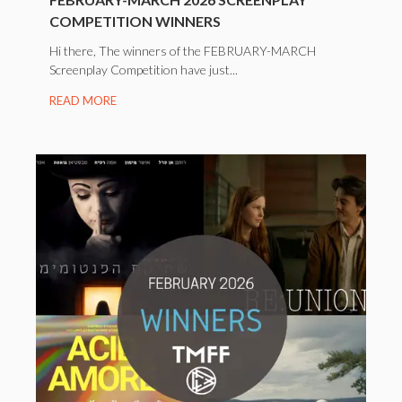
COMPETITION WINNERS
Hi there, The winners of the FEBRUARY-MARCH
Screenplay Competition have just...
READ MORE