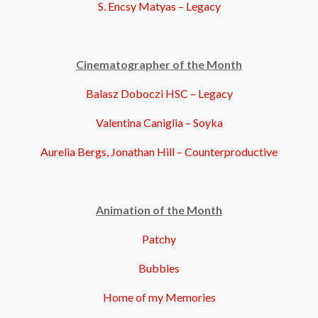
S. Encsy Matyas – Legacy
Cinematographer of the Month
Balasz Doboczi HSC – Legacy
Valentina Caniglia – Soyka
Aurelia Bergs, Jonathan Hill – Counterproductive
Animation of the Month
Patchy
Bubbles
Home of my Memories