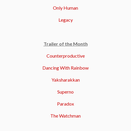
Only Human
Legacy
Trailer of the Month
Counterproductive
Dancing With Rainbow
Yaksharakkan
Superno
Paradox
The Watchman