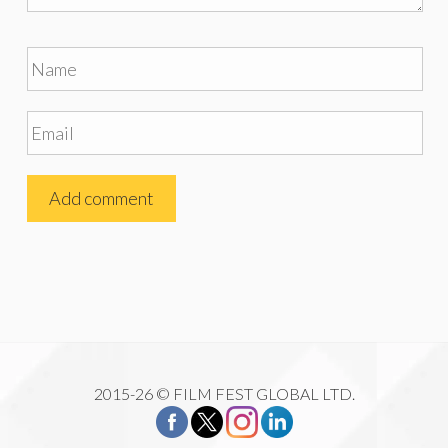
2015-26 © FILM FEST GLOBAL LTD.