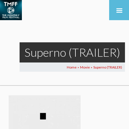
Superno (TRAILER)
Home
Movie
Superno (TRAILER)
>
>