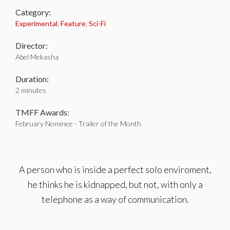
Category:
Experimental
,
Feature
,
Sci-Fi
Director:
Abel Mekasha
Duration:
2 minutes
TMFF Awards:
February Nominee - Trailer of the Month
A person who is inside a perfect solo enviroment,
he thinks he is kidnapped, but not, with only a
telephone as a way of communication.