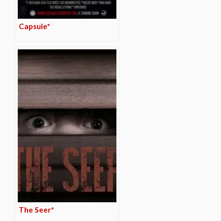
Capsule*
The Seer*