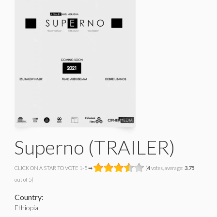
Superno (TRAILER)
CLICK ON A STAR TO VOTE 1-5 ➡
(
4
votes, average:
3.75
out of 5)
Country:
Ethiopia