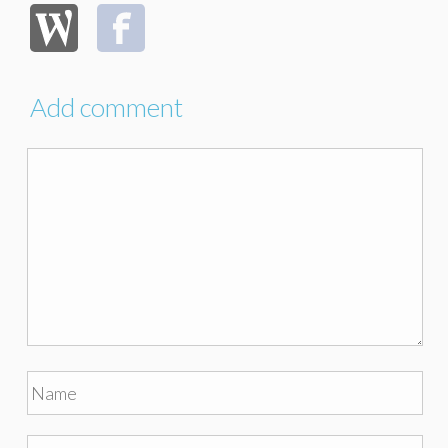
Add comment