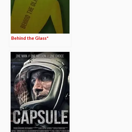
Behind the Glass*