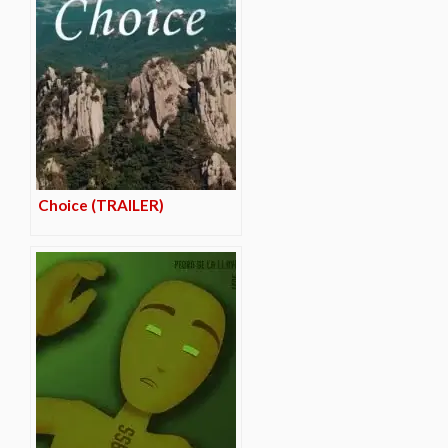
Choice (TRAILER)