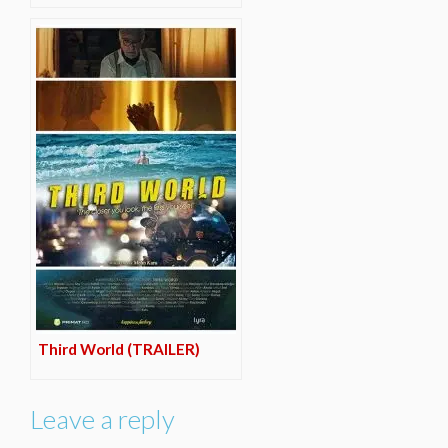
Third World (TRAILER)
Leave a reply