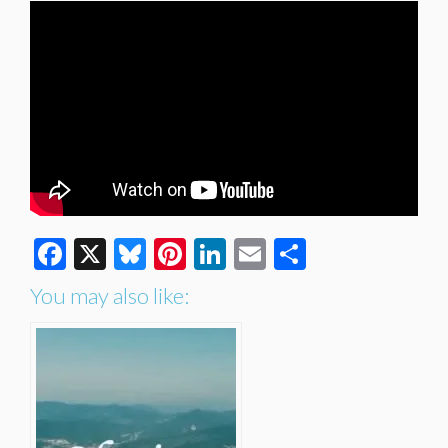
Facebook
X
Bluesky
Pinterest
LinkedIn
Email
Share
You may also like: