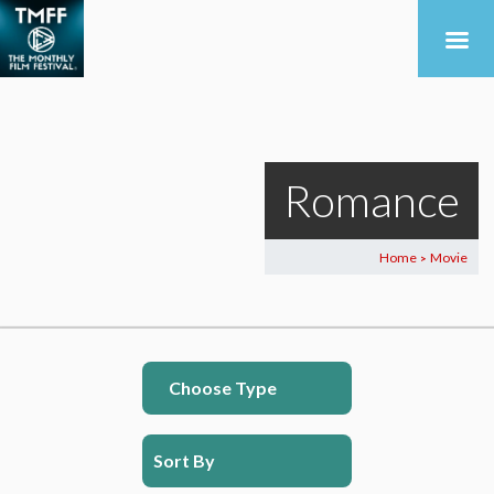
Romance
Home
Movie
>
Choose Type
Sort By