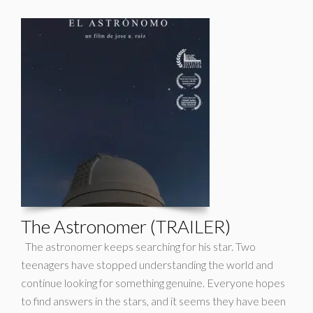
The Astronomer (TRAILER)
The astronomer keeps searching for his star. Two
teenagers have stopped understanding the world and
continue looking for something genuine. Everyone hopes
to find answers in the stars, and it seems they have been