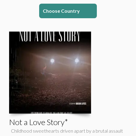
Choose Country
Not a Love Story*
Childhood sweethearts driven apart by a brutal assault