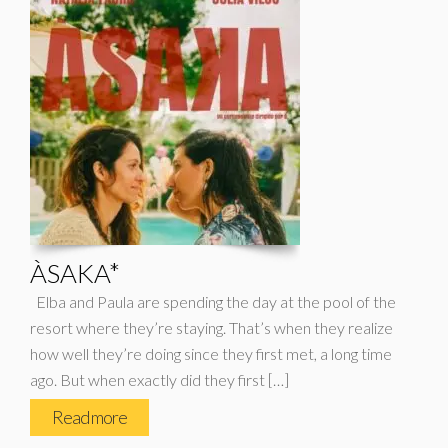
ÀSAKA*
Elba and Paula are spending the day at the pool of the
resort where they’re staying. That’s when they realize
how well they’re doing since they first met, a long time
ago. But when exactly did they first […]
Read more