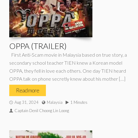
OPPA (TRAILER)
First Anti-Scam movie in Malaysia based on true story, a
secondary school teacher TIEN knew a Korean model
OPPA, they fell in love each others. One day TIEN heard
OPPA talk on phone secretly knew about his mother […]
Read more
Aug 31, 2024
Malaysia
1 Minutes
Captain Denil Choong Lin Loong