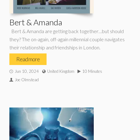
Bert & Amanda
Bert & Amanda are getting back together…but should
they? The on-again, off-again millennial couple navigates
their relationship and friendships in London.
Read more
Jun 10, 2024
United Kingdom
10 Minutes
Joe Olmstead