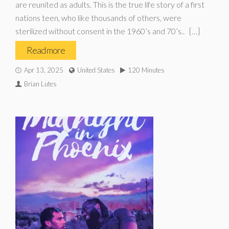
are reunited as adults. This is the true life story of a first
nations teen, who like thousands of others, were
sterilized without consent in the 1960’s and 70’s.. […]
Read more
Apr 13, 2025
United States
120 Minutes
Brian Lutes