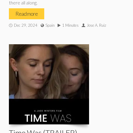
there all along.
Read more
Dec 29, 2024
Spain
1 Minutes
Jose A. Ruiz
Time Was (TRAILER)