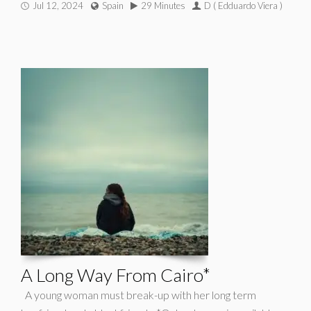
Jul 12, 2024
Spain
29 Minutes
D ( Edduardo Viera )
A Long Way From Cairo*
A young woman must break-up with her long term