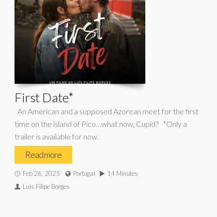
First Date*
An American and a supposed Azorean meet for the first
time on the island of Pico…what now, Cupid? *Only a
trailer is available for now.
Read more
Feb 26, 2025
Portugal
14 Minutes
Luís Filipe Borges