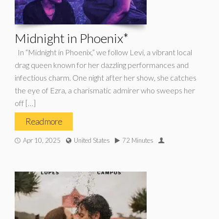
Midnight in Phoenix*
In “Midnight in Phoenix,” we follow Levi, a vibrant local
drag queen known for her dazzling performances and
infectious charm. One night after her show, she catches
the eye of Ezra, a charismatic admirer who sweeps her
off […]
Read more
Apr 10, 2025
United States
72 Minutes