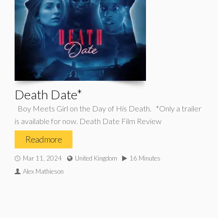
Death Date*
Boy Meets Girl on the Day of His Death. *Only a trailer
is available for now. Death Date Film Review
Read more
Mar 11, 2024
United Kingdom
16 Minutes
Alex Mathieson