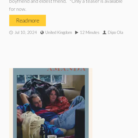
boyfriend and eldest friend. *Only a teaser is available
for now.
Read more
Jul 10, 2024
United Kingdom
12 Minutes
Dipo Ola