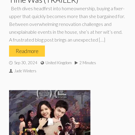
Beth dives headfirst into homeownership, buying a fixer-
upper that quickly becomes more than she bargained for.
Between overwhelming renovation challenges and
unexplainable events in the house, she’s at her wit’s end.
A frustrated blog post brings an unexpected […]
Read more
Sep 30, 2024
United Kingdom
2 Minutes
Jade Winters