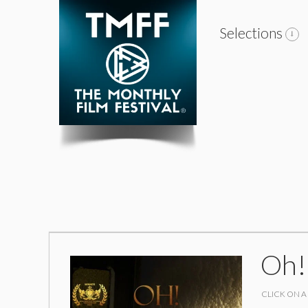
Selections
Oh!
CLICK ON A