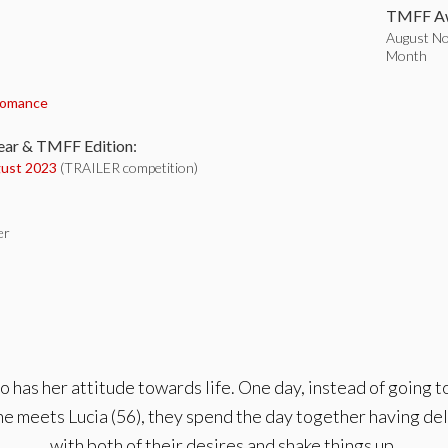
TMFF Aw
August Nom
Month
:
omance
ear & TMFF Edition:
ust 2023
(TRAILER competition)
er
 has her attitude towards life. One day, instead of going t
e meets Lucia (56), they spend the day together having del
with both of their desires and shake things up.