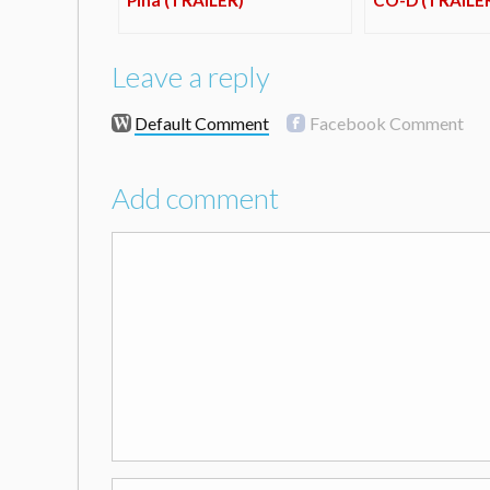
Leave a reply
Default Comment
Facebook Comment
Add comment