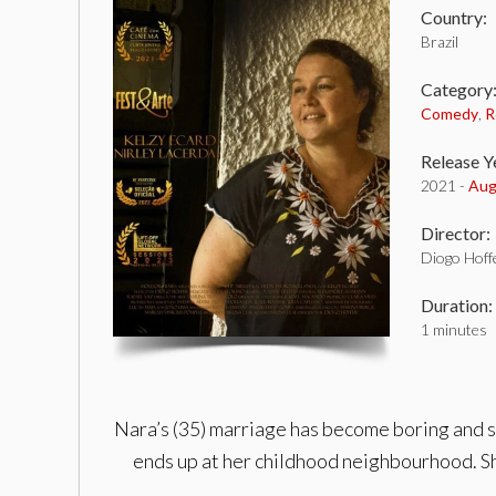
Country:
Brazil
Category
Comedy
,
R
Release Y
2021 -
Aug
Director:
Diogo Hoff
Duration:
1 minutes
Nara’s (35) marriage has become boring and so
ends up at her childhood neighbourhood. Sh