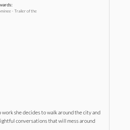
ards:
inee - Trailer of the
o work she decides to walk around the city and
ightful conversations that will mess around