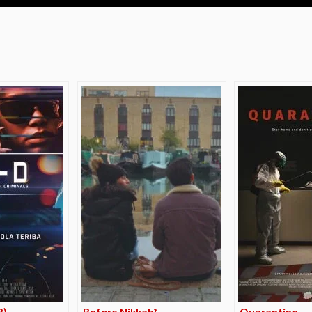
e
R)
Before Nikkah*
Quarantine