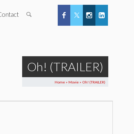
Contact
Oh! (TRAILER)
Home
Movie
Oh! (TRAILER)
>
>