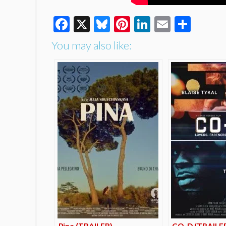
Facebook
X
Bluesky
Pinterest
LinkedIn
Email
Shar
You may also like:
Pina (TRAILER)
CO-D (TRAILE