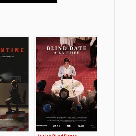
Jewish Blind Date*