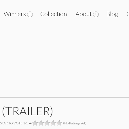
Winners
Collection
About
Blog
 (TRAILER)
 STAR TO VOTE 1-5 ➡
(No Ratings Yet)