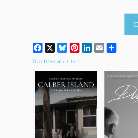
O
Facebook
X
Bluesky
Pinterest
LinkedIn
Email
Shar
You may also like: