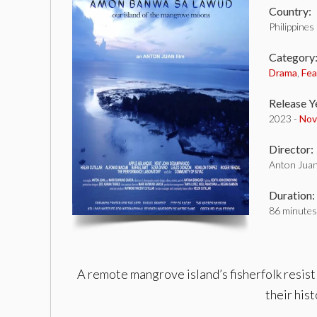
Country:
Philippines
Category
Drama
,
Fea
Release Y
2023 -
Nov
Director:
Anton Jua
Duration:
86 minutes
A remote mangrove island’s fisherfolk resist
their his