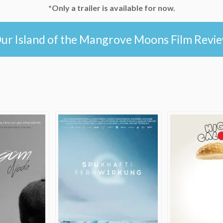
*Only a trailer is available for now.
ur Island of the Mangrove Moons Film Revi
e