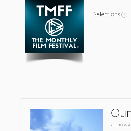
Selections
Our
CLICK ON A