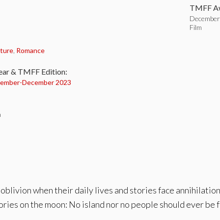
TMFF Aw
December 
Film
:
ture
,
Romance
ear & TMFF Edition:
ember-
December 2023
n
 oblivion when their daily lives and stories face annihilat
tories on the moon: No island nor no people should ever be 