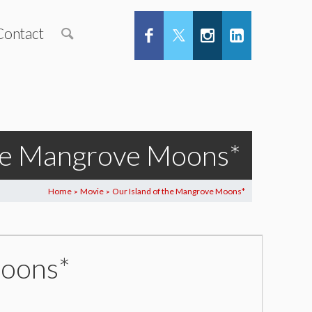
Contact
the Mangrove Moons*
Home
Movie
Our Island of the Mangrove Moons*
>
>
Moons*