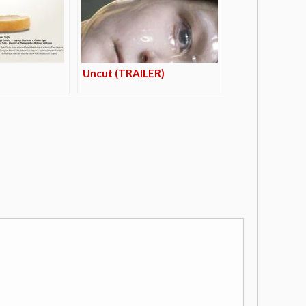
Uncut (TRAILER)