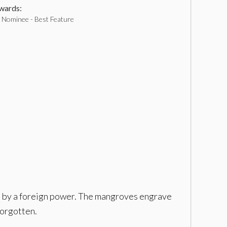
ards:
Nominee - Best Feature
ion by a foreign power. The mangroves engrave
forgotten.