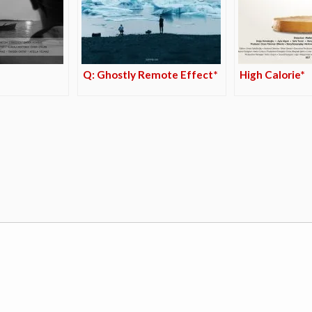
Q: Ghostly Remote Effect*
High Calorie*