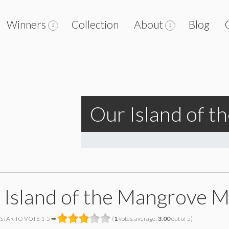
Winners
Collection
About
Blog
Our Island of 
 Island of the Mangrove 
 STAR TO VOTE 1-5 ➡
(
1
votes, average:
3.00
out of 5)