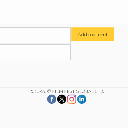
2015-26 © FILM FEST GLOBAL LTD.