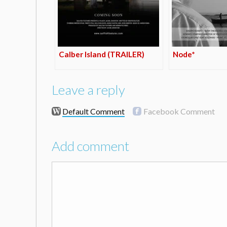
Calber Island (TRAILER)
Node*
Leave a reply
Default Comment
Facebook Comment
Add comment