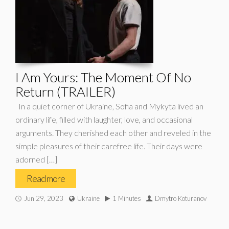
I Am Yours: The Moment Of No
Return (TRAILER)
In a quiet corner of Ukraine, Sofia and Mykyta lived an
ordinary life, filled with laughter, love, and occasional
arguments. They cherished each other and reveled in the
simple pleasures of their carefree life. Their days were
adorned […]
Read more
Jun 29, 2023
Ukraine
1 Minutes
Dmytro Koturanov