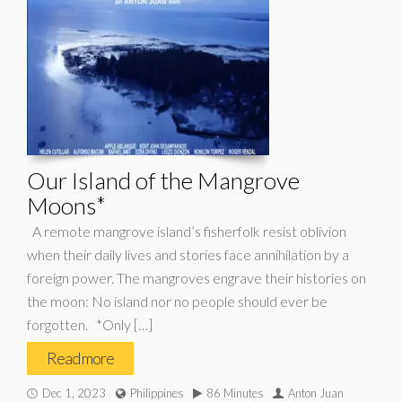
Our Island of the Mangrove
Moons*
A remote mangrove island’s fisherfolk resist oblivion
when their daily lives and stories face annihilation by a
foreign power. The mangroves engrave their histories on
the moon: No island nor no people should ever be
forgotten. *Only […]
Read more
Dec 1, 2023
Philippines
86 Minutes
Anton Juan