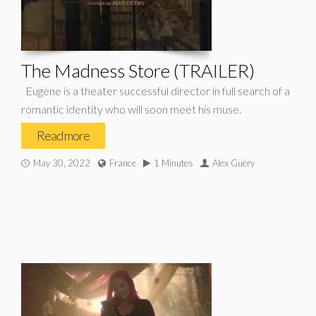
The Madness Store (TRAILER)
Eugène is a theater successful director in full search of a
romantic identity who will soon meet his muse.
Read more
May 30, 2022
France
1 Minutes
Alex Guéry