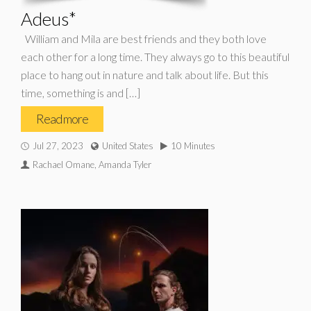
Adeus*
William and Mila are best friends and they both love
each other for a long time. They always go to this beautiful
place to hang out in nature and talk about life. But this
time, something is and […]
Read more
Jul 27, 2023
United States
10 Minutes
Rachael Omane, Amanda Tyler