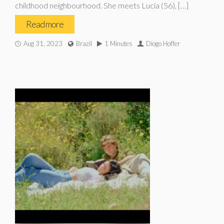
childhood neighbourhood. She meets Lucia (56), […]
Read more
Aug 31, 2023
Brazil
1 Minutes
Diogo Hoffer