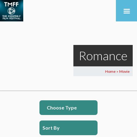
Romance
Home
Movie
>
Choose Type
Sort By