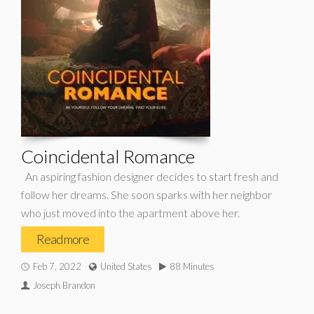
Coincidental Romance
An aspiring fashion designer decides to start fresh and
follow her dreams. She soon sparks with her neighbor
who just moved into the apartment above her.
Read more
Feb 7, 2022
United States
88 Minutes
Joseph Brandon