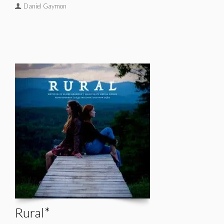
Daniel Gaymon
Rural*