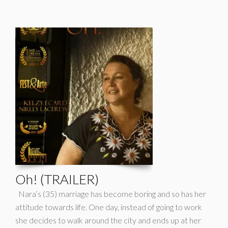
Oh! (TRAILER)
Nara’s (35) marriage has become boring and so has her
attitude towards life. One day, instead of going to work
she decides to walk around the city and ends up at her