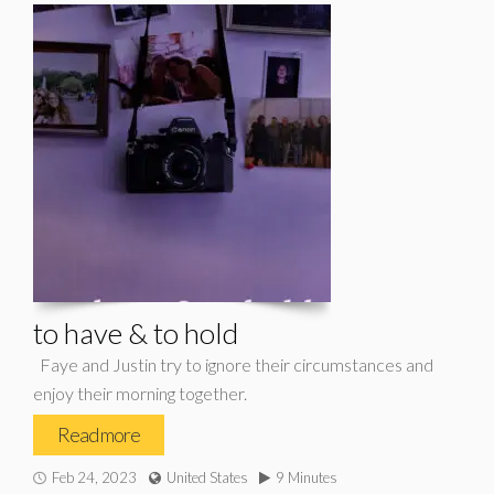
to have & to hold
Faye and Justin try to ignore their circumstances and
enjoy their morning together.
Read more
Feb 24, 2023
United States
9 Minutes