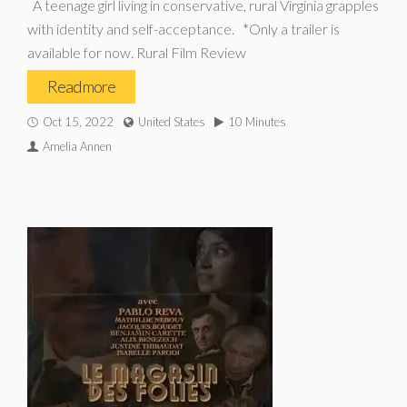
A teenage girl living in conservative, rural Virginia grapples
with identity and self-acceptance. *Only a trailer is
available for now. Rural Film Review
Read more
Oct 15, 2022
United States
10 Minutes
Amelia Annen