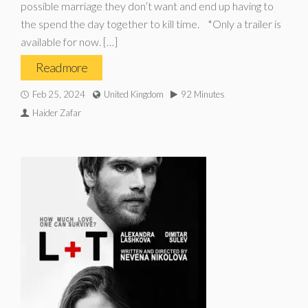
possible marriage they don’t want and end up having to
the spend the day together to kill time. *Only a trailer is
available for now. […]
Read more
Feb 25, 2024
United Kingdom
92 Minutes
Haider Zafar