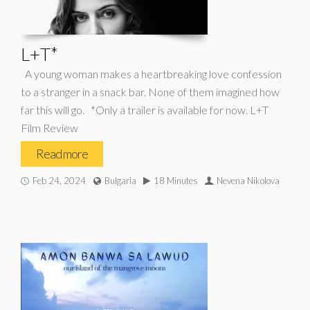
L+T*
A young woman makes a heartbreaking love confession
to a stranger in a snack bar. None of them imagined how
far this will go. *Only a trailer is available for now. L+T
Film Review
Read more
Feb 24, 2024
Bulgaria
18 Minutes
Nevena Nikolova