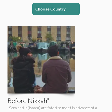
Choose Country
Before Nikkah*
Sara and Is(Isaam) are fated to meet in advance of a