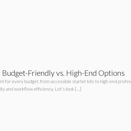
 Budget-Friendly vs. High-End Options
t for every budget, from accessible starter kits to high-end profe
ty and workflow efficiency. Let’s look […]