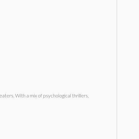
aters. With a mix of psychological thrillers,