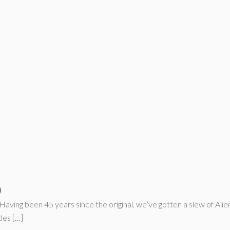
)
Having been 45 years since the original, we’ve gotten a slew of Ali
des […]