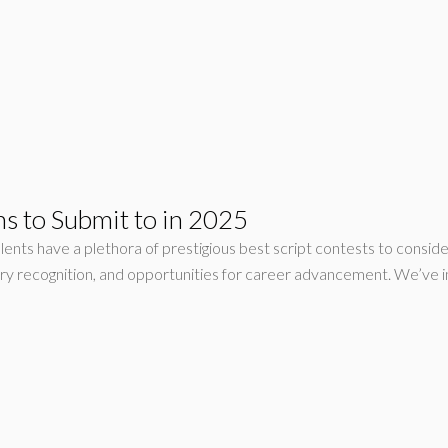
s to Submit to in 2025
lents have a plethora of prestigious best script contests to conside
ry recognition, and opportunities for career advancement. We’ve i