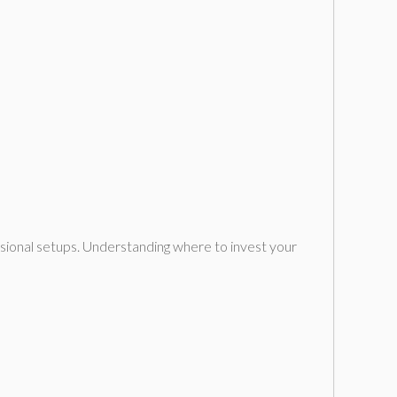
ssional setups. Understanding where to invest your