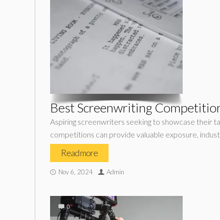
Best Screenwriting Competition
Aspiring screenwriters seeking to showcase their ta
competitions can provide valuable exposure, indust
Read more
Nov 6, 2024
Admin
0