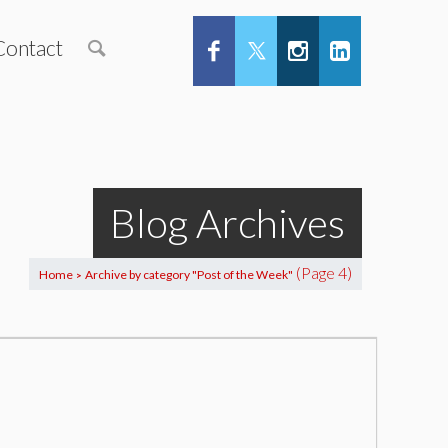
Contact
Blog Archives
(Page 4)
Home
Archive by category "Post of the Week"
>