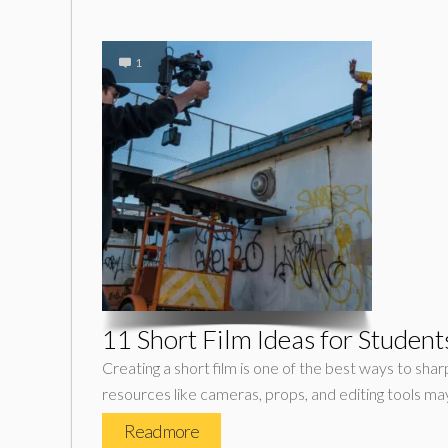
1
11 Short Film Ideas for Stude
Creating a short film is one of the best ways to shar
resources like cameras, props, and editing tools ma
Read more