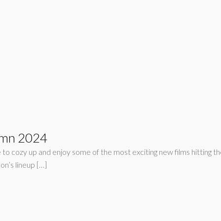
umn 2024
e to cozy up and enjoy some of the most exciting new films hitting the
son’s lineup […]