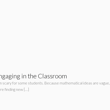
gaging in the Classroom
 scary for some students. Because mathematical ideas are vague, it
re finding new […]