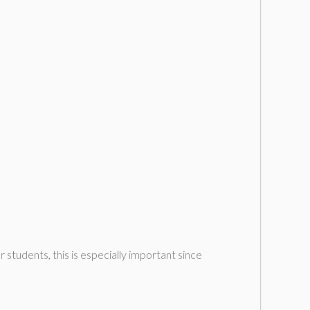
r students, this is especially important since