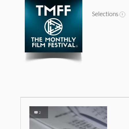
Selections
2