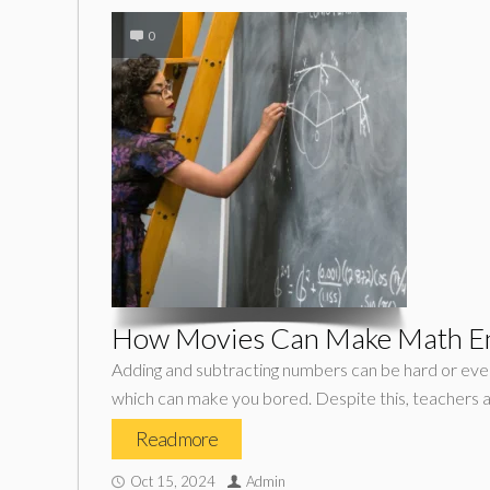
0
How Movies Can Make Math En
Adding and subtracting numbers can be hard or even
which can make you bored. Despite this, teachers a
Read more
Oct 15, 2024
Admin