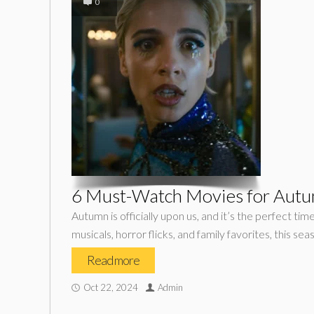
0
6 Must-Watch Movies for Aut
Autumn is officially upon us, and it’s the perfect tim
musicals, horror flicks, and family favorites, this sea
Read more
Oct 22, 2024
Admin