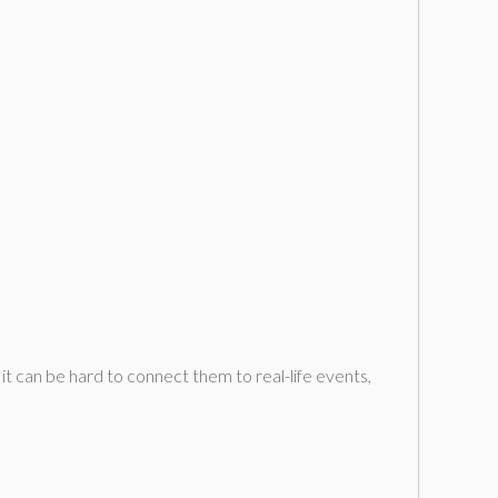
 can be hard to connect them to real-life events,