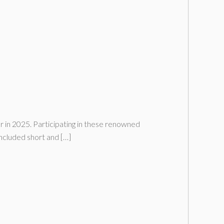
r in 2025. Participating in these renowned
ncluded short and […]