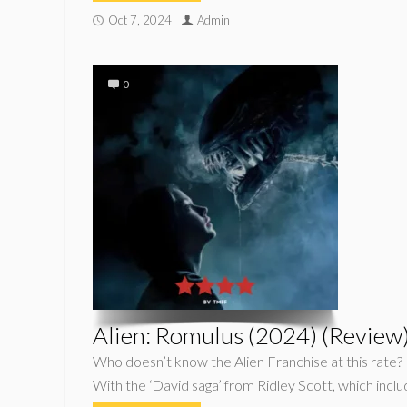
Oct 7, 2024
Admin
0
Alien: Romulus (2024) (Review
Who doesn’t know the Alien Franchise at this rate? 
With the ‘David saga’ from Ridley Scott, which inclu