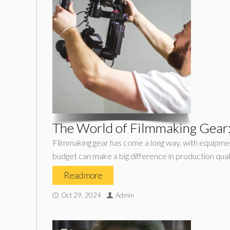
The World of Filmmaking Gear:
Filmmaking gear has come a long way, with equipmen
budget can make a big difference in production quali
Read more
Oct 29, 2024
Admin