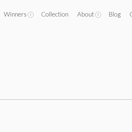
Winners
Collection
About
Blog