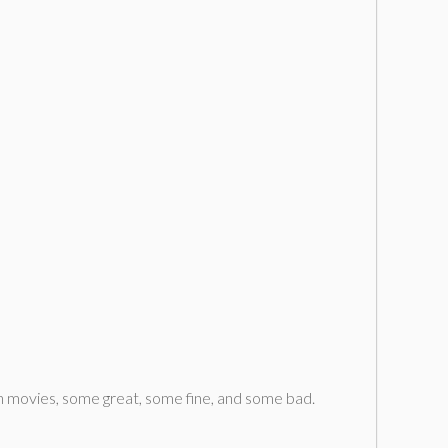
en movies, some great, some fine, and some bad.