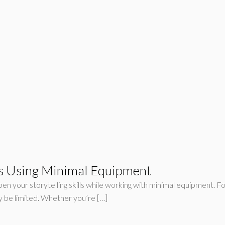
nts Using Minimal Equipment
pen your storytelling skills while working with minimal equipment. Fo
y be limited. Whether you’re […]