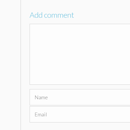
Add comment