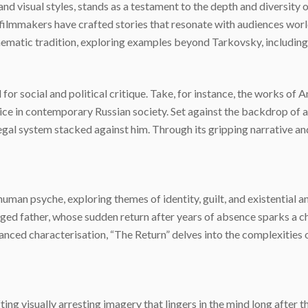
 and visual styles, stands as a testament to the depth and diversit
 filmmakers have crafted stories that resonate with audiences wor
cinematic tradition, exploring examples beyond Tarkovsky, includin
for social and political critique. Take, for instance, the works of
tice in contemporary Russian society. Set against the backdrop of a
egal system stacked against him. Through its gripping narrative a
uman psyche, exploring themes of identity, guilt, and existential an
ged father, whose sudden return after years of absence sparks a ch
nced characterisation, “The Return” delves into the complexities 
ng visually arresting imagery that lingers in the mind long after the