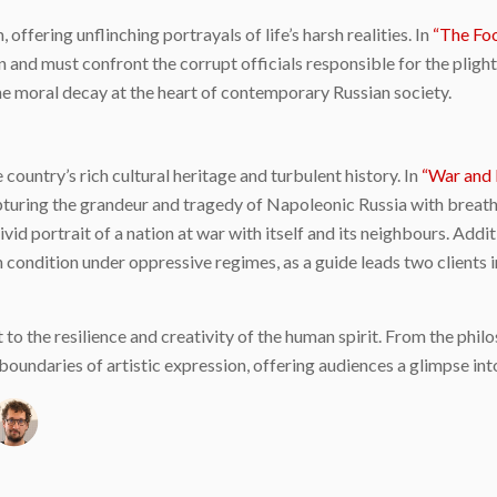
 offering unflinching portrayals of life’s harsh realities. In
“The Foo
 and must confront the corrupt officials responsible for the plight
e moral decay at the heart of contemporary Russian society.
country’s rich cultural heritage and turbulent history. In
“War and 
, capturing the grandeur and tragedy of Napoleonic Russia with bre
ivid portrait of a nation at war with itself and its neighbours. Addi
n condition under oppressive regimes, as a guide leads two clients 
 to the resilience and creativity of the human spirit. From the phil
oundaries of artistic expression, offering audiences a glimpse into
e