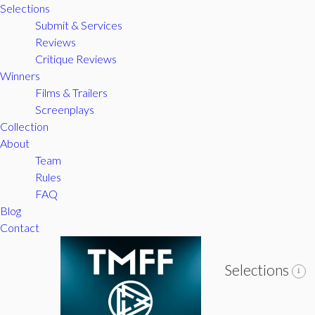
Selections
Submit & Services
Reviews
Critique Reviews
Winners
Films & Trailers
Screenplays
Collection
About
Team
Rules
FAQ
Blog
Contact
Selections