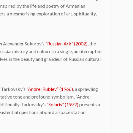
 inspired by the life and poetry of Armenian
a mesmerising exploration of art, spirituality,
 In Alexander Sokurov’s
“Russian Ark” (2002)
, the
sian history and culture in a single, uninterrupted
es in the beauty and grandeur of Russia’s cultural
i Tarkovsky’s
“Andrei Rublev” (1966)
, a sprawling
ditative tone and profound symbolism, “Andrei
dditionally, Tarkovsky’s
“Solaris” (1972)
presents a
existential questions aboard a space station