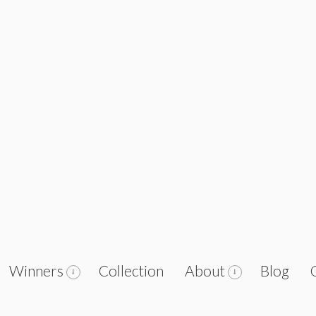
Winners
Collection
About
Blog