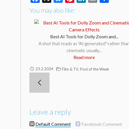
You may also like:
Best AI Tools for Dolly Zoom and...
A shot that reads as "AI-generated" rather tha
cinematic usually...
Read more
,
23.2.2024
Film & TV
Post of the Week
Leave a reply
Default Comment
Facebook Comment