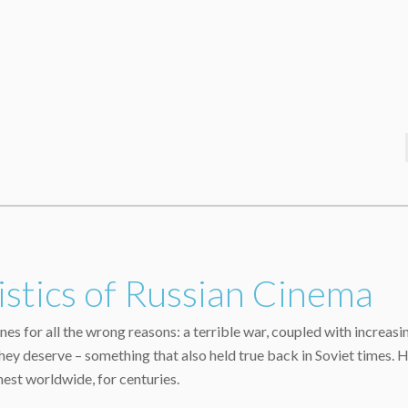
stics of Russian Cinema
nes for all the wrong reasons: a terrible war, coupled with increasi
y deserve – something that also held true back in Soviet times. Ho
nest worldwide, for centuries.