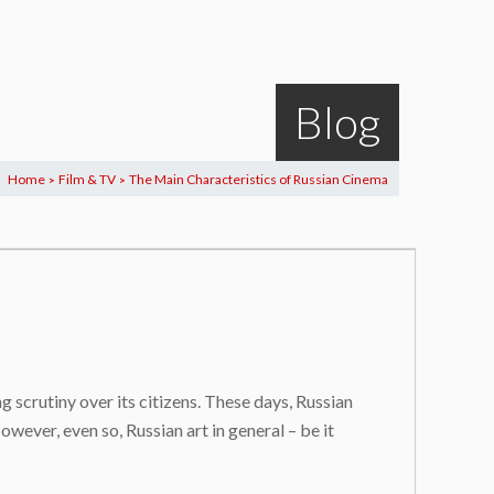
Blog
Home
Film & TV
The Main Characteristics of Russian Cinema
>
>
ng scrutiny over its citizens. These days, Russian
wever, even so, Russian art in general – be it