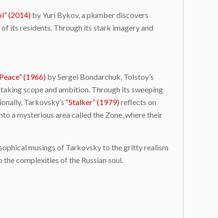
l” (2014)
by Yuri Bykov, a plumber discovers
 of its residents. Through its stark imagery and
Peace” (1966)
by Sergei Bondarchuk, Tolstoy’s
athtaking scope and ambition. Through its sweeping
tionally, Tarkovsky’s
“Stalker” (1979)
reflects on
into a mysterious area called the Zone, where their
osophical musings of Tarkovsky to the gritty realism
 the complexities of the Russian soul.