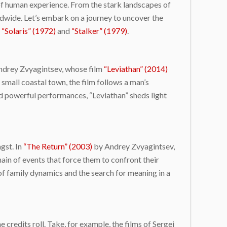
y of human experience. From the stark landscapes of
ldwide. Let’s embark on a journey to uncover the
g
“Solaris” (1972)
and
“Stalker” (1979)
.
 Andrey Zvyagintsev, whose film
“Leviathan” (2014)
 small coastal town, the film follows a man’s
nd powerful performances, “Leviathan” sheds light
gst. In
“The Return” (2003)
by Andrey Zvyagintsev,
ain of events that force them to confront their
of family dynamics and the search for meaning in a
 credits roll. Take, for example, the films of Sergei