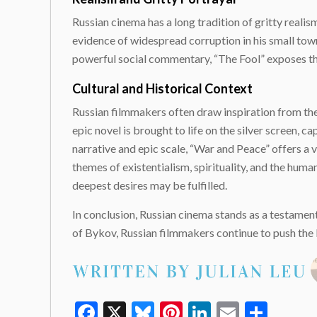
Russian cinema has a long tradition of gritty realism,
evidence of widespread corruption in his small town
powerful social commentary, “The Fool” exposes th
Cultural and Historical Context
Russian filmmakers often draw inspiration from the 
epic novel is brought to life on the silver screen
narrative and epic scale, “War and Peace” offers a v
themes of existentialism, spirituality, and the huma
deepest desires may be fulfilled.
In conclusion, Russian cinema stands as a testament
of Bykov, Russian filmmakers continue to push the b
Facebook
X
Bluesky
Pinterest
LinkedIn
Email
Shar