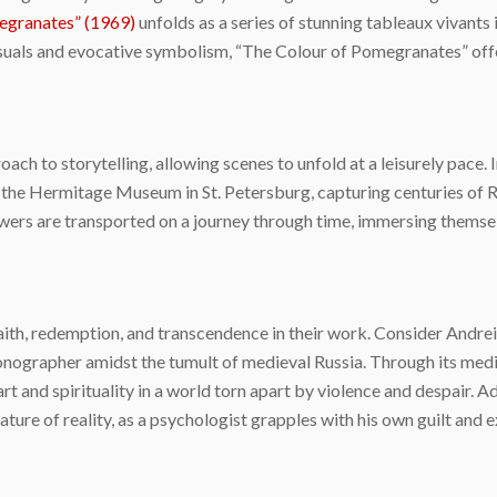
egranates” (1969)
unfolds as a series of stunning tableaux vivants
als and evocative symbolism, “The Colour of Pomegranates” offers 
ch to storytelling, allowing scenes to unfold at a leisurely pace.
 the Hermitage Museum in St. Petersburg, capturing centuries of Rus
rs are transported on a journey through time, immersing themselv
aith, redemption, and transcendence in their work. Consider Andre
 iconographer amidst the tumult of medieval Russia. Through its me
rt and spirituality in a world torn apart by violence and despair. A
ture of reality, as a psychologist grapples with his own guilt and 