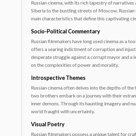
Russian cinema, with its rich tapestry of narratives
Siberia to the bustling streets of Moscow, Russian
main characteristics that define this captivating 
Socio-Political Commentary
Russian filmmakers have long used cinema as a tool 
offers a searing indictment of corruption and injus
desperate struggle against a corrupt mayor and a l
on the complexities of power and morality.
Introspective Themes
Russian cinema often delves into the depths of the h
two brothers embark on a journey with their estran
inner demons. Through its haunting imagery and nua
world fraught with uncertainty.
Visual Poetry
Russian filmmakers possess a unique talent for crafti