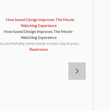
How Sound Design Improves The Movie-
Watching Experience
o you feel why some movie scenes stay in your...
Read more