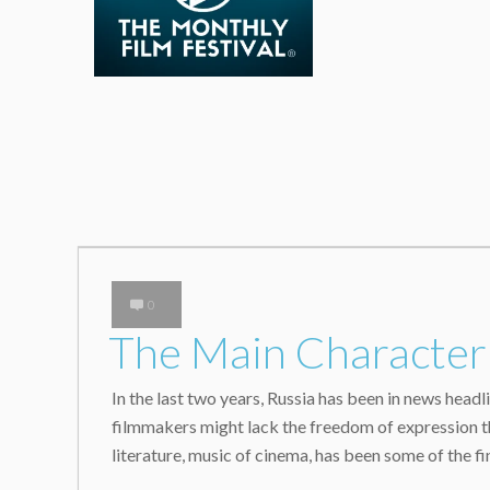
0
The Main Characteri
In the last two years, Russia has been in news headli
filmmakers might lack the freedom of expression the
literature, music of cinema, has been some of the fi