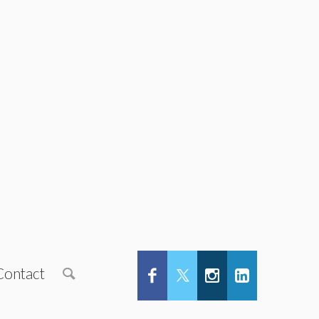
Contact