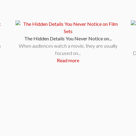
The Hidden Details You Never Notice on...
n
When audiences watch a movie, they are usually
focused on...
D
Read more