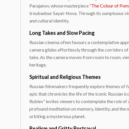
Parajanov, whose masterpiece
“The Colour of Pom
troubadour Sayat-Nova. Through its sumptuous visu
and cultural identity.
Long Takes and Slow Pacing
Russian cinema often favours a contemplative approa
camera glides effortlessly through the corridors of
take. As the camera moves from room to room, viewe
heritage.
Spiritual and Religious Themes
Russian filmmakers frequently explore themes of f
epic that chronicles the life of the iconic Russian
Rublev” invites viewers to contemplate the role of a
profound meditation on memory, identity, and the na
orbiting a mysterious planet.
Realism and Gritty Portrayal