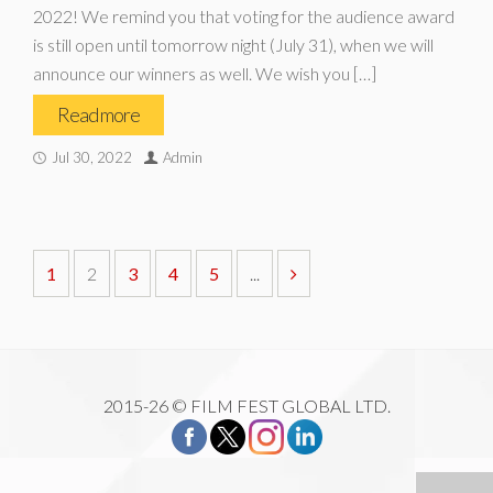
2022! We remind you that voting for the audience award
is still open until tomorrow night (July 31), when we will
announce our winners as well. We wish you […]
Read more
Jul 30, 2022
Admin
1
2
3
4
5
...
2015-26 © FILM FEST GLOBAL LTD.