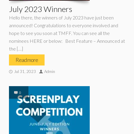
July 2023 Winners
Hello there, the winners of July 2023 have just been
announced! Congratulations to everyone involved and
hope to see you soon at TMFF. You can see all the
nominees HERE or below: Best Feature – Announced at
the […]
Read more
Jul 31, 2023
Admin
0