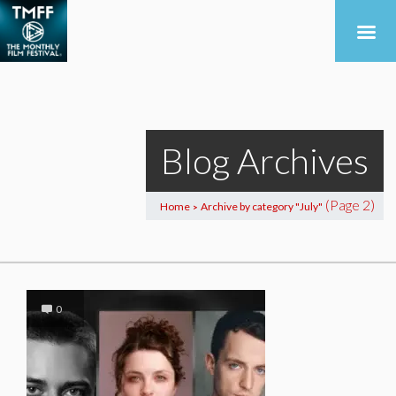
Blog Archives
(Page 2)
Home
Archive by category "July"
>
0