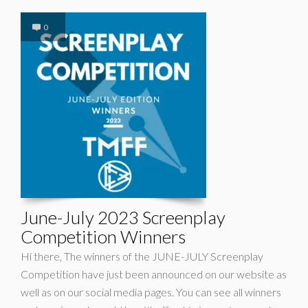
0
June-July 2023 Screenplay
Competition Winners
Hi there, The winners of the JUNE-JULY Screenplay
Competition have just been announced on our website as
well as on our social media pages. You can see all winners