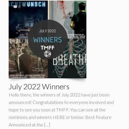
0
July 2022 Winners
Hello there, the winners of July 2022 have just been
announced! Congratulations to everyone involved and
hope to see you soon at TMFF. You can see all the
nominees and winners HERE or below: Best Feature
Announced at the […]