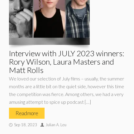
Interview with JULY 2023 winners:
Rory Wilson, Laura Masters and
Matt Rolls
We loved our selection of July films – usually, the summer
months are a little bit on the quiet side, however this time
the competition was fierce. Among others, we had a very
amusing attempt to spice up podcast […]
Read more
Sep 18, 2023
Julian A. Leu