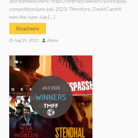
and nominees here: https://tmff.net/winners/screenplay-
competition/june-july-2023/ Therefore, David Canetti
wins the June-July […]
Read more
Aug 29, 2023
Admin
0