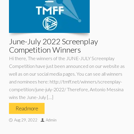
June-July 2022 Screenplay
Competition Winners
Hi there, The winners of the JUNE-JULY Screenplay
Competition have just been announced on our website as
well as on our social media pages. You can see all winners
and nominees here: http://tmff.net/winners/screenplay-
competition/june-july-2022/ Therefore, Antonio Messina
wins the June-July […]
Read more
Aug 29, 2022
Admin