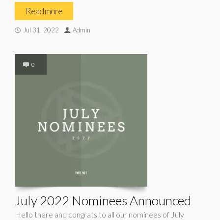
Read more
Jul 31, 2022
Admin
0
July 2022 Nominees Announced
Hello there and congrats to all our nominees of July