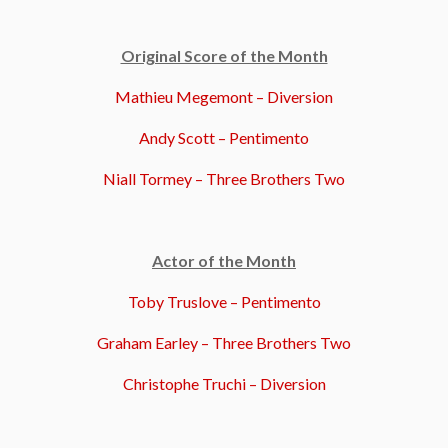
Original Score of the Month
Mathieu Megemont – Diversion
Andy Scott – Pentimento
Niall Tormey – Three Brothers Two
Actor of the Month
Toby Truslove – Pentimento
Graham Earley – Three Brothers Two
Christophe Truchi – Diversion