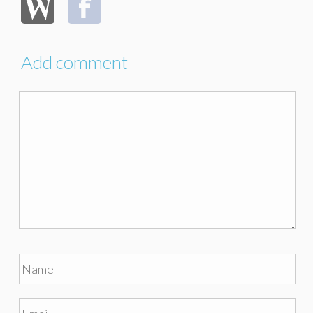
Add comment