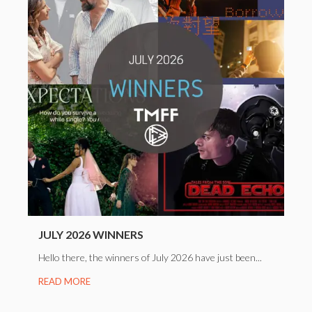
JULY 2026 WINNERS
Hello there, the winners of July 2026 have just been...
READ MORE