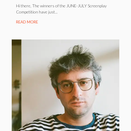
Hi there, The winners of the JUNE-JULY Screenplay
Competition have just...
READ MORE