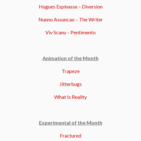
Hugues Espinasse – Diversion
Nunno Assuncao – The Writer
Viv Scanu – Pentimento
Animation of the Month
Trapeze
Jitterbugs
What Is Reality
Experimental of the Month
Fractured