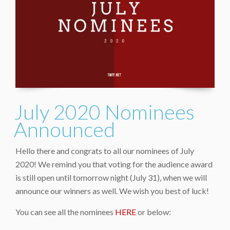
July 2020 Nominees
Announced
Hello there and congrats to all our nominees of July
2020! We remind you that voting for the audience award
is still open until tomorrow night (July 31), when we will
announce our winners as well. We wish you best of luck!
You can see all the nominees
HERE
or below: