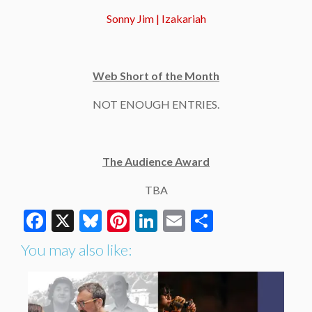
Sonny Jim | Izakariah
Web Short of the Month
NOT ENOUGH ENTRIES.
The Audience Award
TBA
Facebook
X
Bluesky
Pinterest
LinkedIn
Email
Share
You may also like: