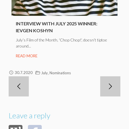
INTERVIEW WITH JULY 2025 WINNER:
IEVGEN KOSHYN
July’s Film of the Month, 'Chop Chop!', doesn’t tiptoe
around...
READ MORE
,
30.7.2020
July
Nominations
Leave a reply