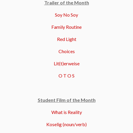
Trailer of the Month
Soy No Soy
Family Routine
Red Light
Choices
Lit(t)erweise
O T O S
Student Film of the Month
What is Reality
Koselig (noun/verb)