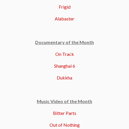
Frigid
Alabaster
Documentary of the Month
On Track
Shanghai 6
Dukkha
Music Video of the Month
Bitter Parts
Out of Nothing