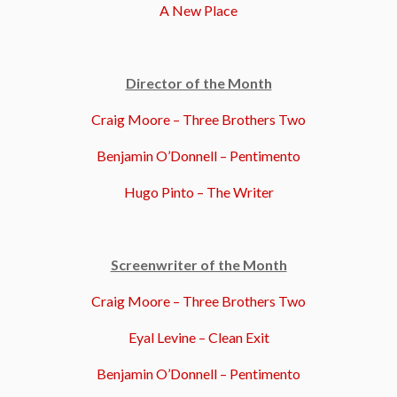
A New Place
Director of the Month
Craig Moore – Three Brothers Two
Benjamin O’Donnell – Pentimento
Hugo Pinto – The Writer
Screenwriter of the Month
Craig Moore – Three Brothers Two
Eyal Levine – Clean Exit
Benjamin O’Donnell – Pentimento