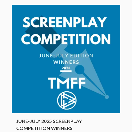
JUNE-JULY 2025 SCREENPLAY
COMPETITION WINNERS