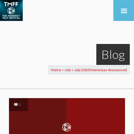
Blog
Home
July
July 2020 Nominees Announced
>
>
0