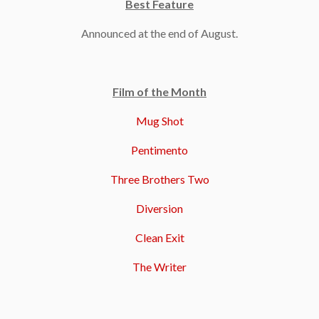
Best Feature
Announced at the end of August.
Film of the Month
Mug Shot
Pentimento
Three Brothers Two
Diversion
Clean Exit
The Writer