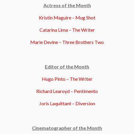
Actress of the Month
Kristin Maguire – Mug Shot
Catarina Lima – The Writer
Marie Devine – Three Brothers Two
Editor of the Month
Hugo Pinto – The Writer
Richard Learoyd – Pentimento
Joris Laquittant – Diversion
Cinematographer of the Month