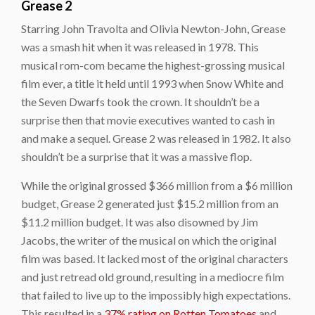
Grease 2
Starring John Travolta and Olivia Newton-John,
Grease
was a smash hit when it was released in 1978. This
musical rom-com became the highest-grossing musical
film ever, a title it held until 1993 when
Snow White and
the Seven Dwarfs
took the crown. It shouldn’t be a
surprise then that movie executives wanted to cash in
and make a sequel.
Grease 2
was released in 1982. It also
shouldn’t be a surprise that it was a massive flop.
While the original grossed $366 million from a $6 million
budget, Grease 2 generated just $15.2 million from an
$11.2 million budget. It was also disowned by Jim
Jacobs, the writer of the musical on which the original
film was based. It lacked most of the original characters
and just retread old ground, resulting in a mediocre film
that failed to live up to the impossibly high expectations.
This resulted in a
37% rating on Rotten Tomatoes
and