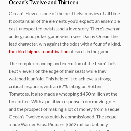
Ocean’s Twelve and Thirteen
Ocean’s Eleven
is one of the best heist movies of all time.
It contains all of the elements you’d expect: an ensemble
cast, unexpected twists, and a love story. There’s even an
underground poker game which sees Danny Ocean, the
lead character, win against the odds with a four of a kind,
the third-highest combination
of cards in the game.
The complex planning and execution of the team’s heist
kept viewers on the edge of their seats while they
watched it unfold. This helped it to achieve a strong
critical response, with an 82% rating on Rotten
Tomatoes. It also made a whopping $450 million at the
box office. With a positive response from movie-goers
and the prospect of making a lot of money from a sequel,
Ocean’s Twelve
was quickly commissioned. The sequel
made Warner Bros. Pictures $362 million but only