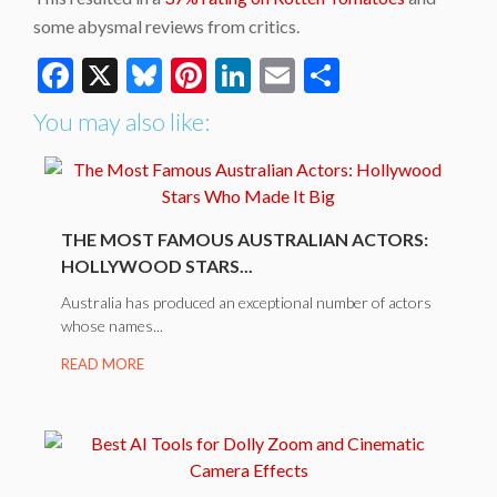
some abysmal reviews from critics.
Facebook
X
Bluesky
Pinterest
LinkedIn
Email
Share
You may also like:
THE MOST FAMOUS AUSTRALIAN ACTORS:
HOLLYWOOD STARS...
Australia has produced an exceptional number of actors
whose names...
READ MORE