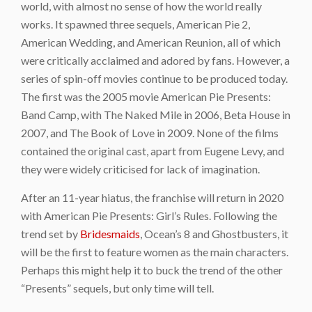
world, with almost no sense of how the world really
works. It spawned three sequels,
American Pie 2
,
American Wedding
, and
American Reunion
, all of which
were critically acclaimed and adored by fans. However, a
series of spin-off movies continue to be produced today.
The first was the 2005 movie
American Pie Presents:
Band Camp
, with
The Naked Mile
in 2006,
Beta House
in
2007, and
The Book of Love
in 2009. None of the films
contained the original cast, apart from Eugene Levy, and
they were widely criticised for lack of imagination.
After an 11-year hiatus, the franchise will return in 2020
with
American Pie Presents: Girl’s Rules
. Following the
trend set by
Bridesmaids
,
Ocean’s 8
and
Ghostbusters
, it
will be the first to feature women as the main characters.
Perhaps this might help it to buck the trend of the other
“Presents” sequels, but only time will tell.