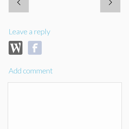
Leave a reply
Add comment