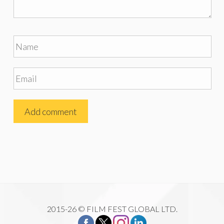
2015-26 © FILM FEST GLOBAL LTD.