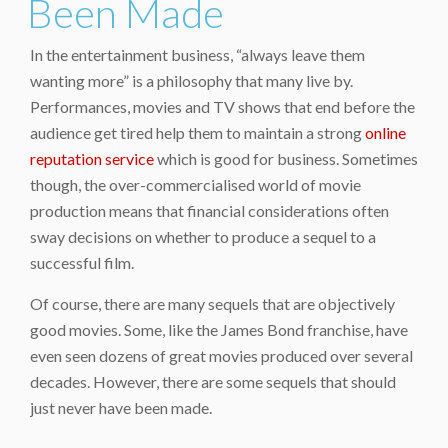
Been Made
In the entertainment business, “always leave them
wanting more” is a philosophy that many live by.
Performances, movies and TV shows that end before the
audience get tired help them to maintain a strong
online
reputation service
which is good for business. Sometimes
though, the over-commercialised world of movie
production means that financial considerations often
sway decisions on whether to produce a sequel to a
successful film.
Of course, there are many sequels that are objectively
good movies. Some, like the James Bond franchise, have
even seen dozens of great movies produced over several
decades. However, there are some sequels that should
just never have been made.