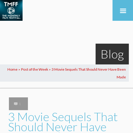
Blog
Home
Post of the Week
3 Movie Sequels That Should Never Have Been
>
>
Made
1
3 Movie Sequels That
Should Never Have