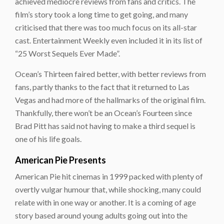
achieved mediocre reviews from fans and critics. The
film’s story took a long time to get going, and many
criticised that there was too much focus on its all-star
cast. Entertainment Weekly even included it in its list of
“25 Worst Sequels Ever Made”.
Ocean’s Thirteen
faired better, with better reviews from
fans, partly thanks to the fact that it returned to Las
Vegas and had more of the hallmarks of the original film.
Thankfully, there won’t be an
Ocean’s Fourteen
since
Brad Pitt has said not having to make a third sequel is
one of his life goals.
American Pie Presents
American Pie
hit cinemas in 1999 packed with plenty of
overtly vulgar humour that, while shocking, many could
relate with in one way or another. It is a coming of age
story based around young adults going out into the