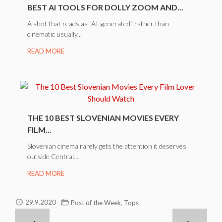
BEST AI TOOLS FOR DOLLY ZOOM AND...
A shot that reads as "AI-generated" rather than
cinematic usually...
READ MORE
THE 10 BEST SLOVENIAN MOVIES EVERY
FILM...
Slovenian cinema rarely gets the attention it deserves
outside Central...
READ MORE
,
29.9.2020
Post of the Week
Tops