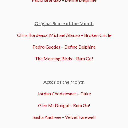
Original Score of the Month
Chris Bordeaux, Michael Abiuso – Broken Circle
Pedro Guedes – Define Delphine
The Morning Birds – Rum Go!
Actor of the Month
Jordan Chodziesner – Duke
Glen McDougal – Rum Go!
Sasha Andreev – Velvet Farewell