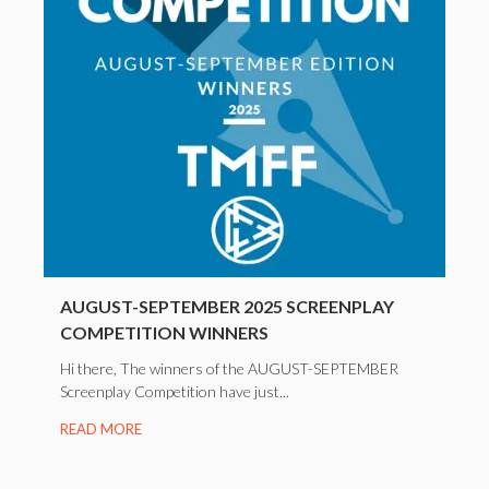
AUGUST-SEPTEMBER 2025 SCREENPLAY
COMPETITION WINNERS
Hi there, The winners of the AUGUST-SEPTEMBER
Screenplay Competition have just...
READ MORE