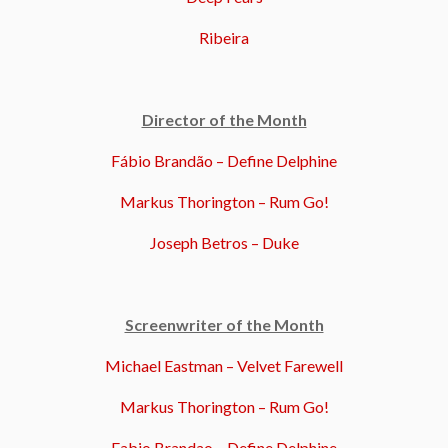
Ribeira
Director of the Month
Fábio Brandão – Define Delphine
Markus Thorington – Rum Go!
Joseph Betros – Duke
Screenwriter of the Month
Michael Eastman – Velvet Farewell
Markus Thorington – Rum Go!
Fabio Brandao – Define Delphine