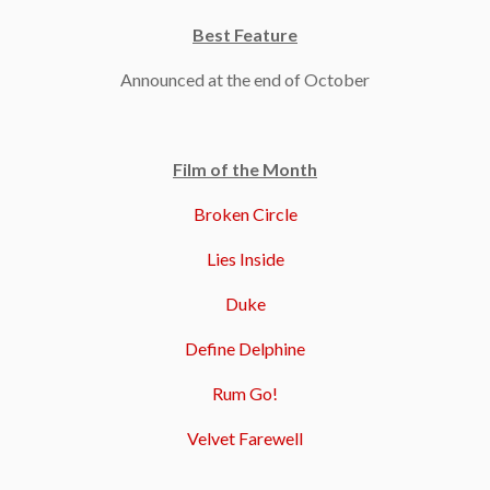
Best Feature
Announced at the end of October
Film of the Month
Broken Circle
Lies Inside
Duke
Define Delphine
Rum Go!
Velvet Farewell