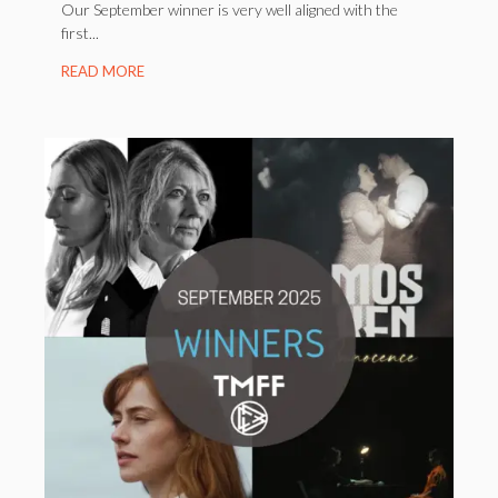
Our September winner is very well aligned with the
first...
READ MORE