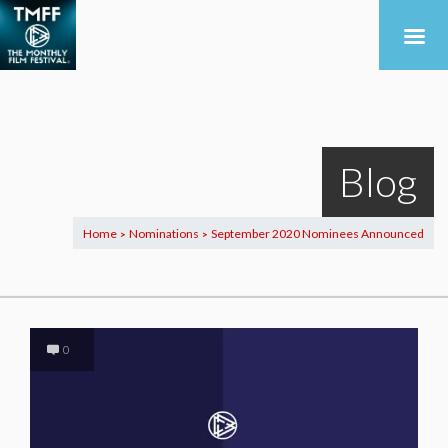
Blog
Home
Nominations
September 2020 Nominees Announced
>
>
0