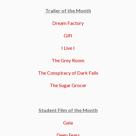
Trailer of the Month
Dream Factory
Gift
I Live I
The Grey Room
The Conspiracy of Dark Falls
The Sugar Grocer
Student Film of the Month
Gaia
Deep Fears