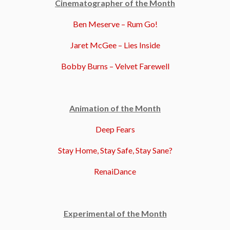
Cinematographer of the Month
Ben Meserve – Rum Go!
Jaret McGee – Lies Inside
Bobby Burns – Velvet Farewell
Animation of the Month
Deep Fears
Stay Home, Stay Safe, Stay Sane?
RenaiDance
Experimental of the Month