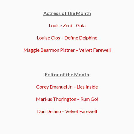
Actress of the Month
Louise Zeni – Gaia
Louise Clos – Define Delphine
Maggie Bearmon Pistner – Velvet Farewell
Editor of the Month
Corey Emanuel Jr. – Lies Inside
Markus Thorington – Rum Go!
Dan Delano – Velvet Farewell