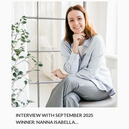
INTERVIEW WITH SEPTEMBER 2025
WINNER: NANNA ISABELLA...