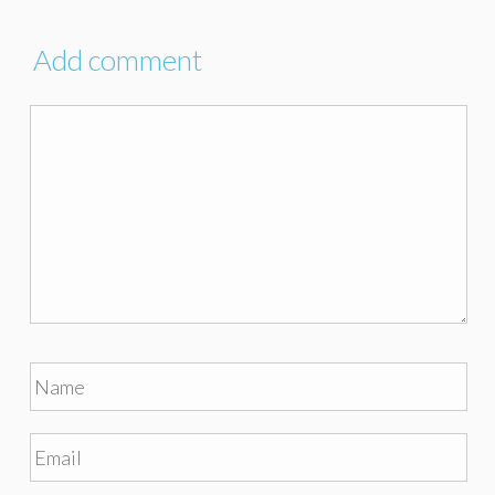
Add comment