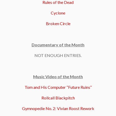
Rules of the Dead
Cyclone
Broken Circle
Documentary of the Month
NOT ENOUGH ENTRIES.
Music Video of the Month
Tom and His Computer “Future Ruins”
Rollcall Blackpitch
Gymnopedie No. 2: Vivian Roost Rework