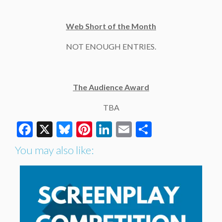
Web Short of the Month
NOT ENOUGH ENTRIES.
The Audience Award
TBA
Facebook
X
Bluesky
Pinterest
LinkedIn
Email
Share
You may also like: