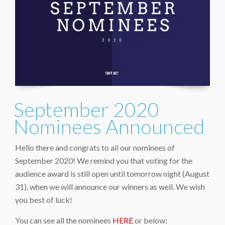
September 2020
Nominees Announced
Hello there and congrats to all our nominees of
September 2020! We remind you that voting for the
audience award is still open until tomorrow night (August
31), when we will announce our winners as well. We wish
you best of luck!
You can see all the nominees
HERE
or below: