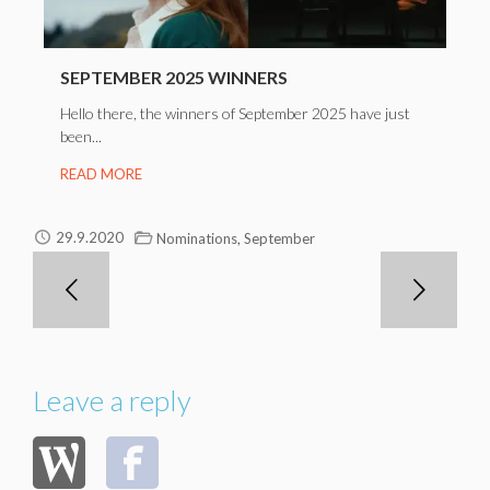
SEPTEMBER 2025 WINNERS
Hello there, the winners of September 2025 have just
been...
READ MORE
,
29.9.2020
Nominations
September
Leave a reply