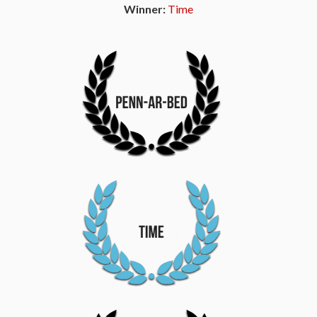
Winner:
Time