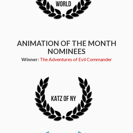
ANIMATION OF THE MONTH
NOMINEES
Winner:
The Adventures of Evil Commander