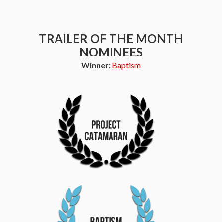
TRAILER OF THE MONTH
NOMINEES
Winner:
Baptism