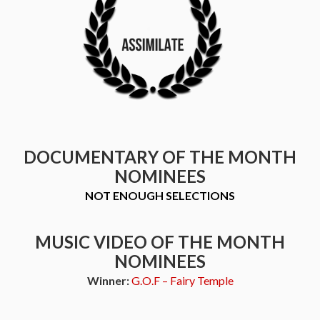
DOCUMENTARY OF THE MONTH
NOMINEES
NOT ENOUGH SELECTIONS
MUSIC VIDEO OF THE MONTH
NOMINEES
Winner:
G.O.F – Fairy Temple