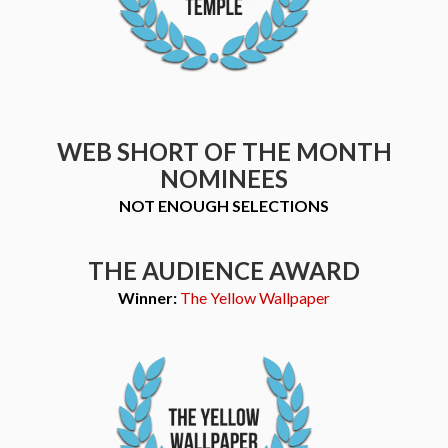
WEB SHORT OF THE MONTH
NOMINEES
NOT ENOUGH SELECTIONS
THE AUDIENCE AWARD
Winner:
The Yellow Wallpaper