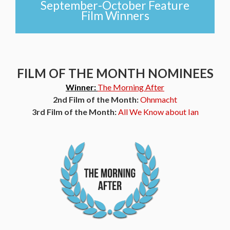
September-October Feature
Film Winners
FILM OF THE MONTH NOMINEES
Winner:
The Morning After
2nd Film of the Month:
Ohnmacht
3rd Film of the Month:
All We Know about Ian