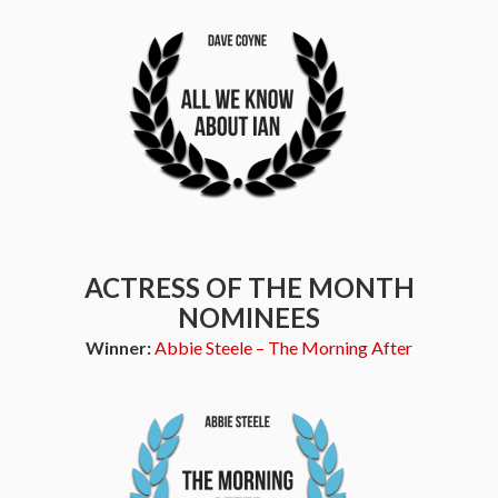
ACTRESS OF THE MONTH
NOMINEES
Winner:
Abbie Steele – The Morning After