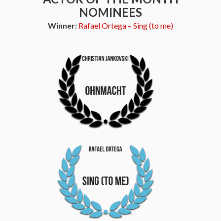
NOMINEES
Winner:
Rafael Ortega – Sing (to me)