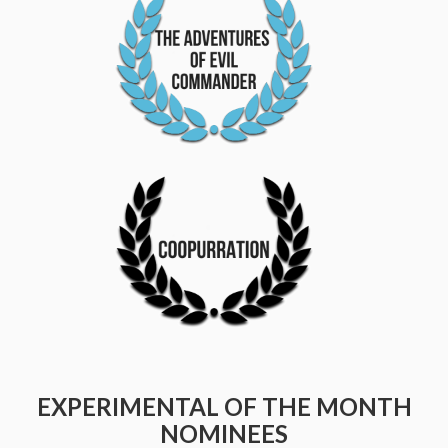
EXPERIMENTAL OF THE MONTH
NOMINEES