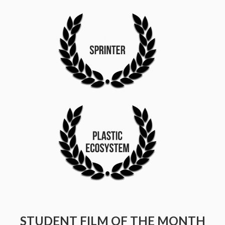
STUDENT FILM OF THE MONTH