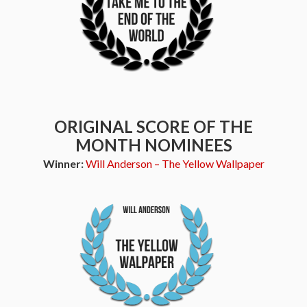
ORIGINAL SCORE OF THE
MONTH NOMINEES
Winner:
Will Anderson – The Yellow Wallpaper