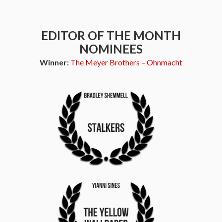
EDITOR OF THE MONTH
NOMINEES
Winner:
The Meyer Brothers – Ohnmacht