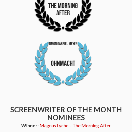
SCREENWRITER OF THE MONTH
NOMINEES
Winner:
Magnus Lyche – The Morning After