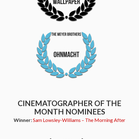
CINEMATOGRAPHER OF THE
MONTH NOMINEES
Winner:
Sam Lowsley-Williams – The Morning After