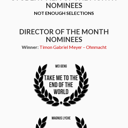
NOMINEES
NOT ENOUGH SELECTIONS
DIRECTOR OF THE MONTH
NOMINEES
Winner:
Timon Gabriel Meyer – Ohnmacht