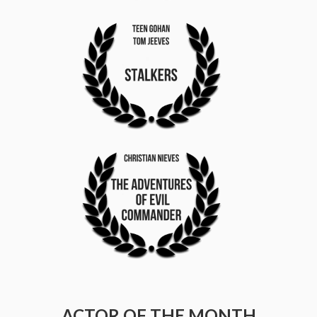
ACTOR OF THE MONTH