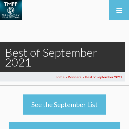
Best of September
2021
Home
Winners
Best of September 2021
>
>
See the September List